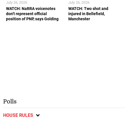
July 26, 2026
July 26, 2026
WATCH: NaRRA voicenotes
WATCH: Two shot and
don’t represent official
injured in Bellefield,
position of PNP, says Golding
Manchester
Polls
HOUSE RULES