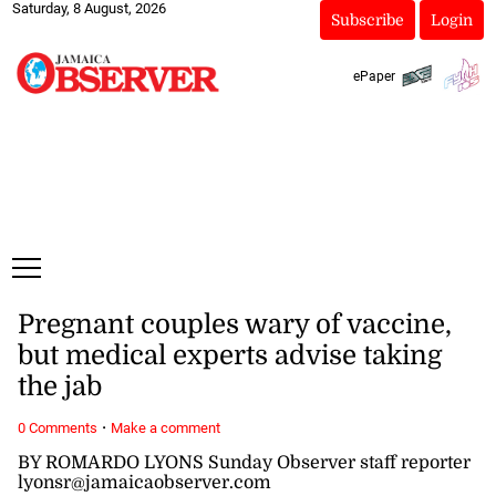
Saturday, 8 August, 2026
Subscribe
Login
ePaper
Pregnant couples wary of vaccine,
but medical experts advise taking
the jab
·
0 Comments
Make a comment
BY ROMARDO LYONS Sunday Observer staff reporter
lyonsr@jamaicaobserver.com