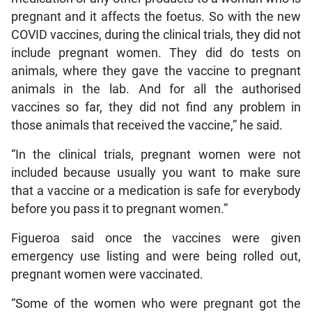
pregnant and it affects the foetus. So with the new
COVID vaccines, during the clinical trials, they did not
include pregnant women. They did do tests on
animals, where they gave the vaccine to pregnant
animals in the lab. And for all the authorised
vaccines so far, they did not find any problem in
those animals that received the vaccine,” he said.
“In the clinical trials, pregnant women were not
included because usually you want to make sure
that a vaccine or a medication is safe for everybody
before you pass it to pregnant women.”
Figueroa said once the vaccines were given
emergency use listing and were being rolled out,
pregnant women were vaccinated.
“Some of the women who were pregnant got the