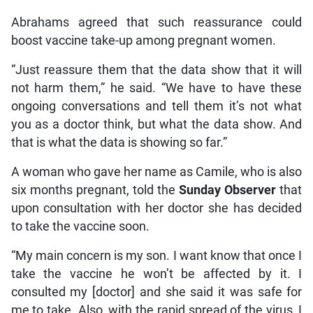
Abrahams agreed that such reassurance could
boost vaccine take-up among pregnant women.
“Just reassure them that the data show that it will
not harm them,” he said. “We have to have these
ongoing conversations and tell them it’s not what
you as a doctor think, but what the data show. And
that is what the data is showing so far.”
A woman who gave her name as Camile, who is also
six months pregnant, told the
Sunday Observer
that
upon consultation with her doctor she has decided
to take the vaccine soon.
“My main concern is my son. I want know that once I
take the vaccine he won’t be affected by it. I
consulted my [doctor] and she said it was safe for
me to take. Also, with the rapid spread of the virus, I