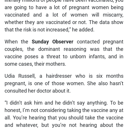
literally millions of people have been vaccinated, you
are going to have a lot of pregnant women being
vaccinated and a lot of women will miscarry,
whether they are vaccinated or not. The data show
that the risk is not increased,” he added.
When the
Sunday Observer
contacted pregnant
couples, the dominant reasoning was that the
vaccine poses a threat to unborn infants, and in
some cases, their mothers.
Udia Russell, a hairdresser who is six months
pregnant, is one of those women. She also hasn’t
consulted her doctor about it.
“I didn’t ask him and he didn’t say anything. To be
honest, I’m not considering taking the vaccine any at
all. You’re hearing that you should take the vaccine
and whatever, but you’re not hearing about the