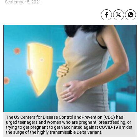
September 5, 2021
The US Centers for Disease Control andPrevention (CDC) has
urged teenagers and women who are pregnant, breastfeeding, or
trying to get pregnant to get vaccinated against COVID-19 amidst
the surge of the highly transmissible Delta variant.