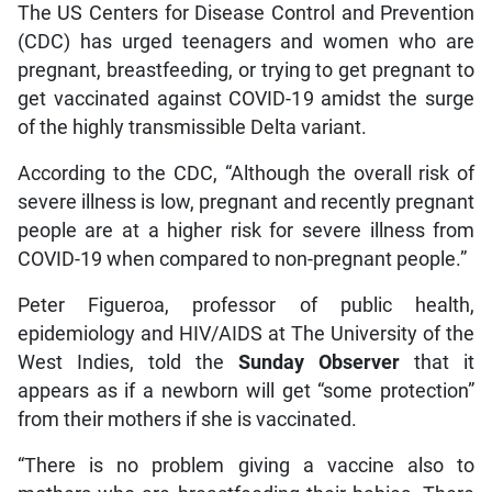
The US Centers for Disease Control and Prevention
(CDC) has urged teenagers and women who are
pregnant, breastfeeding, or trying to get pregnant to
get vaccinated against COVID-19 amidst the surge
of the highly transmissible Delta variant.
According to the CDC, “Although the overall risk of
severe illness is low, pregnant and recently pregnant
people are at a higher risk for severe illness from
COVID-19 when compared to non-pregnant people.”
Peter Figueroa, professor of public health,
epidemiology and HIV/AIDS at The University of the
West Indies, told the
Sunday Observer
that it
appears as if a newborn will get “some protection”
from their mothers if she is vaccinated.
“There is no problem giving a vaccine also to