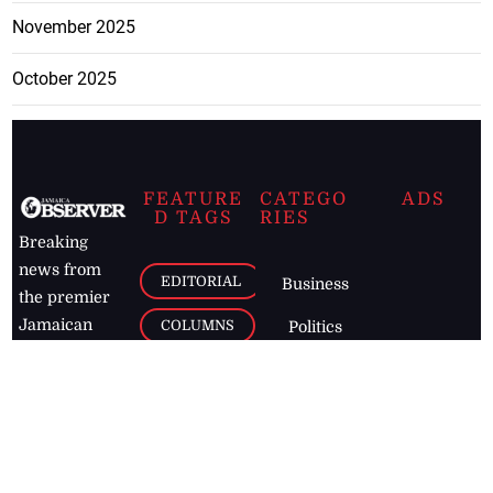
November 2025
October 2025
FEATURE
CATEGO
ADS
D TAGS
RIES
Breaking
news from
EDITORIAL
Business
the premier
Jamaican
COLUMNS
Politics
newspaper,
Entertainment
HEALTH
the Jamaica
Observer.
Page2
AUTO
Follow
BUSINESS
Jamaican
news online