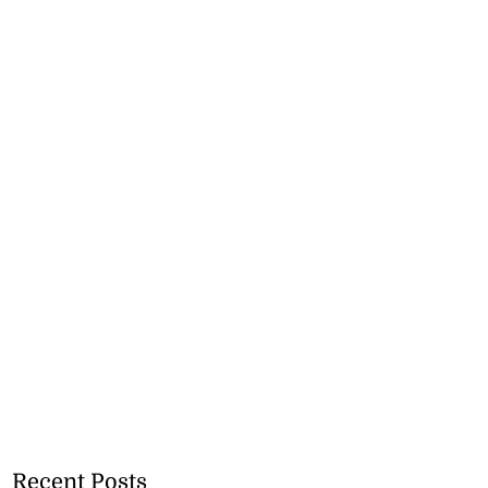
Recent Posts