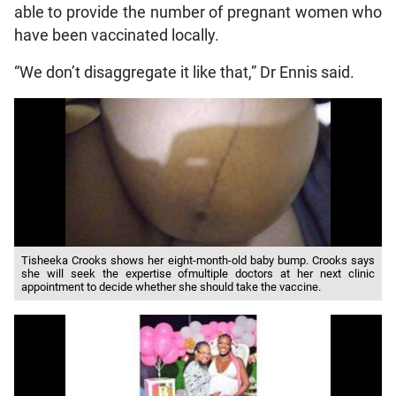
able to provide the number of pregnant women who
have been vaccinated locally.
“We don’t disaggregate it like that,” Dr Ennis said.
Tisheeka Crooks shows her eight-month-old baby bump. Crooks says
she will seek the expertise ofmultiple doctors at her next clinic
appointment to decide whether she should take the vaccine.