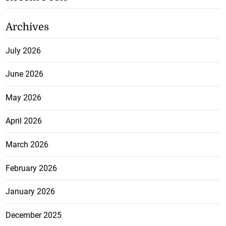
Archives
July 2026
June 2026
May 2026
April 2026
March 2026
February 2026
January 2026
December 2025