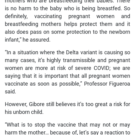
mothers who are breastfeeding their babies. There
is no harm to the baby who is being breastfed. So
definitely, vaccinating pregnant women and
breastfeeding mothers helps protect them and it
also does pass on some protection to the newborn
infant,” he assured.
“In a situation where the Delta variant is causing so
many cases, it’s highly transmissible and pregnant
women are more at risk of severe COVID; we are
saying that it is important that all pregnant women
vaccinate as soon as possible,” Professor Figueroa
said.
However, Gibore still believes it’s too great a risk for
his unborn child.
“What is to stop the vaccine that may not or may
harm the mother… because of, let’s say a reaction to