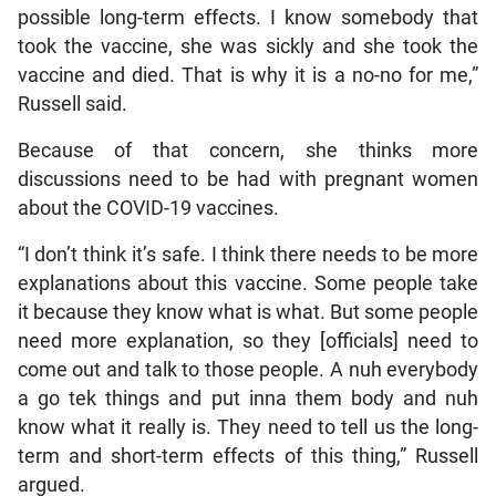
possible long-term effects. I know somebody that
took the vaccine, she was sickly and she took the
vaccine and died. That is why it is a no-no for me,”
Russell said.
Because of that concern, she thinks more
discussions need to be had with pregnant women
about the COVID-19 vaccines.
“I don’t think it’s safe. I think there needs to be more
explanations about this vaccine. Some people take
it because they know what is what. But some people
need more explanation, so they [officials] need to
come out and talk to those people. A nuh everybody
a go tek things and put inna them body and nuh
know what it really is. They need to tell us the long-
term and short-term effects of this thing,” Russell
argued.