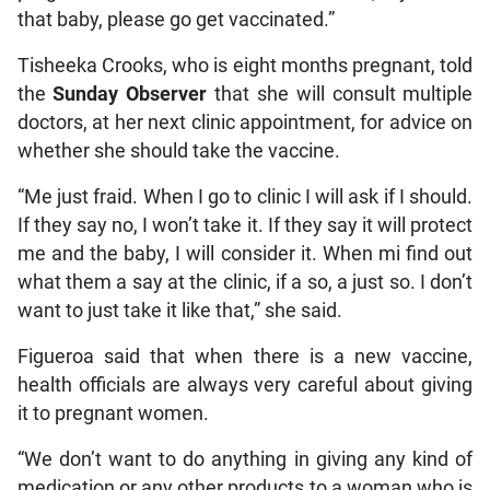
that baby, please go get vaccinated.”
Tisheeka Crooks, who is eight months pregnant, told
the
Sunday Observer
that she will consult multiple
doctors, at her next clinic appointment, for advice on
whether she should take the vaccine.
“Me just fraid. When I go to clinic I will ask if I should.
If they say no, I won’t take it. If they say it will protect
me and the baby, I will consider it. When mi find out
what them a say at the clinic, if a so, a just so. I don’t
want to just take it like that,” she said.
Figueroa said that when there is a new vaccine,
health officials are always very careful about giving
it to pregnant women.
“We don’t want to do anything in giving any kind of
medication or any other products to a woman who is