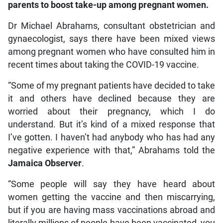
parents to boost take-up among pregnant women.
Dr Michael Abrahams, consultant obstetrician and
gynaecologist, says there have been mixed views
among pregnant women who have consulted him in
recent times about taking the COVID-19 vaccine.
“Some of my pregnant patients have decided to take
it and others have declined because they are
worried about their pregnancy, which I do
understand. But it’s kind of a mixed response that
I’ve gotten. I haven’t had anybody who has had any
negative experience with that,” Abrahams told the
Jamaica Observer
.
“Some people will say they have heard about
women getting the vaccine and then miscarrying,
but if you are having mass vaccinations abroad and