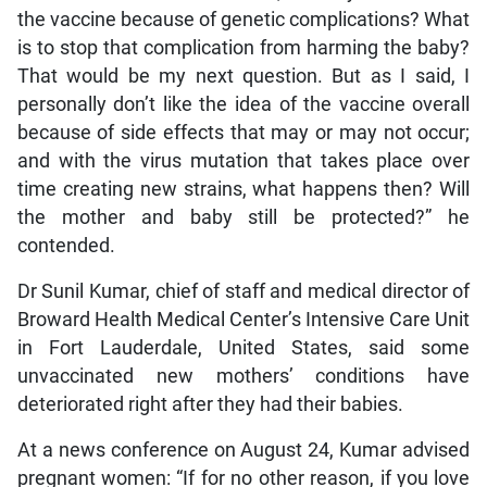
the vaccine because of genetic complications? What
is to stop that complication from harming the baby?
That would be my next question. But as I said, I
personally don’t like the idea of the vaccine overall
because of side effects that may or may not occur;
and with the virus mutation that takes place over
time creating new strains, what happens then? Will
the mother and baby still be protected?” he
contended.
Dr Sunil Kumar, chief of staff and medical director of
Broward Health Medical Center’s Intensive Care Unit
in Fort Lauderdale, United States, said some
unvaccinated new mothers’ conditions have
deteriorated right after they had their babies.
At a news conference on August 24, Kumar advised
pregnant women: “If for no other reason, if you love