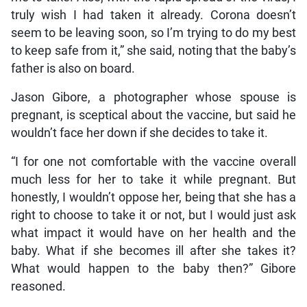
truly wish I had taken it already. Corona doesn’t
seem to be leaving soon, so I’m trying to do my best
to keep safe from it,” she said, noting that the baby’s
father is also on board.
Jason Gibore, a photographer whose spouse is
pregnant, is sceptical about the vaccine, but said he
wouldn’t face her down if she decides to take it.
“I for one not comfortable with the vaccine overall
much less for her to take it while pregnant. But
honestly, I wouldn’t oppose her, being that she has a
right to choose to take it or not, but I would just ask
what impact it would have on her health and the
baby. What if she becomes ill after she takes it?
What would happen to the baby then?” Gibore
reasoned.