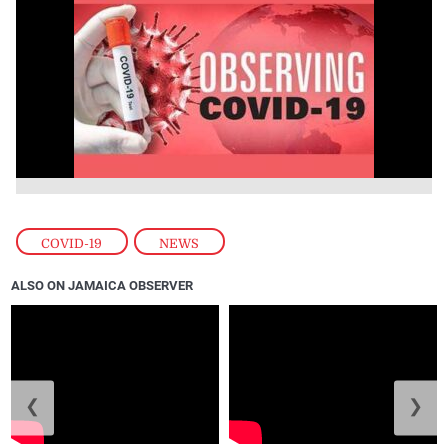
COVID-19
,
NEWS
ALSO ON JAMAICA OBSERVER
❮
❯