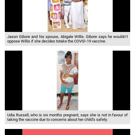
Jason Gibore and his spouse, Abigale Willis. Gibore says he wouldn’t
oppose Willis if she decides totake the COVID-19 vaccine.
Udia Russell, who is six months pregnant, says she is not in favour of
taking the vaccine due to concerns about her child’s safety.