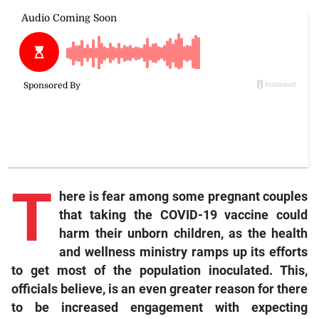
T
here is fear among some pregnant couples
that taking the COVID-19 vaccine could
harm their unborn children, as the health
and wellness ministry ramps up its efforts
to get most of the population inoculated. This,
officials believe, is an even greater reason for there
to be increased engagement with expecting