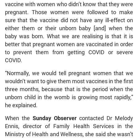
vaccine with women who didn’t know that they were
pregnant. Those women were followed to make
sure that the vaccine did not have any ill-effect on
either them or their unborn baby [and] when the
baby was born. What we are realising is that it is
better that pregnant women are vaccinated in order
to prevent them from getting COVID or severe
COVID.
“Normally, we would tell pregnant women that we
wouldn’t want to give them most vaccines in the first
three months, because that is the period when the
unborn child in the womb is growing most rapidly,”
he explained.
When the
Sunday Observer
contacted Dr Melody
Ennis, director of Family Health Services in the
Ministry of Health and Wellness, she said she wasn’t