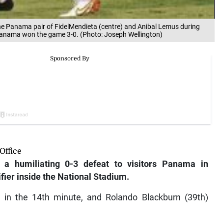
 the Panama pair of FidelMendieta (centre) and Anibal Lemus during
 Panama won the game 3-0. (Photo: Joseph Wellington)
Office
a humiliating 0-3 defeat to visitors Panama in
fier inside the National Stadium.
in the 14th minute, and Rolando Blackburn (39th)