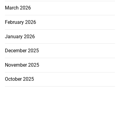
March 2026
February 2026
January 2026
December 2025
November 2025
October 2025