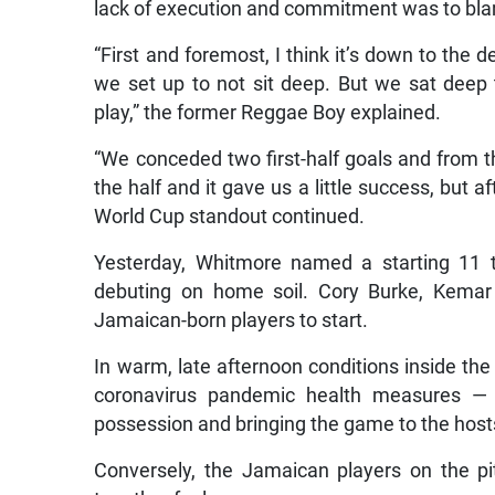
lack of execution and commitment was to blam
“First and foremost, I think it’s down to the
we set up to not sit deep. But we sat deep
play,” the former Reggae Boy explained.
“We conceded two first-half goals and from t
the half and it gave us a little success, but a
World Cup standout continued.
Yesterday, Whitmore named a starting 11 
debuting on home soil. Cory Burke, Kemar
Jamaican-born players to start.
In warm, late afternoon conditions inside th
coronavirus pandemic health measures —
possession and bringing the game to the host
Conversely, the Jamaican players on the pi