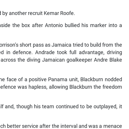
d by another recruit Kemar Roofe.
ide the box after Antonio bullied his marker into a
rrison’s short pass as Jamaica tried to build from the
in defence. Andrade took full advantage, driving
er across the diving Jamaican goalkeeper Andre Blake
the face of a positive Panama unit, Blackburn nodded
a defence was hapless, allowing Blackburn the freedom
f and, though his team continued to be outplayed, it
ch better service after the interval and was a menace