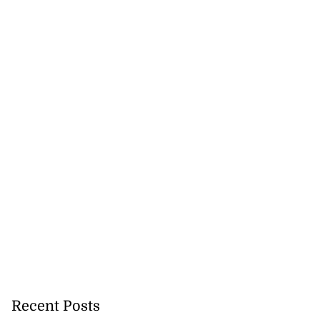
Recent Posts