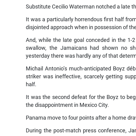
Substitute Cecilio Waterman notched a late th
It was a particularly horrendous first half f
disjointed approach when in possession of the
And, while the late goal conceded in the 1-
swallow, the Jamaicans had shown no shor
yesterday there was hardly any of that deter
Michail Antonio’s much-anticipated Boyz dé
striker was ineffective, scarcely getting sup
half.
It was the second defeat for the Boyz to begi
the disappointment in Mexico City.
Panama move to four points after a home dra
During the post-match press conference, J