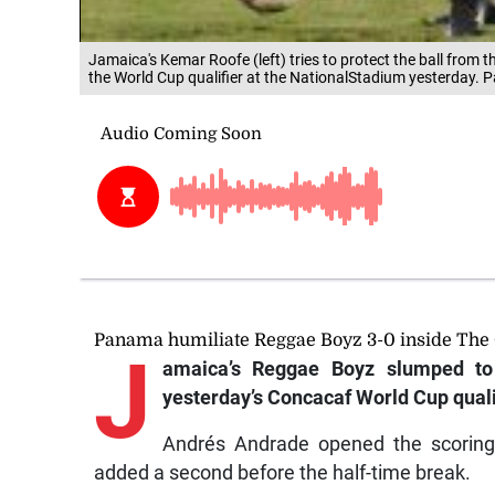
Jamaica's Kemar Roofe (left) tries to protect the ball from
the World Cup qualifier at the NationalStadium yesterday.
Panama humiliate Reggae Boyz 3-0 inside The 
J
amaica’s Reggae Boyz slumped to 
yesterday’s Concacaf World Cup quali
Andrés Andrade opened the scoring 
added a second before the half-time break.