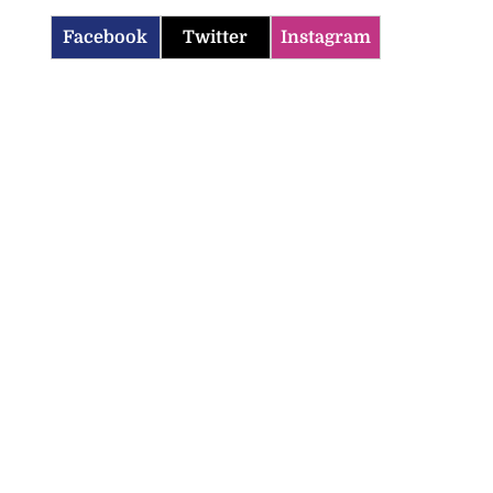
Facebook
Twitter
Instagram