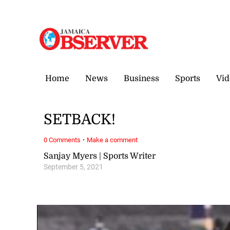
Thursday, 6 August, 2026
Home
News
Business
Sports
Vid
SETBACK!
·
0 Comments
Make a comment
Sanjay Myers | Sports Writer
September 5, 2021