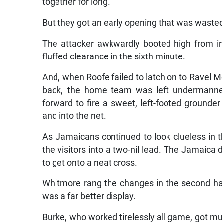
together for long.
But they got an early opening that was waste
The attacker awkwardly booted high from ins
fluffed clearance in the sixth minute.
And, when Roofe failed to latch on to Ravel Mo
back, the home team was left undermanned 
forward to fire a sweet, left-footed ground
and into the net.
As Jamaicans continued to look clueless in 
the visitors into a two-nil lead. The Jamaic
to get onto a neat cross.
Whitmore rang the changes in the second hal
was a far better display.
Burke, who worked tirelessly all game, got mu