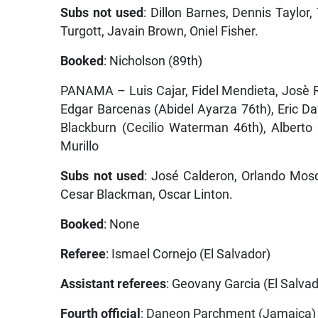
Subs not used
: Dillon Barnes, Dennis Taylor
Turgott, Javain Brown, Oniel Fisher.
Booked
: Nicholson (89th)
PANAMA – Luis Cajar, Fidel Mendieta, Josè R
Edgar Barcenas (Abidel Ayarza 76th), Eric D
Blackburn (Cecilio Waterman 46th), Alberto
Murillo
Subs not used
: José Calderon, Orlando Mos
Cesar Blackman, Oscar Linton.
Booked
: None
Referee
: Ismael Cornejo (El Salvador)
Assistant referees
: Geovany Garcia (El Salva
Fourth official
: Daneon Parchment (Jamaica)