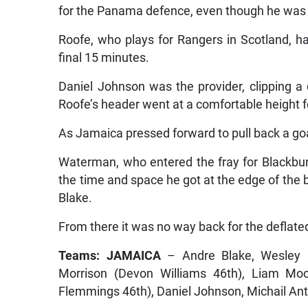
for the Panama defence, even though he was o
Roofe, who plays for Rangers in Scotland, had
final 15 minutes.
Daniel Johnson was the provider, clipping a d
Roofe’s header went at a comfortable height f
As Jamaica pressed forward to pull back a goa
Waterman, who entered the fray for Blackbu
the time and space he got at the edge of the b
Blake.
From there it was no way back for the deflat
Teams: JAMAICA
– Andre Blake, Wesley H
Morrison (Devon Williams 46th), Liam Moo
Flemmings 46th), Daniel Johnson, Michail An