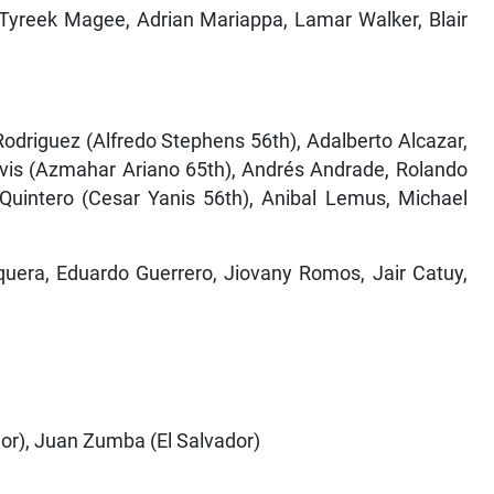
, Tyreek Magee, Adrian Mariappa, Lamar Walker, Blair
odriguez (Alfredo Stephens 56th), Adalberto Alcazar,
avis (Azmahar Ariano 65th), Andrés Andrade, Rolando
 Quintero (Cesar Yanis 56th), Anibal Lemus, Michael
quera, Eduardo Guerrero, Jiovany Romos, Jair Catuy,
dor), Juan Zumba (El Salvador)