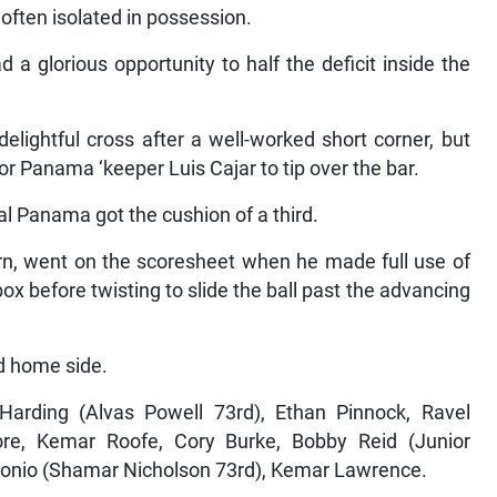
ften isolated in possession.
 a glorious opportunity to half the deficit inside the
elightful cross after a well-worked short corner, but
or Panama ‘keeper Luis Cajar to tip over the bar.
l Panama got the cushion of a third.
rn, went on the scoresheet when he made full use of
ox before twisting to slide the ball past the advancing
ed home side.
arding (Alvas Powell 73rd), Ethan Pinnock, Ravel
re, Kemar Roofe, Cory Burke, Bobby Reid (Junior
tonio (Shamar Nicholson 73rd), Kemar Lawrence.