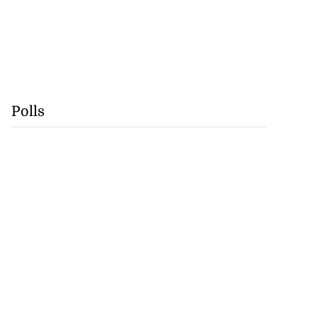
Polls