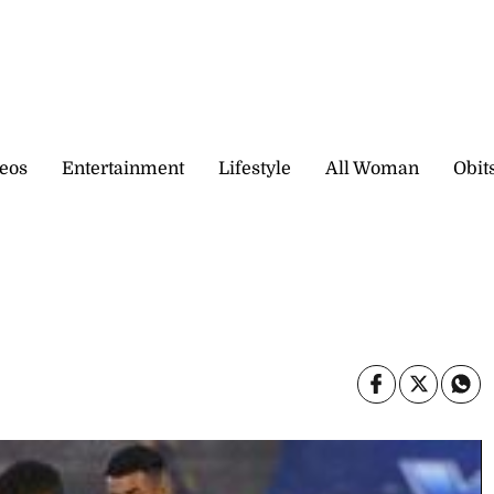
eos
Entertainment
Lifestyle
All Woman
Obit