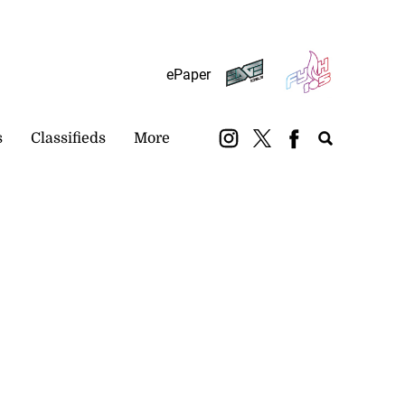
Subscribe
Login
ePaper
s
Classifieds
More