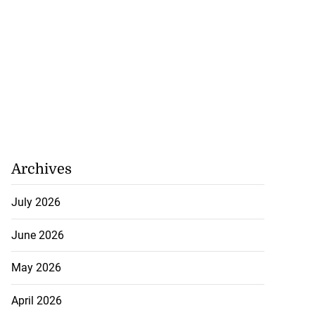
Archives
July 2026
June 2026
May 2026
April 2026