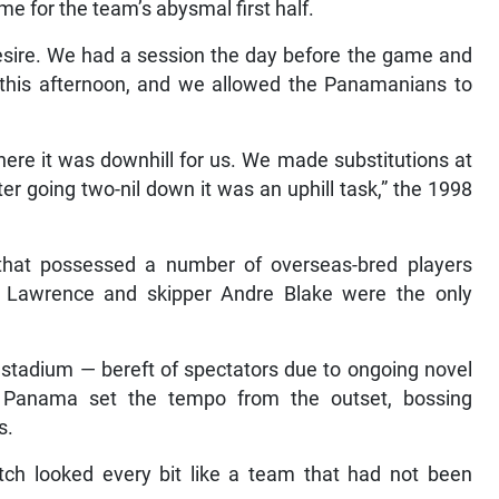
e for the team’s abysmal first half.
 desire. We had a session the day before the game and
 this afternoon, and we allowed the Panamanians to
here it was downhill for us. We made substitutions at
fter going two-nil down it was an uphill task,” the 1998
that possessed a number of overseas-bred players
 Lawrence and skipper Andre Blake were the only
e stadium — bereft of spectators due to ongoing novel
 Panama set the tempo from the outset, bossing
s.
tch looked every bit like a team that had not been