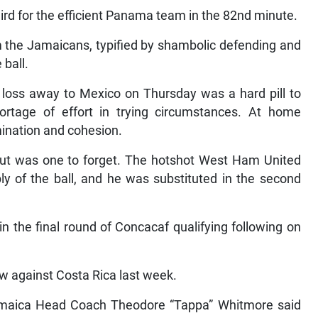
ird for the efficient Panama team in the 82nd minute.
rom the Jamaicans, typified by shambolic defending and
 ball.
2 loss away to Mexico on Thursday was a hard pill to
tage of effort in trying circumstances. At home
mination and cohesion.
but was one to forget. The hotshot West Ham United
ply of the ball, and he was substituted in the second
n the final round of Concacaf qualifying following on
w against Costa Rica last week.
amaica Head Coach Theodore “Tappa” Whitmore said