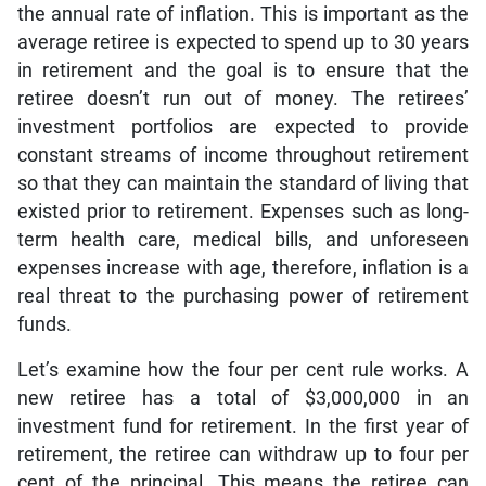
the annual rate of inflation. This is important as the
average retiree is expected to spend up to 30 years
in retirement and the goal is to ensure that the
retiree doesn’t run out of money. The retirees’
investment portfolios are expected to provide
constant streams of income throughout retirement
so that they can maintain the standard of living that
existed prior to retirement. Expenses such as long-
term health care, medical bills, and unforeseen
expenses increase with age, therefore, inflation is a
real threat to the purchasing power of retirement
funds.
Let’s examine how the four per cent rule works. A
new retiree has a total of $3,000,000 in an
investment fund for retirement. In the first year of
retirement, the retiree can withdraw up to four per
cent of the principal. This means the retiree can