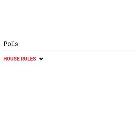
Polls
HOUSE RULES