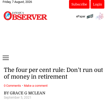
Friday, 7 August, 2026
Subscribe
Login
ePaper
The four per cent rule: Don’t run out
of money in retirement
·
0 Comments
Make a comment
BY GRACE G MCLEAN
September 5, 2021