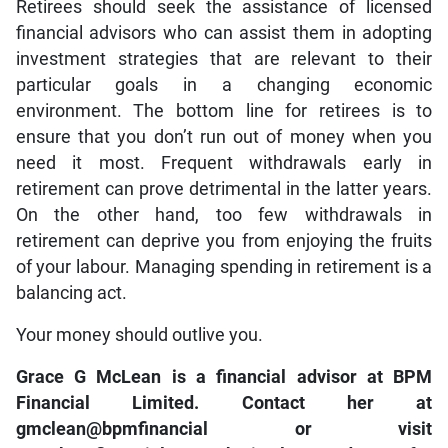
Retirees should seek the assistance of licensed
financial advisors who can assist them in adopting
investment strategies that are relevant to their
particular goals in a changing economic
environment. The bottom line for retirees is to
ensure that you don’t run out of money when you
need it most. Frequent withdrawals early in
retirement can prove detrimental in the latter years.
On the other hand, too few withdrawals in
retirement can deprive you from enjoying the fruits
of your labour. Managing spending in retirement is a
balancing act.
Your money should outlive you.
Grace G McLean is a financial advisor at BPM
Financial Limited. Contact her at
gmclean@bpmfinancial or visit