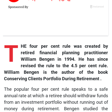
T
HE four per cent rule was created by
retired financial planning practitioner
William Bengen in 1994. He has since
revised the rule to the 4.5 per cent rule.
William Bengen is the author of the book
Conserving Clients Portfolio During Retirement
.
The popular four per cent rule speaks to a safe
annual rate at which a retiree should withdraw funds
from an investment portfolio without running out of
money during retirement. Bengen studied the