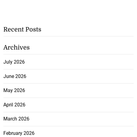
Recent Posts
Archives
July 2026
June 2026
May 2026
April 2026
March 2026
February 2026