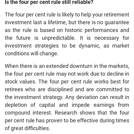
Is the four per cent rule still reliable?
The four per cent rule is likely to help your retirement
investment last a lifetime, but there is no guarantee
as the rule is based on historic performances and
the future is unpredictable. It is necessary for
investment strategies to be dynamic, as market
conditions will change.
When there is an extended downturn in the markets,
the four per cent rule may not work due to decline in
stock values. The four per cent rule works best for
retirees who are disciplined and are committed to
the investment strategy. Any deviation can result in
depletion of capital and impede earnings from
compound interest. Research shows that the four
per cent rule has proven to be effective during times
of great difficulties.