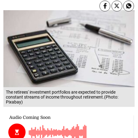
The retirees' investment portfolios are expected to provide
constant streams of income throughout retirement.(Photo:
Pixabay)