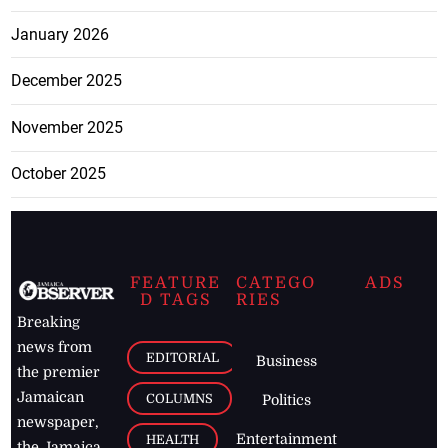
January 2026
December 2025
November 2025
October 2025
FEATURE
CATEGO
ADS
D TAGS
RIES
Breaking
news from
EDITORIAL
Business
the premier
Jamaican
COLUMNS
Politics
newspaper,
Entertainment
HEALTH
the Jamaica