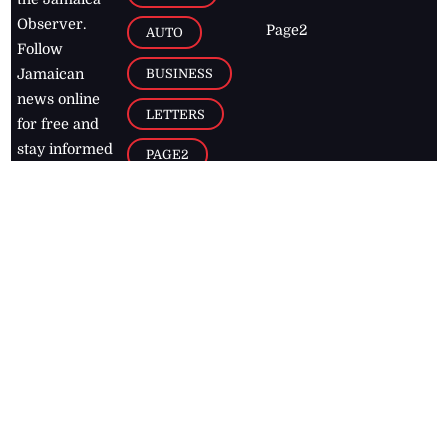
Observer.
Page2
AUTO
Follow
BUSINESS
Jamaican
news online
LETTERS
for free and
stay informed
PAGE2
on what's
FOOTBALL
happening in
the
Caribbean
Jamaica Observer,
2026
© All
Rights Reserved
Home
Contact Us
RSS Feeds
Feedback
Privacy Policy
Editorial Code of