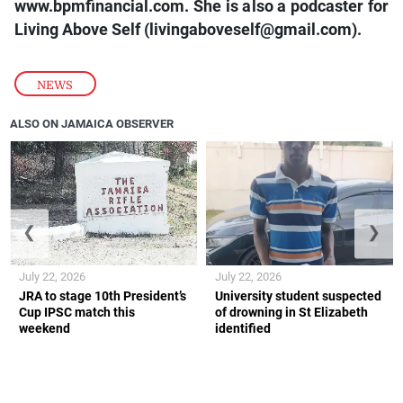
www.bpmfinancial.com. She is also a podcaster for
Living Above Self (livingaboveself@gmail.com).
NEWS
ALSO ON JAMAICA OBSERVER
❮
❯
July 22, 2026
July 22, 2026
JRA to stage 10th President’s
University student suspected
Cup IPSC match this
of drowning in St Elizabeth
weekend
identified