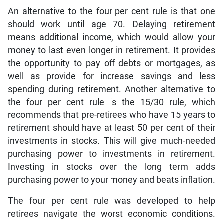
An alternative to the four per cent rule is that one
should work until age 70. Delaying retirement
means additional income, which would allow your
money to last even longer in retirement. It provides
the opportunity to pay off debts or mortgages, as
well as provide for increase savings and less
spending during retirement. Another alternative to
the four per cent rule is the 15/30 rule, which
recommends that pre-retirees who have 15 years to
retirement should have at least 50 per cent of their
investments in stocks. This will give much-needed
purchasing power to investments in retirement.
Investing in stocks over the long term adds
purchasing power to your money and beats inflation.
The four per cent rule was developed to help
retirees navigate the worst economic conditions.