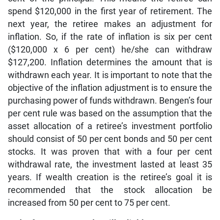
spend $120,000 in the first year of retirement. The
next year, the retiree makes an adjustment for
inflation. So, if the rate of inflation is six per cent
($120,000 x 6 per cent) he/she can withdraw
$127,200. Inflation determines the amount that is
withdrawn each year. It is important to note that the
objective of the inflation adjustment is to ensure the
purchasing power of funds withdrawn. Bengen’s four
per cent rule was based on the assumption that the
asset allocation of a retiree’s investment portfolio
should consist of 50 per cent bonds and 50 per cent
stocks. It was proven that with a four per cent
withdrawal rate, the investment lasted at least 35
years. If wealth creation is the retiree’s goal it is
recommended that the stock allocation be
increased from 50 per cent to 75 per cent.