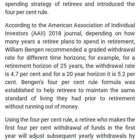
spending strategy of retirees and introduced the
four per cent rule.
According to the American Association of Individual
Investors (AAII) 2018 journal, depending on how
many years a retiree plans to spend in retirement,
William Bengen recommended a graded withdrawal
rate for different time horizons; for example, for a
retirement horizon of 25 years, the withdrawal rate
is 4.7 per cent and for a 20 year horizon it is 5.2 per
cent. Bengen’s four per cent rule formula was
established to help retirees to maintain the same
standard of living they had prior to retirement
without running out of money.
Using the four per cent rule, a retiree who makes the
first four per cent withdrawal of funds in the first
year will adjust subsequent yearly withdrawals by