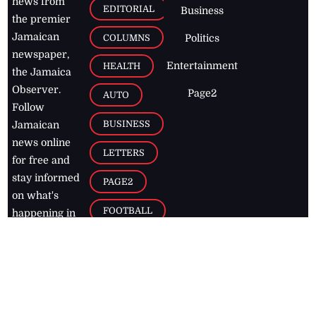
news from
EDITORIAL
Business
the premier
Jamaican
COLUMNS
Politics
newspaper,
Entertainment
HEALTH
the Jamaica
Observer.
Page2
AUTO
Follow
BUSINESS
Jamaican
news online
LETTERS
for free and
stay informed
PAGE2
on what's
FOOTBALL
happening in
the
Caribbean
Jamaica Observer,
2026
© All
Rights Reserved
Home