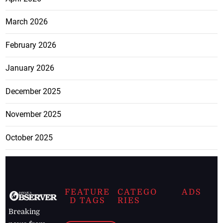
March 2026
February 2026
January 2026
December 2025
November 2025
October 2025
FEATURE
CATEGO
ADS
D TAGS
RIES
Breaking