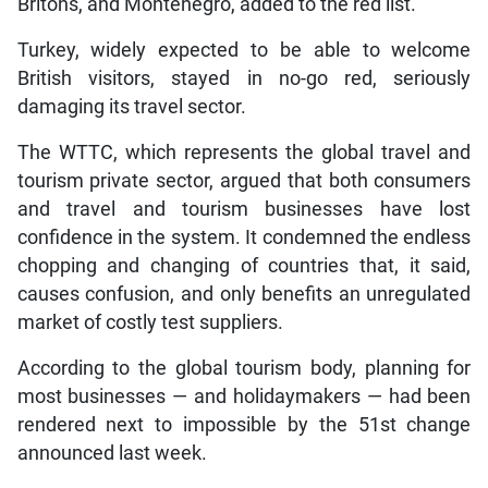
Britons, and Montenegro, added to the red list.
Turkey, widely expected to be able to welcome
British visitors, stayed in no-go red, seriously
damaging its travel sector.
The WTTC, which represents the global travel and
tourism private sector, argued that both consumers
and travel and tourism businesses have lost
confidence in the system. It condemned the endless
chopping and changing of countries that, it said,
causes confusion, and only benefits an unregulated
market of costly test suppliers.
According to the global tourism body, planning for
most businesses — and holidaymakers — had been
rendered next to impossible by the 51st change
announced last week.