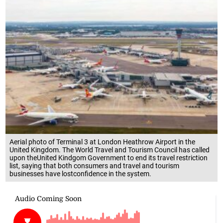
Aerial photo of Terminal 3 at London Heathrow Airport in the
United Kingdom. The World Travel and Tourism Council has called
upon theUnited Kindgom Government to end its travel restriction
list, saying that both consumers and travel and tourism
businesses have lostconfidence in the system.