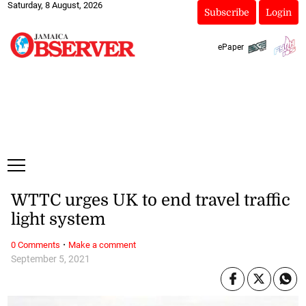
Saturday, 8 August, 2026
Subscribe
Login
ePaper
WTTC urges UK to end travel traffic
light system
·
0 Comments
Make a comment
September 5, 2021