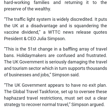
hard-working families and returning it to the
preserve of the wealthy.
“The traffic light system is widely discredited. It puts
the UK at a disadvantage and is squandering the
vaccine dividend,” a WTTC news release quotes
President & CEO Julia Simpson.
“This is the 51st change in a baffling array of travel
bans. Holidaymakers are confused and frustrated.
The UK Government is seriously damaging the travel
and tourism sector which in turn supports thousands
of businesses and jobs,” Simpson said.
“The UK Government appears to have no exit plan.
The Global Travel Taskforce, set up to oversee these
haphazard travel restrictions, must set out a clear
strategy to recover normal travel,” Simpson argued.