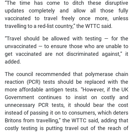
“The time has come to ditch these disruptive
updates completely and allow all those fully
vaccinated to travel freely once more, unless
travelling to a red-list country,” the WTTC said.
“Travel should be allowed with testing — for the
unvaccinated — to ensure those who are unable to
get vaccinated are not discriminated against,” it
added.
The council recommended that polymerase chain
reaction (PCR) tests should be replaced with the
more affordable antigen tests. “However, if the UK
Government continues to insist on costly and
unnecessary PCR tests, it should bear the cost
instead of passing it on to consumers, which deters
Britons from travelling,” the WTTC said, adding that
costly testing is putting travel out of the reach of