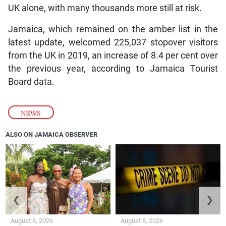
UK alone, with many thousands more still at risk.
Jamaica, which remained on the amber list in the
latest update, welcomed 225,037 stopover visitors
from the UK in 2019, an increase of 8.4 per cent over
the previous year, according to Jamaica Tourist
Board data.
NEWS
ALSO ON JAMAICA OBSERVER
❮
❯
August 8, 2026
August 8, 2026