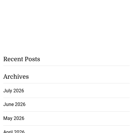
Recent Posts
Archives
July 2026
June 2026
May 2026
April 2026