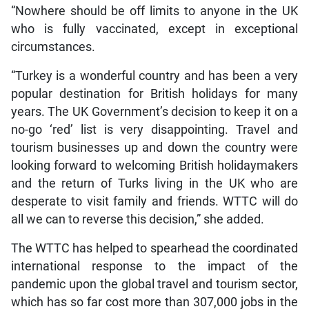
“Nowhere should be off limits to anyone in the UK
who is fully vaccinated, except in exceptional
circumstances.
“Turkey is a wonderful country and has been a very
popular destination for British holidays for many
years. The UK Government’s decision to keep it on a
no-go ‘red’ list is very disappointing. Travel and
tourism businesses up and down the country were
looking forward to welcoming British holidaymakers
and the return of Turks living in the UK who are
desperate to visit family and friends. WTTC will do
all we can to reverse this decision,” she added.
The WTTC has helped to spearhead the coordinated
international response to the impact of the
pandemic upon the global travel and tourism sector,
which has so far cost more than 307,000 jobs in the