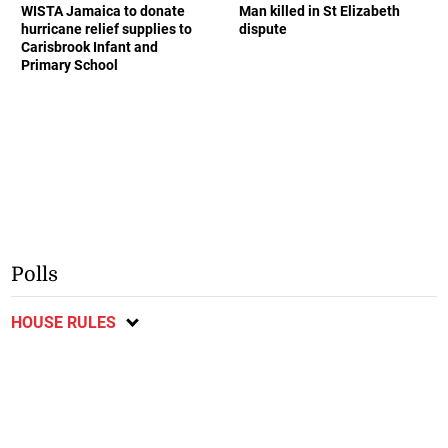
WISTA Jamaica to donate
Man killed in St Elizabeth
hurricane relief supplies to
dispute
Carisbrook Infant and
Primary School
Polls
HOUSE RULES