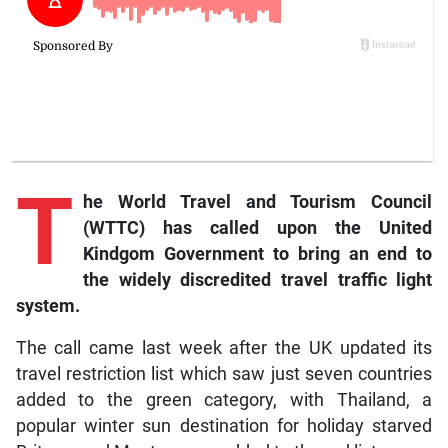
T
he World Travel and Tourism Council
(WTTC) has called upon the United
Kindgom Government to bring an end to
the widely discredited travel traffic light
system.
The call came last week after the UK updated its
travel restriction list which saw just seven countries
added to the green category, with Thailand, a
popular winter sun destination for holiday starved