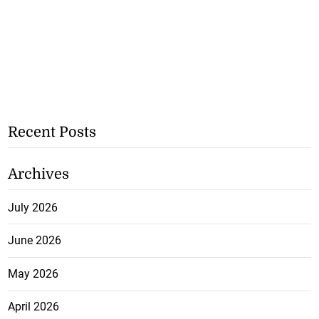
Recent Posts
Archives
July 2026
June 2026
May 2026
April 2026