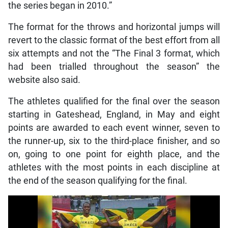
the series began in 2010.”
The format for the throws and horizontal jumps will
revert to the classic format of the best effort from all
six attempts and not the “The Final 3 format, which
had been trialled throughout the season” the
website also said.
The athletes qualified for the final over the season
starting in Gateshead, England, in May and eight
points are awarded to each event winner, seven to
the runner-up, six to the third-place finisher, and so
on, going to one point for eighth place, and the
athletes with the most points in each discipline at
the end of the season qualifying for the final.