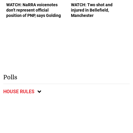
WATCH: NaRRA voicenotes
WATCH: Two shot and
don’t represent official
injured in Bellefield,
position of PNP, says Golding
Manchester
Polls
HOUSE RULES