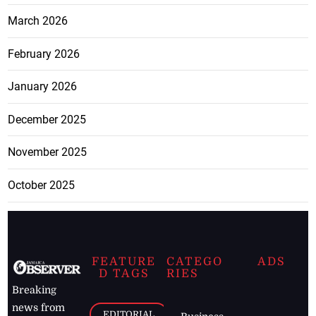
March 2026
February 2026
January 2026
December 2025
November 2025
October 2025
FEATURE
CATEGO
ADS
D TAGS
RIES
Breaking
news from
EDITORIAL