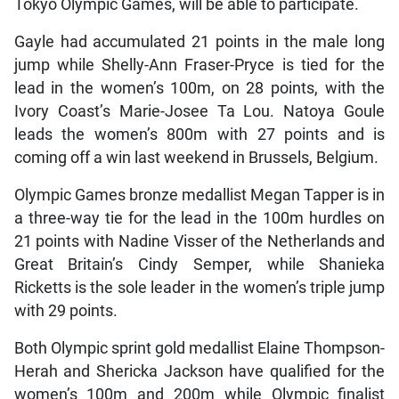
Tokyo Olympic Games, will be able to participate.
Gayle had accumulated 21 points in the male long
jump while Shelly-Ann Fraser-Pryce is tied for the
lead in the women’s 100m, on 28 points, with the
Ivory Coast’s Marie-Josee Ta Lou. Natoya Goule
leads the women’s 800m with 27 points and is
coming off a win last weekend in Brussels, Belgium.
Olympic Games bronze medallist Megan Tapper is in
a three-way tie for the lead in the 100m hurdles on
21 points with Nadine Visser of the Netherlands and
Great Britain’s Cindy Semper, while Shanieka
Ricketts is the sole leader in the women’s triple jump
with 29 points.
Both Olympic sprint gold medallist Elaine Thompson-
Herah and Shericka Jackson have qualified for the
women’s 100m and 200m while Olympic finalist