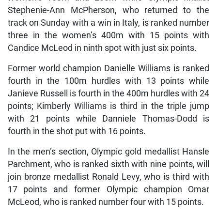
Stephenie-Ann McPherson, who returned to the
track on Sunday with a win in Italy, is ranked number
three in the women’s 400m with 15 points with
Candice McLeod in ninth spot with just six points.
Former world champion Danielle Williams is ranked
fourth in the 100m hurdles with 13 points while
Janieve Russell is fourth in the 400m hurdles with 24
points; Kimberly Williams is third in the triple jump
with 21 points while Danniele Thomas-Dodd is
fourth in the shot put with 16 points.
In the men’s section, Olympic gold medallist Hansle
Parchment, who is ranked sixth with nine points, will
join bronze medallist Ronald Levy, who is third with
17 points and former Olympic champion Omar
McLeod, who is ranked number four with 15 points.