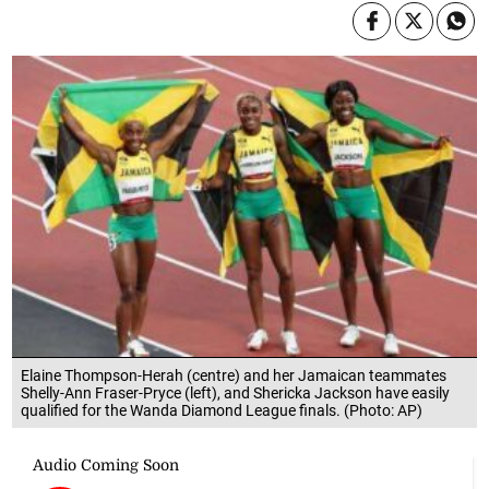
Elaine Thompson-Herah (centre) and her Jamaican teammates
Shelly-Ann Fraser-Pryce (left), and Shericka Jackson have easily
qualified for the Wanda Diamond League finals. (Photo: AP)