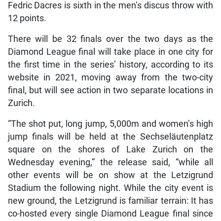
Fedric Dacres is sixth in the men’s discus throw with
12 points.
There will be 32 finals over the two days as the
Diamond League final will take place in one city for
the first time in the series’ history, according to its
website in 2021, moving away from the two-city
final, but will see action in two separate locations in
Zurich.
“The shot put, long jump, 5,000m and women’s high
jump finals will be held at the Sechseläutenplatz
square on the shores of Lake Zurich on the
Wednesday evening,” the release said, “while all
other events will be on show at the Letzigrund
Stadium the following night. While the city event is
new ground, the Letzigrund is familiar terrain: It has
co-hosted every single Diamond League final since