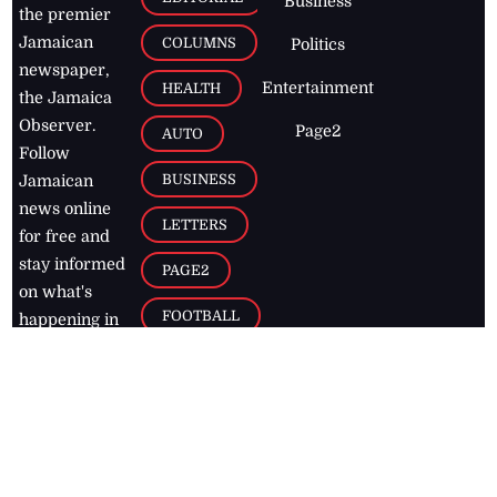
Business
the premier
Jamaican
COLUMNS
Politics
newspaper,
Entertainment
HEALTH
the Jamaica
Observer.
Page2
AUTO
Follow
BUSINESS
Jamaican
news online
LETTERS
for free and
stay informed
PAGE2
on what's
FOOTBALL
happening in
the
Caribbean
Jamaica Observer,
2026
© All
Rights Reserved
Home
Contact Us