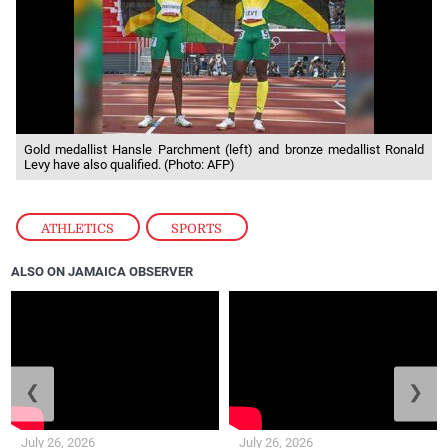
Gold medallist Hansle Parchment (left) and bronze medallist Ronald
Levy have also qualified. (Photo: AFP)
ATHLETICS
,
SPORTS
ALSO ON JAMAICA OBSERVER
❮
❯
July 26, 2026
July 26, 2026