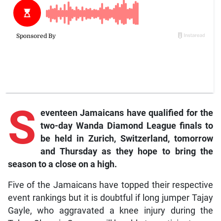
S
eventeen Jamaicans have qualified for the
two-day Wanda Diamond League finals to
be held in Zurich, Switzerland, tomorrow
and Thursday as they hope to bring the
season to a close on a high.
Five of the Jamaicans have topped their respective
event rankings but it is doubtful if long jumper Tajay
Gayle, who aggravated a knee injury during the