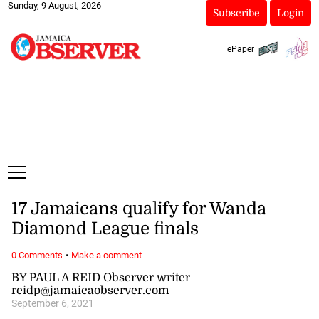
Sunday, 9 August, 2026
Subscribe
Login
ePaper
17 Jamaicans qualify for Wanda
Diamond League finals
·
0 Comments
Make a comment
BY PAUL A REID Observer writer
reidp@jamaicaobserver.com
September 6, 2021