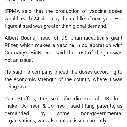
IFPMA said that the production of vaccine doses
would reach 24 billion by the middle of next year — a
figure it said was greater than global demand.
Albert Bourla, head of US pharmaceuticals giant
Pfizer, which makes a vaccine in collaboration with
Germany’s BioNTech, said the cost of the jab was
not an issue.
He said his company priced the doses according to
the economic strength of the country where it was
being sold.
Paul Stoffels, the scientific director of US drug
maker Johnson & Johnson, said lifting patents, as
demanded by some non-governmental
organisations, was also not an issue currently.