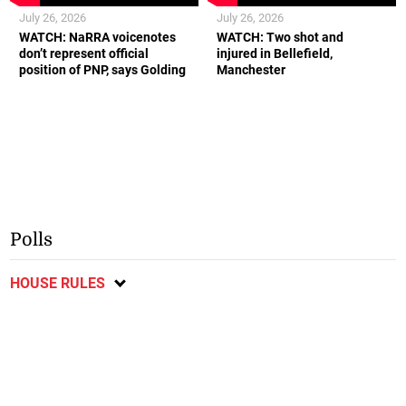
July 26, 2026
July 26, 2026
WATCH: NaRRA voicenotes
WATCH: Two shot and
don’t represent official
injured in Bellefield,
position of PNP, says Golding
Manchester
Polls
HOUSE RULES