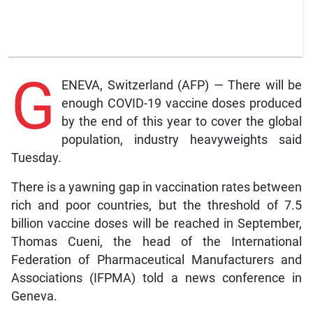
G
ENEVA, Switzerland (AFP) — There will be
enough COVID-19 vaccine doses produced
by the end of this year to cover the global
population, industry heavyweights said
Tuesday.
There is a yawning gap in vaccination rates between
rich and poor countries, but the threshold of 7.5
billion vaccine doses will be reached in September,
Thomas Cueni, the head of the International
Federation of Pharmaceutical Manufacturers and
Associations (IFPMA) told a news conference in
Geneva.