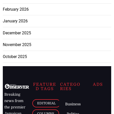
February 2026
January 2026
December 2025
November 2025
October 2025
FEATURE
CATEGO
ADS
D TAGS
RIES
Breaking
news from
EDITORIAL
Business
the premier
Jamaican
COLUMNS