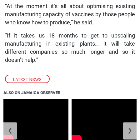
“At the moment it’s all about optimising existing
manufacturing capacity of vaccines by those people
who know how to produce,” he said.
“If it takes us 18 months to get to upscaling
manufacturing in existing plants… it will take
different companies so much longer and so it
doesn’t help.”
LATEST NEWS
ALSO ON JAMAICA OBSERVER
❮
❯