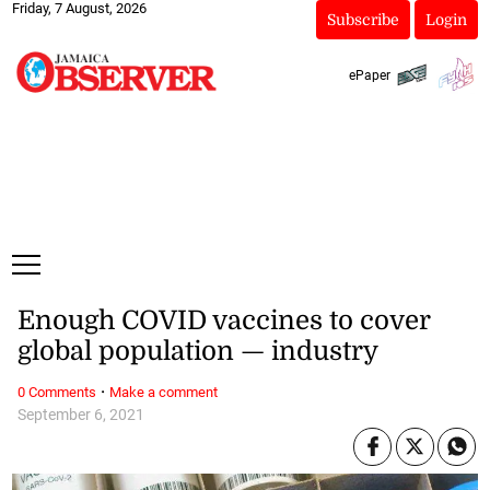
Friday, 7 August, 2026
Subscribe
Login
ePaper
Enough COVID vaccines to cover
global population — industry
·
0 Comments
Make a comment
September 6, 2021