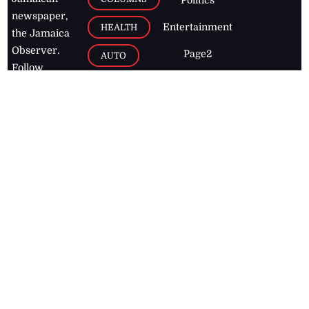
Politics
newspaper,
Entertainment
HEALTH
the Jamaica
Observer.
Page2
AUTO
Follow
BUSINESS
Jamaican
news online
LETTERS
for free and
stay informed
PAGE2
on what's
FOOTBALL
happening in
the
Caribbean
Jamaica Observer,
2026
© All
Rights Reserved
Home
Contact Us
RSS Feeds
Feedback