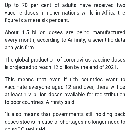
Up to 70 per cent of adults have received two
vaccine doses in richer nations while in Africa the
figure is a mere six per cent.
About 1.5 billion doses are being manufactured
every month, according to Airfinity, a scientific data
analysis firm.
The global production of coronavirus vaccine doses
is projected to reach 12 billion by the end of 2021.
This means that even if rich countries want to
vaccinate everyone aged 12 and over, there will be
at least 1.2 billion doses available for redistribution
to poor countries, Airfinity said.
“It also means that governments still holding back
doses stocks in case of shortages no longer need to
do so,” Cueni said.