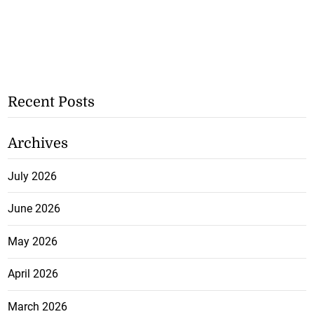
Recent Posts
Archives
July 2026
June 2026
May 2026
April 2026
March 2026