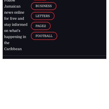
Follow
BUSINESS
Jamaican
news online
LETTERS
for free and
stay informed
PAGE2
on what's
FOOTBALL
happening in
the
Caribbean
Jamaica Observer,
2026
© All
Rights Reserved
Home
Contact Us
RSS Feeds
Feedback
Privacy Policy
Editorial Code of
Conduct