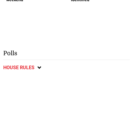
Polls
HOUSE RULES