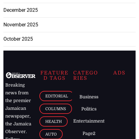
December 2025
November 2025
October 2025
FEATURE
CATEGO
ADS
D TAGS
RIES
Breaking
news from
EDITORIAL
Business
the premier
Jamaican
COLUMNS
Politics
newspaper,
Entertainment
HEALTH
the Jamaica
Observer.
Page2
AUTO