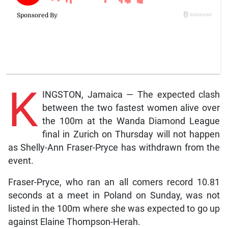
K
INGSTON, Jamaica — The expected clash
between the two fastest women alive over
the 100m at the Wanda Diamond League
final in Zurich on Thursday will not happen
as Shelly-Ann Fraser-Pryce has withdrawn from the
event.
Fraser-Pryce, who ran an all comers record 10.81
seconds at a meet in Poland on Sunday, was not
listed in the 100m where she was expected to go up
against Elaine Thompson-Herah.