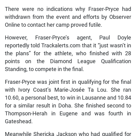
There were no indications why Fraser-Pryce had
withdrawn from the event and efforts by Observer
Online to contact her camp proved futile.
However, Fraser-Pryce’s agent, Paul Doyle
reportedly told Trackalerts.com that it “just wasn’t in
the plans” for the athlete, who finished with 28
points on the Diamond League Qualification
Standing, to compete in the final.
Fraser-Pryce was joint first in qualifying for the final
with Ivory Coast’s Marie-Josée Ta Lou. She ran
10.60, a personal best, to win in Lausanne and 10.84
for a similar result in Doha. She finished second to
Thompson-Herah in Eugene and was fourth in
Gateshead.
Meanwhile Shericka Jackson who had qualified for