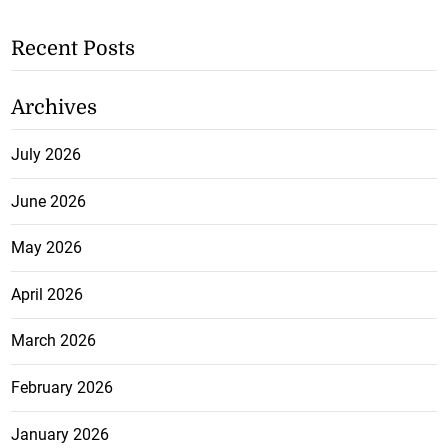
Recent Posts
Archives
July 2026
June 2026
May 2026
April 2026
March 2026
February 2026
January 2026