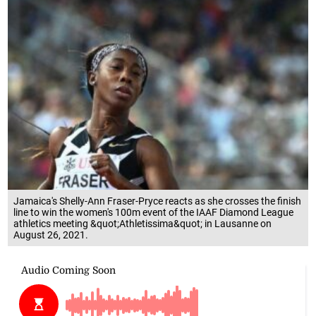
Jamaica's Shelly-Ann Fraser-Pryce reacts as she crosses the finish
line to win the women's 100m event of the IAAF Diamond League
athletics meeting &quot;Athletissima&quot; in Lausanne on
August 26, 2021.