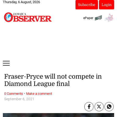
Thursday, 6 August, 2026
Subscribe
Login
ePaper
Fraser-Pryce will not compete in
Diamond League final
·
0 Comments
Make a comment
September 6, 2021