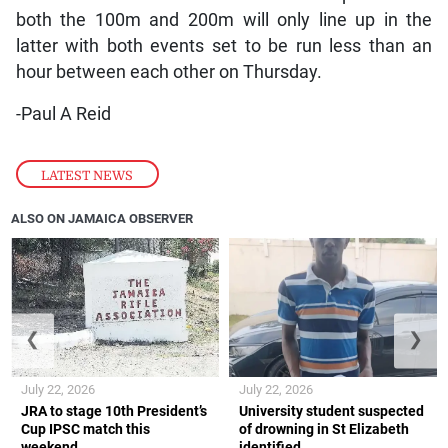
both the 100m and 200m will only line up in the
latter with both events set to be run less than an
hour between each other on Thursday.
-Paul A Reid
LATEST NEWS
ALSO ON JAMAICA OBSERVER
❮
❯
July 22, 2026
July 22, 2026
JRA to stage 10th President’s
University student suspected
Cup IPSC match this
of drowning in St Elizabeth
weekend
identified