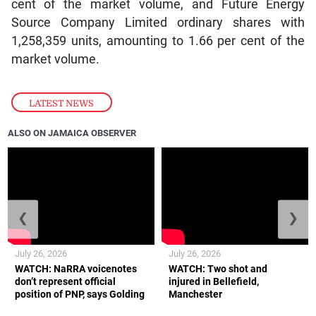
cent of the market volume, and Future Energy
Source Company Limited ordinary shares with
1,258,359 units, amounting to 1.66 per cent of the
market volume.
LATEST NEWS
ALSO ON JAMAICA OBSERVER
❮
❯
July 26, 2026
July 26, 2026
WATCH: NaRRA voicenotes
WATCH: Two shot and
don’t represent official
injured in Bellefield,
position of PNP, says Golding
Manchester