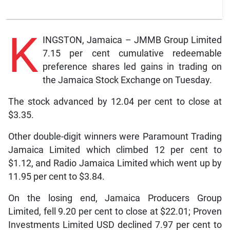
K
INGSTON, Jamaica – JMMB Group Limited
7.15 per cent cumulative redeemable
preference shares led gains in trading on
the Jamaica Stock Exchange on Tuesday.
The stock advanced by 12.04 per cent to close at
$3.35.
Other double-digit winners were Paramount Trading
Jamaica Limited which climbed 12 per cent to
$1.12, and Radio Jamaica Limited which went up by
11.95 per cent to $3.84.
On the losing end, Jamaica Producers Group
Limited, fell 9.20 per cent to close at $22.01; Proven
Investments Limited USD declined 7.97 per cent to