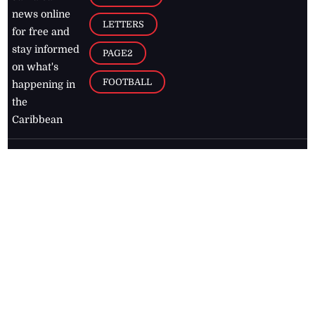
news online
LETTERS
for free and
stay informed
PAGE2
on what's
FOOTBALL
happening in
the
Caribbean
Jamaica Observer,
2026
© All
Rights Reserved
Home
Contact Us
RSS Feeds
Feedback
Privacy Policy
Editorial Code of
Conduct