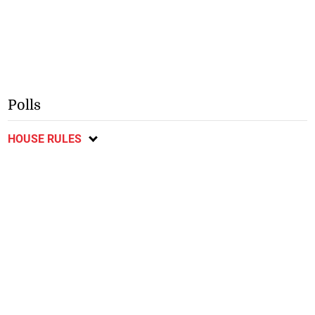
Polls
HOUSE RULES