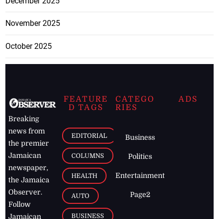
December 2025
November 2025
October 2025
FEATURE
CATEGO
ADS
D TAGS
RIES
Breaking
news from
EDITORIAL
Business
the premier
Jamaican
COLUMNS
Politics
newspaper,
Entertainment
HEALTH
the Jamaica
Observer.
Page2
AUTO
Follow
BUSINESS
Jamaican