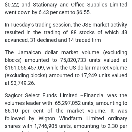
$0.22; and Stationary and Office Supplies Limited
went down by 6.43 per cent to $6.55.
In Tuesday’s trading session, the JSE market activity
resulted in the trading of 88 stocks of which 43
advanced, 31 declined and 14 traded firm
The Jamaican dollar market volume (excluding
blocks) amounted to 75,820,733 units valued at
$161,056,457.09, while the US dollar market volume
(excluding blocks) amounted to 17,249 units valued
at $3,749.26.
Sagicor Select Funds Limited –Financial was the
volumes leader with 65,297,052 units, amounting to
86.10 per cent of the market volume. It was
followed by Wigton Windfarm Limited ordinary
shares with 1,746,905 units, amounting to 2.30 per