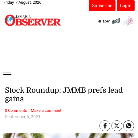
Friday, 7 August, 2026
Subscribe
Login
ePaper
Stock Roundup: JMMB prefs lead
gains
·
0 Comments
Make a comment
September 6, 2021