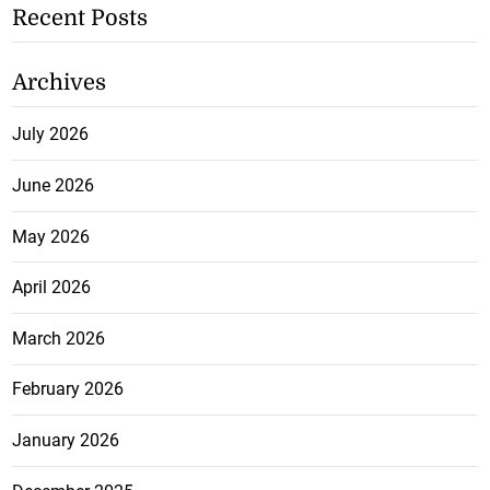
Recent Posts
Archives
July 2026
June 2026
May 2026
April 2026
March 2026
February 2026
January 2026