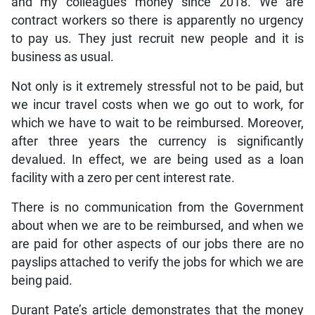
and my colleagues money since 2018. We are
contract workers so there is apparently no urgency
to pay us. They just recruit new people and it is
business as usual.
Not only is it extremely stressful not to be paid, but
we incur travel costs when we go out to work, for
which we have to wait to be reimbursed. Moreover,
after three years the currency is significantly
devalued. In effect, we are being used as a loan
facility with a zero per cent interest rate.
There is no communication from the Government
about when we are to be reimbursed, and when we
are paid for other aspects of our jobs there are no
payslips attached to verify the jobs for which we are
being paid.
Durant Pate’s article demonstrates that the money