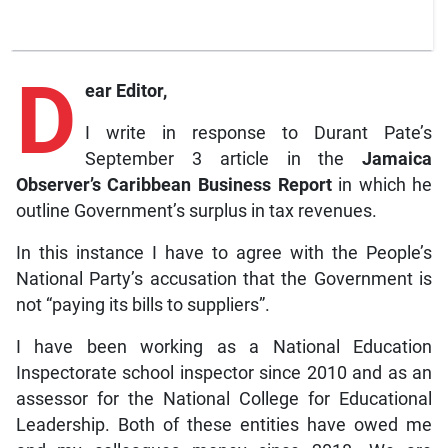
D
ear Editor,
I write in response to Durant Pate’s
September 3 article in the
Jamaica
Observer’s Caribbean Business Report
in which he
outline Government’s surplus in tax revenues.
In this instance I have to agree with the People’s
National Party’s accusation that the Government is
not “paying its bills to suppliers”.
I have been working as a National Education
Inspectorate school inspector since 2010 and as an
assessor for the National College for Educational
Leadership. Both of these entities have owed me