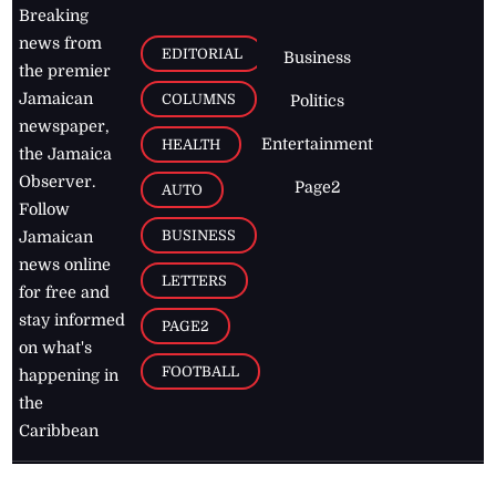
Breaking
news from
EDITORIAL
Business
the premier
Jamaican
COLUMNS
Politics
newspaper,
Entertainment
HEALTH
the Jamaica
Observer.
Page2
AUTO
Follow
BUSINESS
Jamaican
news online
LETTERS
for free and
stay informed
PAGE2
on what's
FOOTBALL
happening in
the
Caribbean
Jamaica Observer,
2026
© All