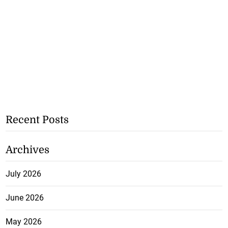
Recent Posts
Archives
July 2026
June 2026
May 2026