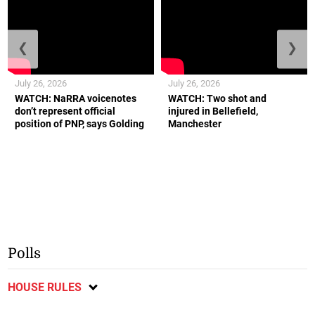
❮
❯
July 26, 2026
July 26, 2026
WATCH: NaRRA voicenotes
WATCH: Two shot and
don’t represent official
injured in Bellefield,
position of PNP, says Golding
Manchester
Polls
HOUSE RULES