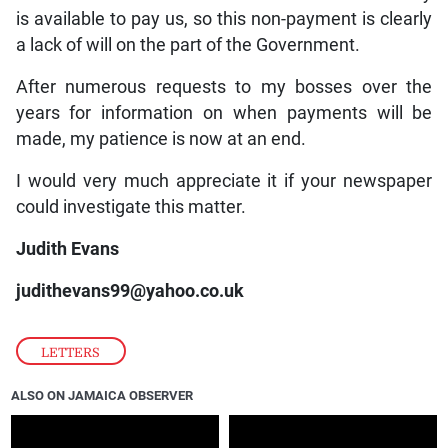
is available to pay us, so this non-payment is clearly
a lack of will on the part of the Government.
After numerous requests to my bosses over the
years for information on when payments will be
made, my patience is now at an end.
I would very much appreciate it if your newspaper
could investigate this matter.
Judith Evans
judithevans99@yahoo.co.uk
LETTERS
ALSO ON JAMAICA OBSERVER