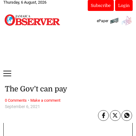
Thursday, 6 August, 2026
Subscribe
Login
ePaper
The Gov’t can pay
·
0 Comments
Make a comment
September 6, 2021