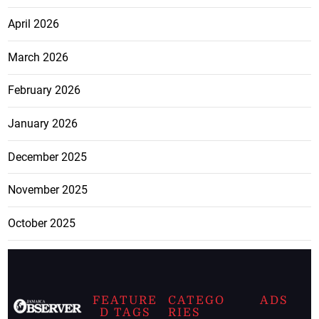
April 2026
March 2026
February 2026
January 2026
December 2025
November 2025
October 2025
FEATURE
CATEGO
ADS
D TAGS
RIES