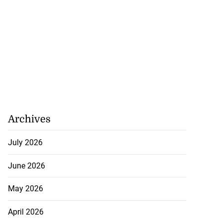
Archives
July 2026
June 2026
May 2026
April 2026