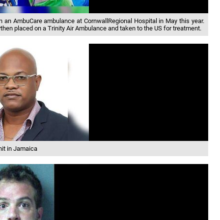
 in an AmbuCare ambulance at CornwallRegional Hospital in May this year.
then placed on a Trinity Air Ambulance and taken to the US for treatment.
it in Jamaica