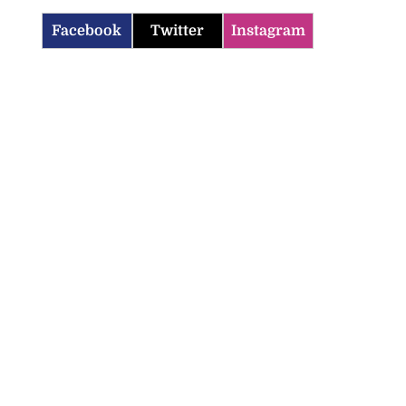
Facebook
Twitter
Instagram