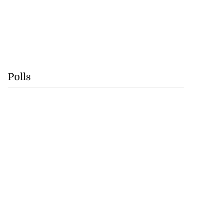
Polls