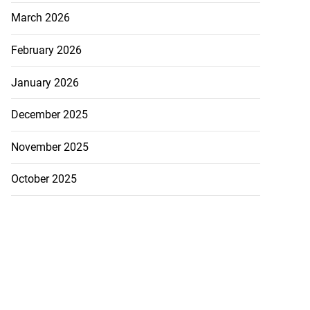
March 2026
February 2026
January 2026
December 2025
November 2025
October 2025