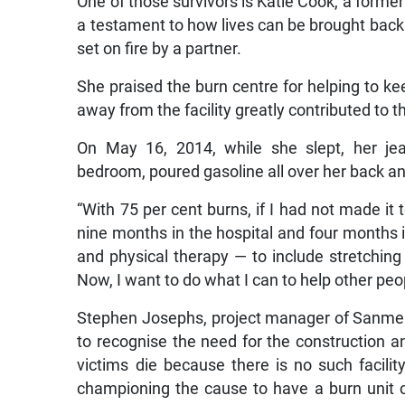
One of those survivors is Katie Cook, a form
a testament to how lives can be brought back
set on fire by a partner.
She praised the burn centre for helping to kee
away from the facility greatly contributed to t
On May 16, 2014, while she slept, her jea
bedroom, poured gasoline all over her back an
“With 75 per cent burns, if I had not made it 
nine months in the hospital and four months 
and physical therapy — to include stretching a
Now, I want to do what I can to help other peo
Stephen Josephs, project manager of Sanmer
to recognise the need for the construction a
victims die because there is no such facil
championing the cause to have a burn unit co