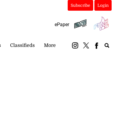
Subscribe
Login
ePaper
s
Classifieds
More