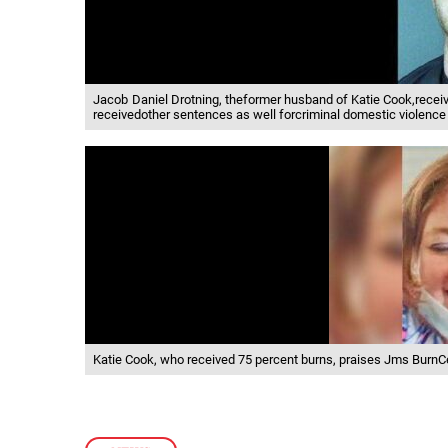
Jacob Daniel Drotning, theformer husband of Katie Cook,recei
receivedother sentences as well forcriminal domestic violence 
Katie Cook, who received 75 percent burns, praises Jms BurnCen