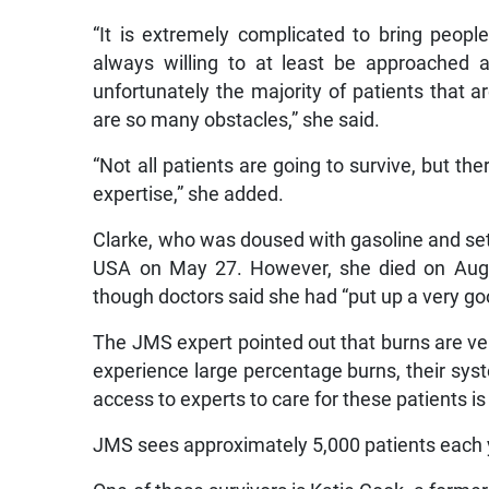
“It is extremely complicated to bring peopl
always willing to at least be approached 
unfortunately the majority of patients that 
are so many obstacles,” she said.
“Not all patients are going to survive, but th
expertise,” she added.
Clarke, who was doused with gasoline and set on
USA on May 27. However, she died on Augu
though doctors said she had “put up a very goo
The JMS expert pointed out that burns are ver
experience large percentage burns, their sys
access to experts to care for these patients is 
JMS sees approximately 5,000 patients each ye