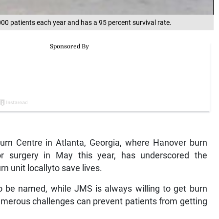
00 patients each year and has a 95 percent survival rate.
urn Centre in Atlanta, Georgia, where Hanover burn
or surgery in May this year, has underscored the
 unit locallyto save lives.
to be named, while JMS is always willing to get burn
numerous challenges can prevent patients from getting