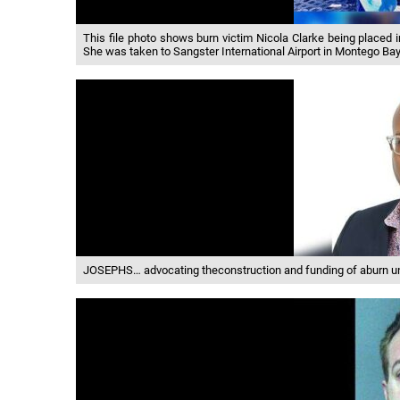
This file photo shows burn victim Nicola Clarke being placed
She was taken to Sangster International Airport in Montego Bay
JOSEPHS… advocating theconstruction and funding of aburn un