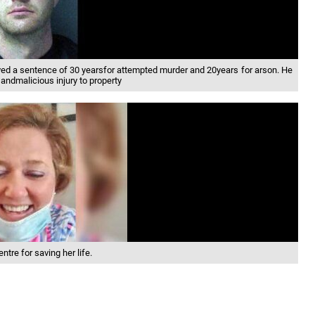
ved a sentence of 30 yearsfor attempted murder and 20years for arson. He
andmalicious injury to property
tre for saving her life.