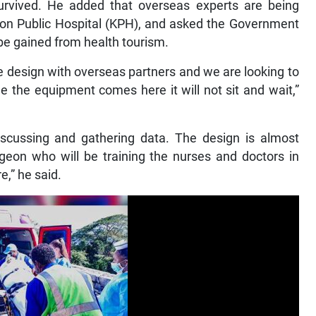
rvived. He added that overseas experts are being
ston Public Hospital (KPH), and asked the Government
 be gained from health tourism.
he design with overseas partners and we are looking to
e the equipment comes here it will not sit and wait,”
scussing and gathering data. The design is almost
eon who will be training the nurses and doctors in
e,” he said.