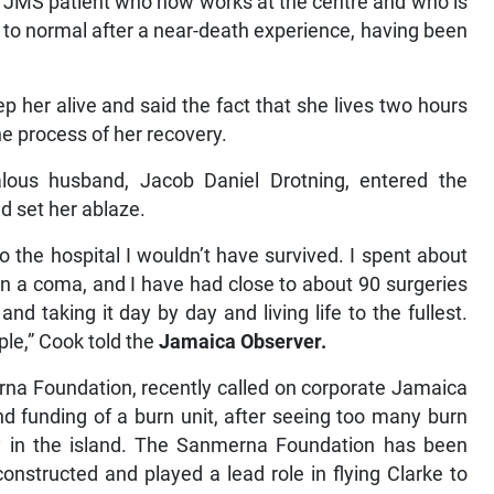
er JMS patient who now works at the centre and who is
 to normal after a near-death experience, having been
p her alive and said the fact that she lives two hours
he process of her recovery.
lous husband, Jacob Daniel Drotning, entered the
d set her ablaze.
to the hospital I wouldn’t have survived. I spent about
in a coma, and I have had close to about 90 surgeries
nd taking it day by day and living life to the fullest.
ple,” Cook told the
Jamaica Observer.
na Foundation, recently called on corporate Jamaica
nd funding of a burn unit, after seeing too many burn
ity in the island. The Sanmerna Foundation has been
nstructed and played a lead role in flying Clarke to