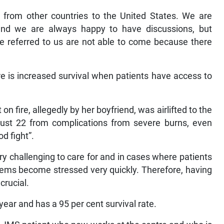
e from other countries to the United States. We are
and we are always happy to have discussions, but
are referred to us are not able to come because there
ere is increased survival when patients have access to
 fire, allegedly by her boyfriend, was airlifted to the
st 22 from complications from severe burns, even
d fight”.
y challenging to care for and in cases where patients
tems become stressed very quickly. Therefore, having
crucial.
ar and has a 95 per cent survival rate.