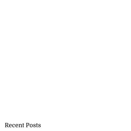
Recent Posts