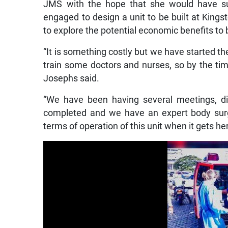
JMS with the hope that she would have su
engaged to design a unit to be built at King
to explore the potential economic benefits to
“It is something costly but we have started t
train some doctors and nurses, so by the tim
Josephs said.
“We have been having several meetings, di
completed and we have an expert body surg
terms of operation of this unit when it gets her