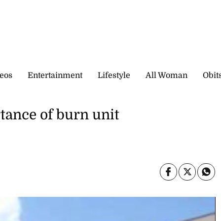
eos
Entertainment
Lifestyle
All Woman
Obit
tance of burn unit