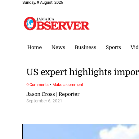
Sunday, 9 August, 2026
Home
News
Business
Sports
Vid
US expert highlights impor
·
0 Comments
Make a comment
Jason Cross | Reporter
September 6, 2021