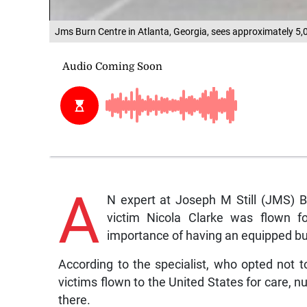
Jms Burn Centre in Atlanta, Georgia, sees approximately 5,0
A
N expert at Joseph M Still (JMS) B
victim Nicola Clarke was flown f
importance of having an equipped burn
According to the specialist, who opted not 
victims flown to the United States for care, 
there.