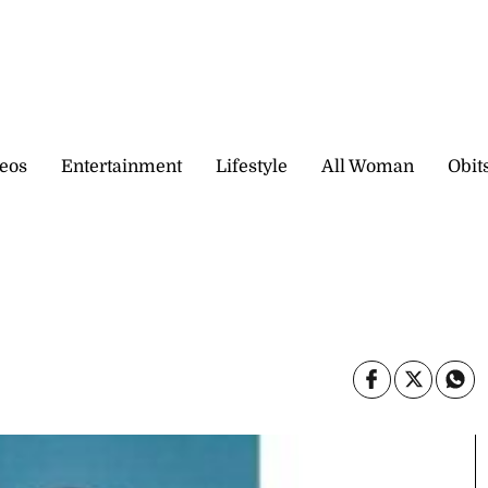
eos
Entertainment
Lifestyle
All Woman
Obit