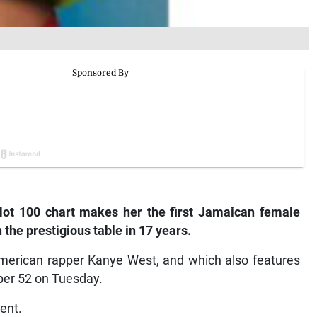
Hot 100 chart makes her the first Jamaican female
 the prestigious table in 17 years.
 American rapper Kanye West, and which also features
ber 52 on Tuesday.
ent.