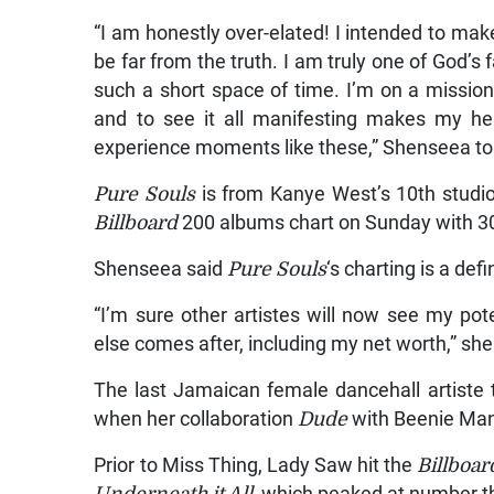
“I am honestly over-elated! I intended to mak
be far from the truth. I am truly one of God’s 
such a short space of time. I’m on a mission 
and to see it all manifesting makes my hea
experience moments like these,” Shenseea to
Pure Souls
is from Kanye West’s 10th studio
Billboard
200 albums chart on Sunday with 30
Shenseea said
Pure Souls
‘s charting is a def
“I’m sure other artistes will now see my po
else comes after, including my net worth,” she
The last Jamaican female dancehall artiste 
when her collaboration
Dude
with Beenie Ma
Prior to Miss Thing, Lady Saw hit the
Billboar