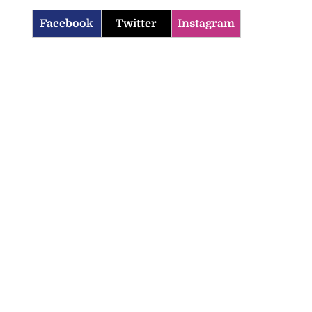
Facebook
Twitter
Instagram