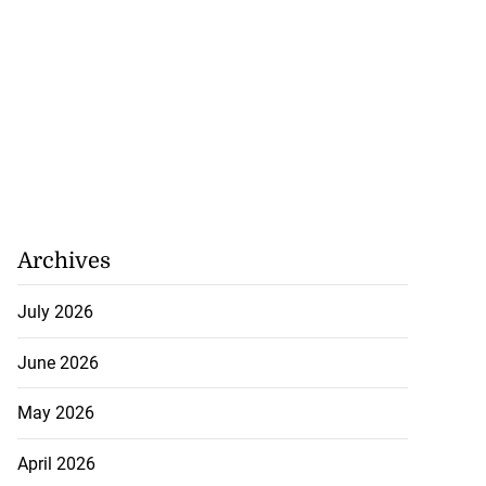
Archives
July 2026
eive BOJ Governor
..
June 2026
July 26, 2026
May 2026
April 2026