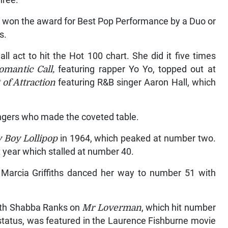
hree.
nd won the award for Best Pop Performance by a Duo or
s.
l act to hit the Hot 100 chart. She did it five times
omantic Call,
featuring rapper Yo Yo, topped out at
 of Attraction
featuring R&B singer Aaron Hall, which
ngers who made the coveted table.
 Boy Lollipop
in 1964, which peaked at number two.
t year which stalled at number 40.
en Marcia Griffiths danced her way to number 51 with
with Shabba Ranks on
Mr Loverman
, which hit number
 status, was featured in the Laurence Fishburne movie