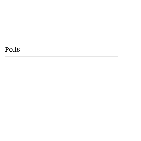
Polls