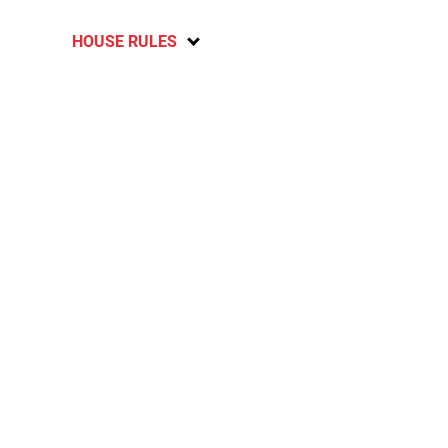
HOUSE RULES