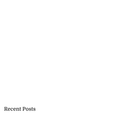
Recent Posts