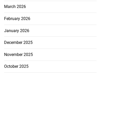
March 2026
February 2026
January 2026
December 2025
November 2025
October 2025