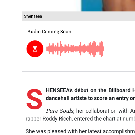
Shenseea
S
HENSEEA’s début on the
Billboard
dancehall artiste to score an entry on
Pure Souls
, her collaboration with
rapper Roddy Ricch, entered the chart at num
She was pleased with her latest accomplishm