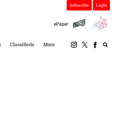
Subscribe
Login
ePaper
s
Classifieds
More