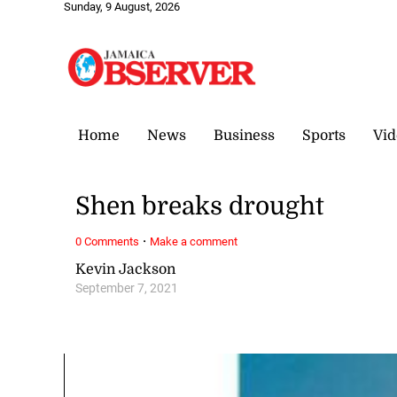
Sunday, 9 August, 2026
Home
News
Business
Sports
Vid
Shen breaks drought
·
0 Comments
Make a comment
Kevin Jackson
September 7, 2021