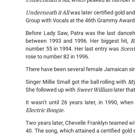
Underneath it All,
which peaked at number t
Underneath it All
was later certified gold a
Group with Vocals at the 46th Grammy Award
Before Lady Saw, Patra was the last dancehal
between 1993 and 1996. Her biggest hit,
R
number 55 in 1994. Her last entry was
Scent
rose to number 82 in 1996.
There have been several female Jamaican si
Singer Millie Small got the ball rolling with
My
She followed up with
Sweet William
later tha
It wasn’t until 26 years later, in 1990, wh
Electric Boogie.
Two years later, Chevelle Franklyn teamed 
40. The song, which attained a certified gold