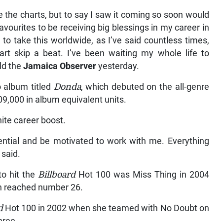
e the charts, but to say I saw it coming so soon would
favourites to be receiving big blessings in my career in
to take this worldwide, as I’ve said countless times,
rt skip a beat. I’ve been waiting my whole life to
ld the
Jamaica Observer
yesterday.
 album titled
Donda
, which debuted on the all-genre
9,000 in album equivalent units.
inite career boost.
tential and be motivated to work with me. Everything
 said.
to hit the
Billboard
Hot 100 was Miss Thing in 2004
n reached number 26.
d
Hot 100 in 2002 when she teamed with No Doubt on