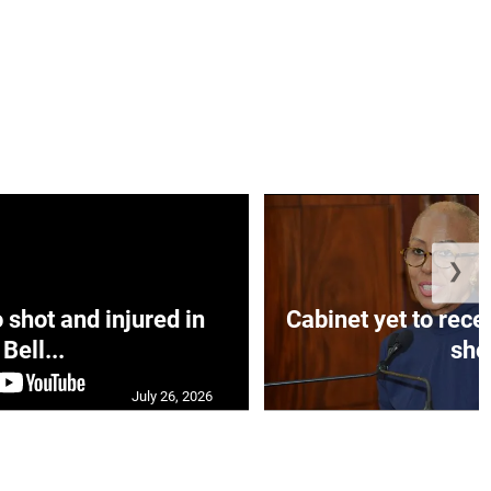
❯
hot and injured in
Cabinet yet to rec
Bell...
sho.
July 26, 2026