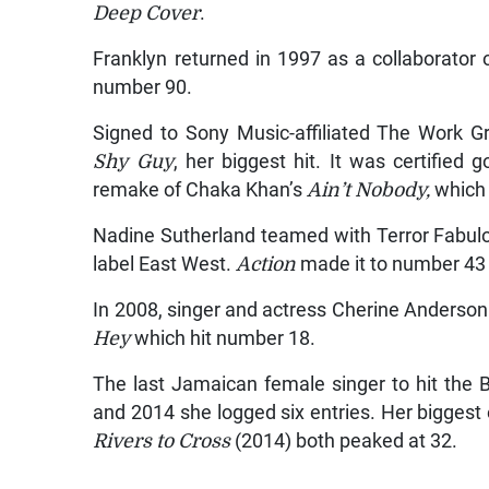
Deep Cover
.
Franklyn returned in 1997 as a collaborator
number 90.
Signed to Sony Music-affiliated The Work Gr
Shy Guy
, her biggest hit. It was certified
remake of Chaka Khan’s
Ain’t Nobody,
which 
Nadine Sutherland teamed with Terror Fabu
label East West.
Action
made it to number 43 
In 2008, singer and actress Cherine Anderson 
Hey
which hit number 18.
The last Jamaican female singer to hit the
and 2014 she logged six entries. Her biggest
Rivers to Cross
(2014) both peaked at 32.