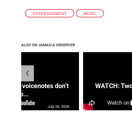
ENTERTAINMENT
,
MUSIC
ALSO ON JAMAICA OBSERVER
❮
aRRA voicenotes don’t
WATCH: Two s
rep...
July 26, 2026