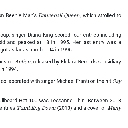
 on Beenie Man’s
Dancehall Queen,
which strolled to
oup, singer Diana King scored four entries including
 gold and peaked at 13 in 1995. Her last entry was a
got as far as number 94 in 1996.
lous on
Action,
released by Elektra Records subsidiary
in 1994.
collaborated with singer Michael Franti on the hit
Say
 Billboard Hot 100 was Tessanne Chin. Between 2013
 entries
Tumbling Down
(2013) and a cover of
Many