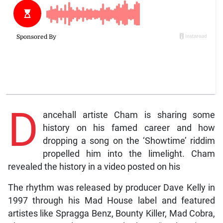
D
ancehall artiste Cham is sharing some
history on his famed career and how
dropping a song on the ‘Showtime’ riddim
propelled him into the limelight. Cham
revealed the history in a video posted on his
The rhythm was released by producer Dave Kelly in
1997 through his Mad House label and featured
artistes like Spragga Benz, Bounty Killer, Mad Cobra,