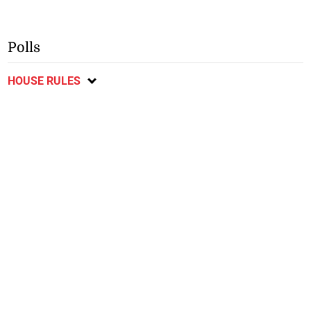
Polls
HOUSE RULES