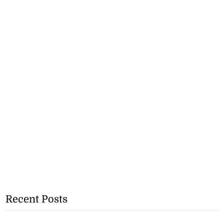
Recent Posts