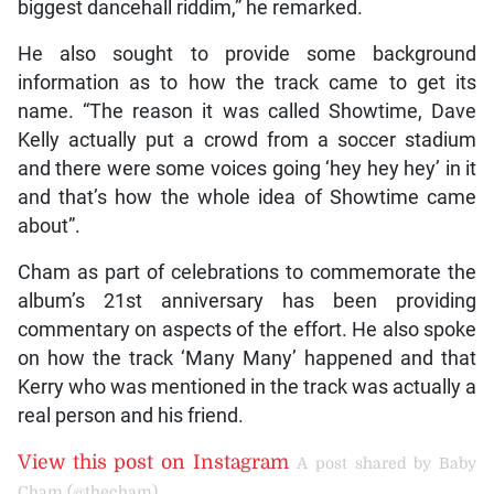
biggest dancehall riddim,” he remarked.
He also sought to provide some background
information as to how the track came to get its
name. “The reason it was called Showtime, Dave
Kelly actually put a crowd from a soccer stadium
and there were some voices going ‘hey hey hey’ in it
and that’s how the whole idea of Showtime came
about”.
Cham as part of celebrations to commemorate the
album’s 21st anniversary has been providing
commentary on aspects of the effort. He also spoke
on how the track ‘Many Many’ happened and that
Kerry who was mentioned in the track was actually a
real person and his friend.
View this post on Instagram
A post shared by Baby
Cham (@thecham)