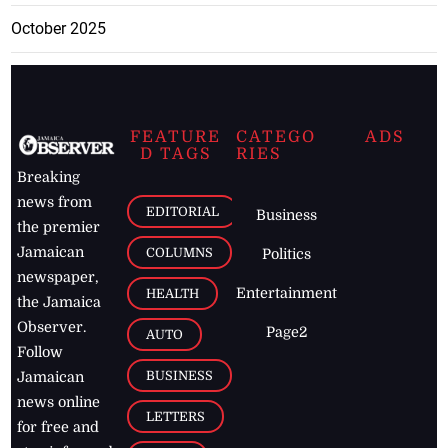
October 2025
FEATURE
CATEGO
ADS
D TAGS
RIES
Breaking
news from
EDITORIAL
Business
the premier
Jamaican
COLUMNS
Politics
newspaper,
Entertainment
HEALTH
the Jamaica
Observer.
Page2
AUTO
Follow
BUSINESS
Jamaican
news online
LETTERS
for free and