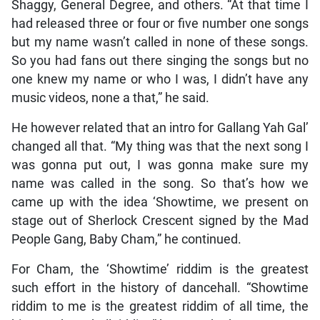
Shaggy, General Degree, and others. “At that time I
had released three or four or five number one songs
but my name wasn’t called in none of these songs.
So you had fans out there singing the songs but no
one knew my name or who I was, I didn’t have any
music videos, none a that,” he said.
He however related that an intro for Gallang Yah Gal’
changed all that. “My thing was that the next song I
was gonna put out, I was gonna make sure my
name was called in the song. So that’s how we
came up with the idea ‘Showtime, we present on
stage out of Sherlock Crescent signed by the Mad
People Gang, Baby Cham,” he continued.
For Cham, the ‘Showtime’ riddim is the greatest
such effort in the history of dancehall. “Showtime
riddim to me is the greatest riddim of all time, the