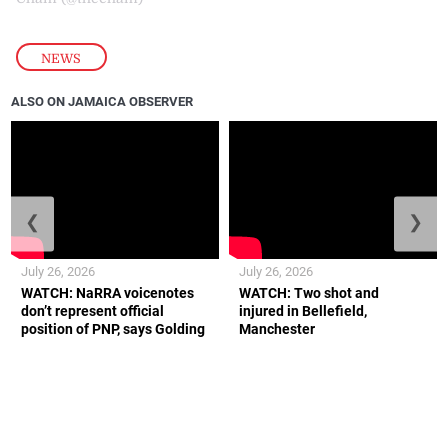
NEWS
ALSO ON JAMAICA OBSERVER
❮
❯
July 26, 2026
July 26, 2026
WATCH: NaRRA voicenotes
WATCH: Two shot and
don’t represent official
injured in Bellefield,
position of PNP, says Golding
Manchester