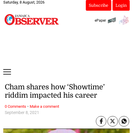
Saturday, 8 August, 2026
Subscribe
Login
ePaper
Cham shares how ‘Showtime’
riddim impacted his career
·
0 Comments
Make a comment
September 8, 2021