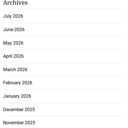
Archives
July 2026
June 2026
May 2026
April 2026
March 2026
February 2026
January 2026
December 2025
November 2025