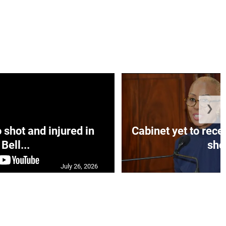
❯
hot and injured in
Cabinet yet to rec
Bell...
sho.
July 26, 2026