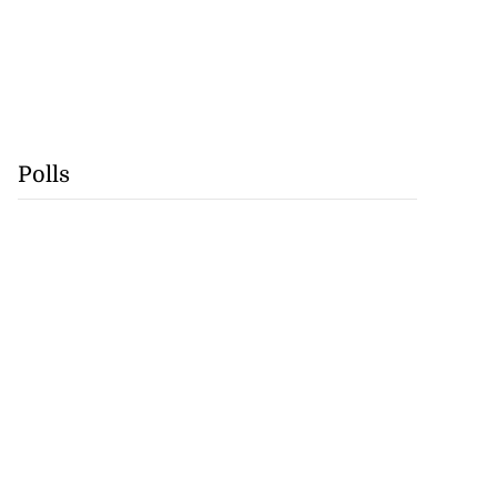
Polls