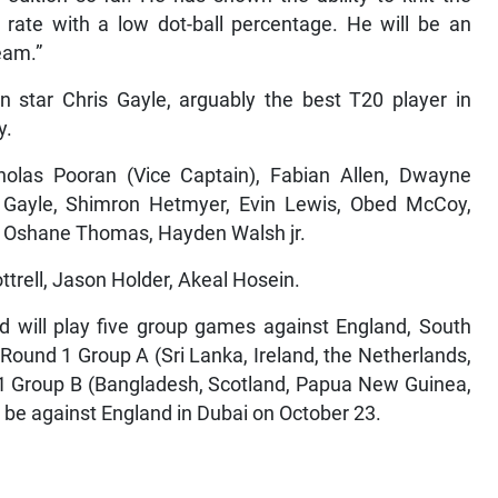
st rate with a low dot-ball percentage. He will be an
team.”
n star Chris Gayle, arguably the best T20 player in
y.
holas Pooran (Vice Captain), Fabian Allen, Dwayne
s Gayle, Shimron Hetmyer, Evin Lewis, Obed McCoy,
, Oshane Thomas, Hayden Walsh jr.
ttrell, Jason Holder, Akeal Hosein.
 will play five group games against England, South
 Round 1 Group A (Sri Lanka, Ireland, the Netherlands,
1 Group B (Bangladesh, Scotland, Papua New Guinea,
 be against England in Dubai on October 23.