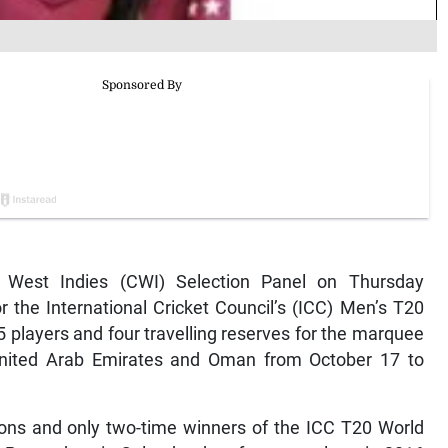
 West Indies (CWI) Selection Panel on Thursday
 the International Cricket Council’s (ICC) Men’s T20
players and four travelling reserves for the marquee
 United Arab Emirates and Oman from October 17 to
ons and only two-time winners of the ICC T20 World