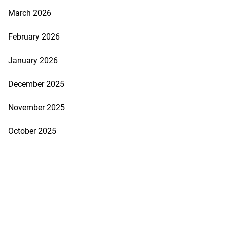
March 2026
February 2026
January 2026
December 2025
November 2025
October 2025