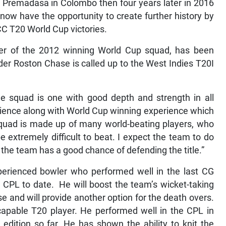
e Premadasa in Colombo then four years later in 2016
now have the opportunity to create further history by
ICC T20 World Cup victories.
r of the 2012 winning World Cup squad, has been
under Roston Chase is called up to the West Indies T20I
he squad is one with good depth and strength in all
ience along with World Cup winning experience which
squad is made up of many world-beating players, who
e extremely difficult to beat. I expect the team to do
nk the team has a good chance of defending the title.”
perienced bowler who performed well in the last CG
CPL to date. He will boost the team’s wicket-taking
e and will provide another option for the death overs.
apable T20 player. He performed well in the CPL in
dition so far. He has shown the ability to knit the