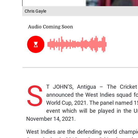
Chris Gayle
S
T JOHN’S, Antigua – The Cricket
announced the West Indies squad for
World Cup, 2021. The panel named 15 
event which will be played in the
November 14, 2021.
West Indies are the defending world champi