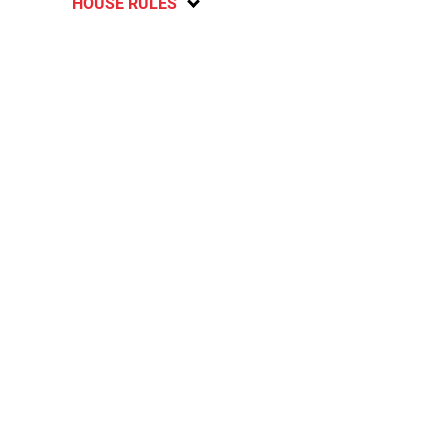
HOUSE RULES