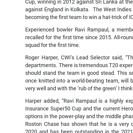
Cup, winning in 2012 against Sri Lanka at th
against England in Kolkata. The West Indies 
becoming the first team to win a hat-trick of 
Experienced bowler Ravi Rampaul, a membe
recalled for the first time since 2015. All-ro
squad for the first time.
Roger Harper, CWI’s Lead Selector said, “T
departments. There is tremendous T20 exper
should stand the team in good stead. This 
once knitted into a world-beating team, will b
very well and with the ‘rub of the green’ I thi
Harper added, “Ravi Rampaul is a highly ex
Insurance Super50 Cup and the current Hero 
options in the power-play and the middle phas
Roston Chase has shown that he is a very c
2020 and has been outstanding in the 2021 e