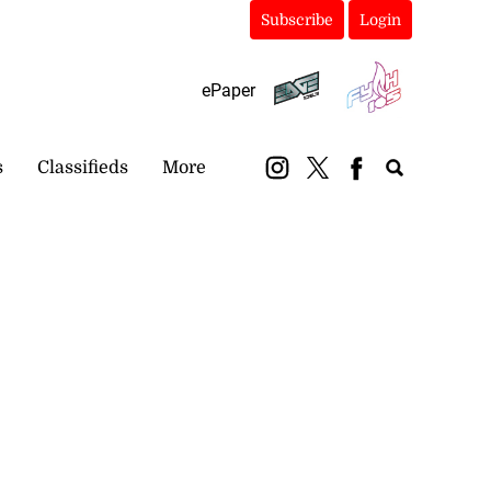
Subscribe
Login
ePaper
s
Classifieds
More