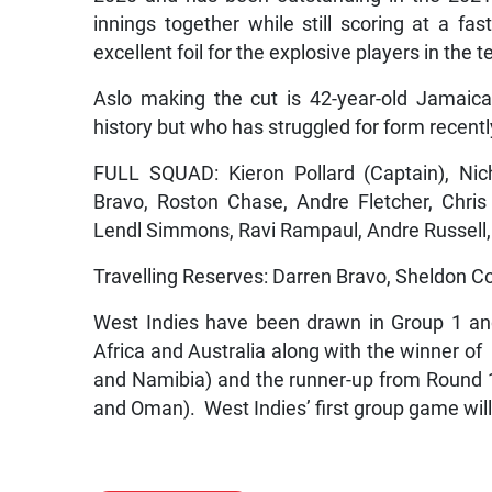
innings together while still scoring at a fa
excellent foil for the explosive players in the 
Aslo making the cut is 42-year-old Jamaica
history but who has struggled for form recentl
FULL SQUAD: Kieron Pollard (Captain), Nic
Bravo, Roston Chase, Andre Fletcher, Chri
Lendl Simmons, Ravi Rampaul, Andre Russell
Travelling Reserves: Darren Bravo, Sheldon Co
West Indies have been drawn in Group 1 and
Africa and Australia along with the winner of
and Namibia) and the runner-up from Round 
and Oman). West Indies’ first group game will