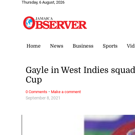
Thursday, 6 August, 2026
Home
News
Business
Sports
Vid
Gayle in West Indies squa
Cup
·
0 Comments
Make a comment
September 8, 2021