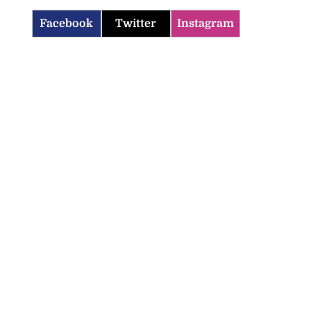
Facebook
Twitter
Instagram