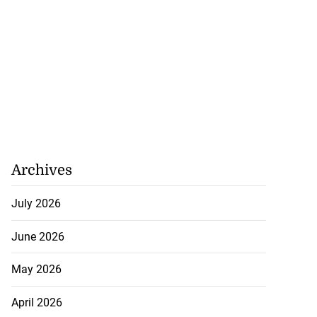
Archives
July 2026
June 2026
May 2026
April 2026