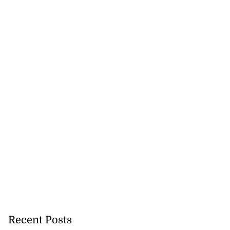
Recent Posts