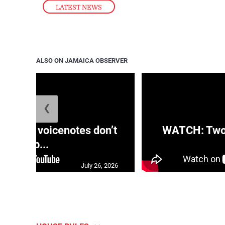
LATEST NEWS
ALSO ON JAMAICA OBSERVER
❮
aRRA voicenotes don’t
WATCH: Two s
rep...
July 26, 2026