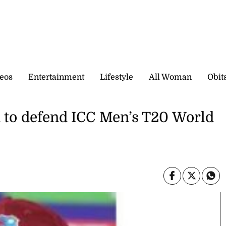
eos
Entertainment
Lifestyle
All Woman
Obit
d to defend ICC Men’s T20 World