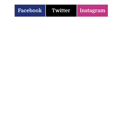
Facebook
Twitter
Instagram