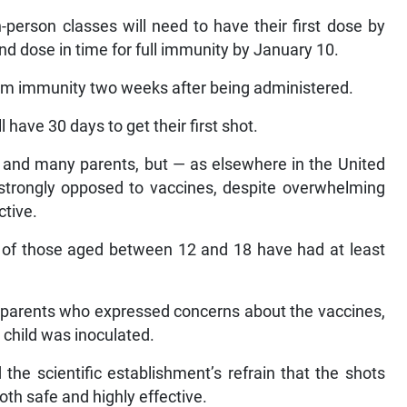
n-person classes will need to have their first dose by
 dose in time for full immunity by January 10.
um immunity two weeks after being administered.
 have 30 days to get their first shot.
s and many parents, but — as elsewhere in the United
s strongly opposed to vaccines, despite overwhelming
ctive.
nt of those aged between 12 and 18 have had at least
parents who expressed concerns about the vaccines,
ir child was inoculated.
the scientific establishment’s refrain that the shots
th safe and highly effective.