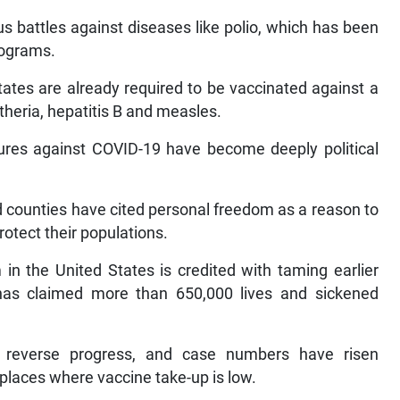
s battles against diseases like polio, which has been
rograms.
tates are already required to be vaccinated against a
theria, hepatitis B and measles.
ures against COVID-19 have become deeply political
nd counties have cited personal freedom as a reason to
rotect their populations.
in the United States is credited with taming earlier
 has claimed more than 650,000 lives and sickened
 reverse progress, and case numbers have risen
places where vaccine take-up is low.