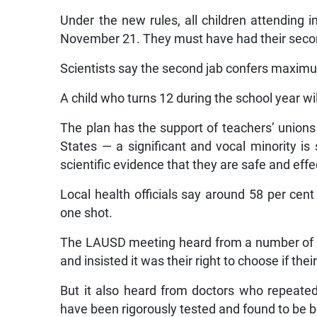
Under the new rules, all children attending i
November 21. They must have had their second
Scientists say the second jab confers maxim
A child who turns 12 during the school year will
The plan has the support of teachers’ union
States — a significant and vocal minority i
scientific evidence that they are safe and effe
Local health officials say around 58 per ce
one shot.
The LAUSD meeting heard from a number of 
and insisted it was their right to choose if the
But it also heard from doctors who repeated 
have been rigorously tested and found to be bo