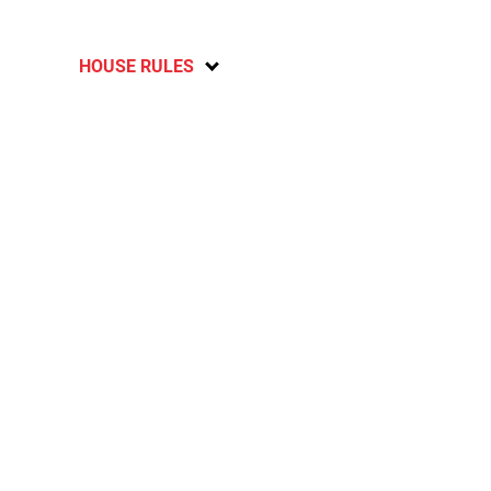
HOUSE RULES