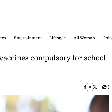
eos
Entertainment
Lifestyle
All Woman
Obit
vaccines compulsory for school