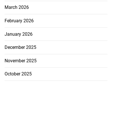
March 2026
February 2026
January 2026
December 2025
November 2025
October 2025