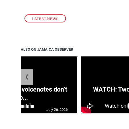
LATEST NEWS
ALSO ON JAMAICA OBSERVER
❮
aRRA voicenotes don’t
WATCH: Two s
rep...
July 26, 2026