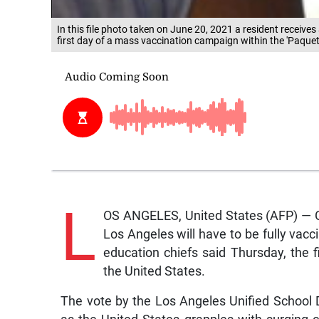
In this file photo taken on June 20, 2021 a resident receiv
first day of a mass vaccination campaign within the 'Paqueta
L
OS ANGELES, United States (AFP) — Ch
Los Angeles will have to be fully vacc
education chiefs said Thursday, the 
the United States.
The vote by the Los Angeles Unified School 