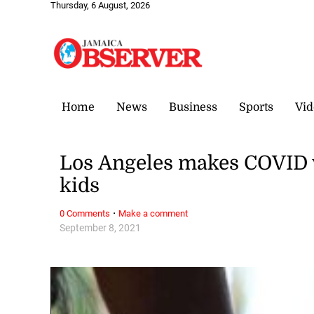
Thursday, 6 August, 2026
Home
News
Business
Sports
Vid
Los Angeles makes COVID 
kids
·
0 Comments
Make a comment
September 8, 2021