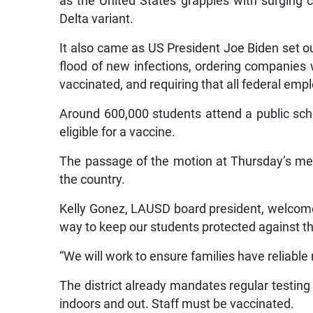
as the United States grapples with surging 
Delta variant.
It also came as US President Joe Biden set o
flood of new infections, ordering companies 
vaccinated, and requiring that all federal emp
Around 600,000 students attend a public s
eligible for a vaccine.
The passage of the motion at Thursday’s mee
the country.
Kelly Gonez, LAUSD board president, welcomed 
way to keep our students protected against th
“We will work to ensure families have reliabl
The district already mandates regular testing
indoors and out. Staff must be vaccinated.