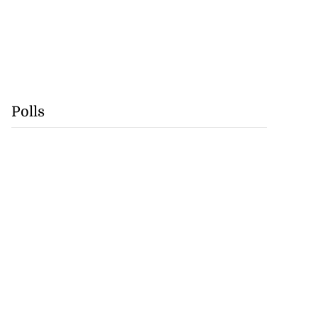
Polls