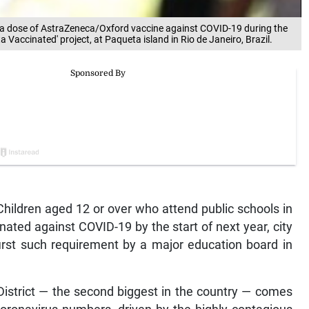
es a dose of AstraZeneca/Oxford vaccine against COVID-19 during the
 Vaccinated' project, at Paqueta island in Rio de Janeiro, Brazil.
ildren aged 12 or over who attend public schools in
inated against COVID-19 by the start of next year, city
first such requirement by a major education board in
District — the second biggest in the country — comes