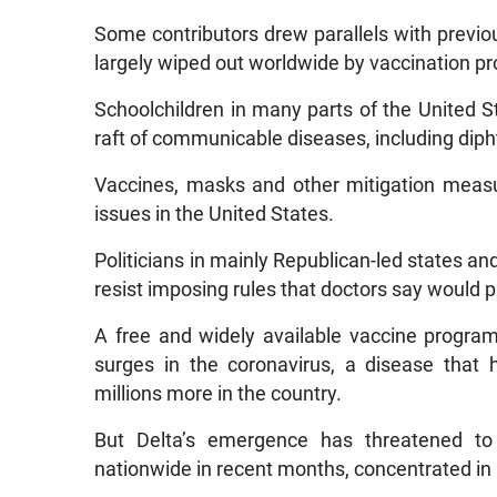
Some contributors drew parallels with previou
largely wiped out worldwide by vaccination p
Schoolchildren in many parts of the United S
raft of communicable diseases, including diph
Vaccines, masks and other mitigation meas
issues in the United States.
Politicians in mainly Republican-led states a
resist imposing rules that doctors say would p
A free and widely available vaccine program 
surges in the coronavirus, a disease that
millions more in the country.
But Delta’s emergence has threatened to
nationwide in recent months, concentrated in 