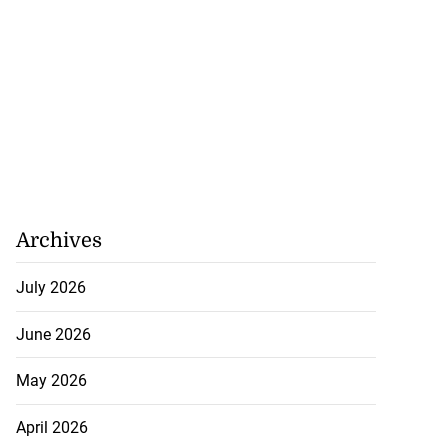
Archives
July 2026
eive BOJ Governor
June 2026
..
May 2026
July 26, 2026
April 2026