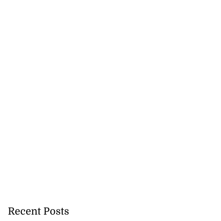
Recent Posts