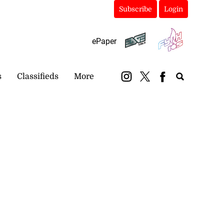
Subscribe
Login
ePaper
s
Classifieds
More