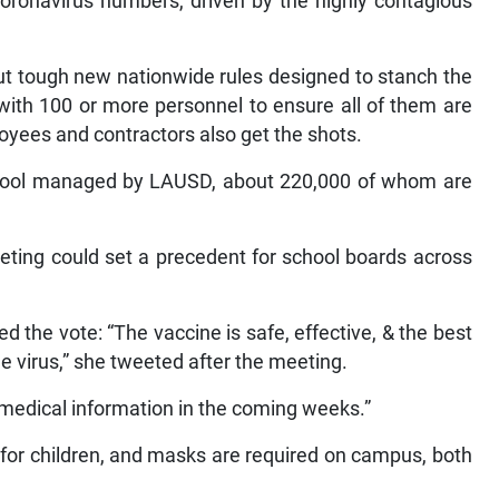
coronavirus numbers, driven by the highly contagious
ut tough new nationwide rules designed to stanch the
with 100 or more personnel to ensure all of them are
loyees and contractors also get the shots.
chool managed by LAUSD, about 220,000 of whom are
ting could set a precedent for school boards across
the vote: “The vaccine is safe, effective, & the best
e virus,” she tweeted after the meeting.
e medical information in the coming weeks.”
 for children, and masks are required on campus, both