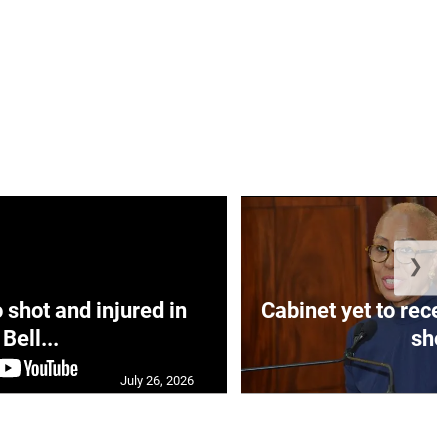
❯
hot and injured in
Cabinet yet to rec
Bell...
sho.
July 26, 2026