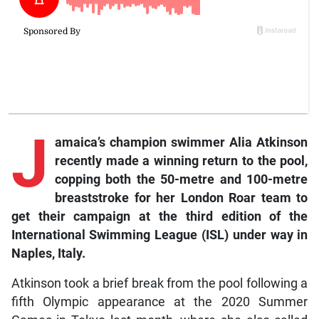
J
amaica’s champion swimmer Alia Atkinson
recently made a winning return to the pool,
copping both the 50-metre and 100-metre
breaststroke for her London Roar team to
get their campaign at the third edition of the
International Swimming League (ISL) under way in
Naples, Italy.
Atkinson took a brief break from the pool following a
fifth Olympic appearance at the 2020 Summer