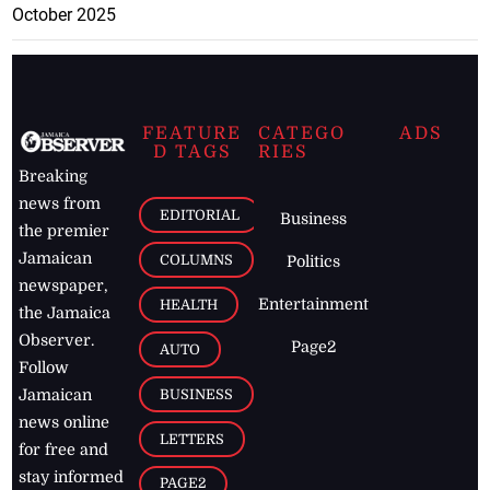
October 2025
FEATURE
CATEGO
ADS
D TAGS
RIES
Breaking
news from
EDITORIAL
Business
the premier
Jamaican
COLUMNS
Politics
newspaper,
Entertainment
HEALTH
the Jamaica
Observer.
Page2
AUTO
Follow
BUSINESS
Jamaican
news online
LETTERS
for free and
stay informed
PAGE2