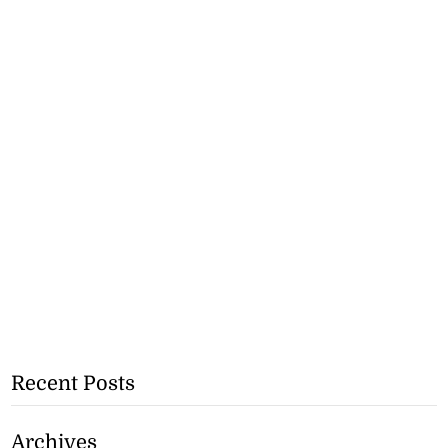
Recent Posts
Archives