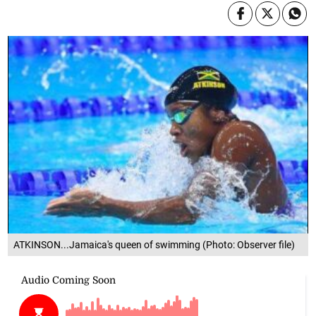
ATKINSON...Jamaica's queen of swimming (Photo: Observer file)