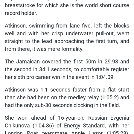
breaststroke for which she is the world short course
record holder.
Atkinson, swimming from lane five, left the blocks
well and with her crisp underwater pull-out, went
straight to the lead approaching the first turn, and
from there, it was mere formality.
The Jamaican covered the first 50m in 29.98 and
the second in 34.1 seconds, to comfortably register
her sixth pro career win in the event in 1:04.09.
Atkinson was 1.1 seconds faster from a flat start
than she had been on the medley relay (1:05.2) and
had the only sub-30 seconds clocking in the field.
She won ahead of 16-year-old Russian Evgenia
Chikunova (1:04.86) of Energy Standard, with her
London Roar teammate Annie Lazor (1:05.23),