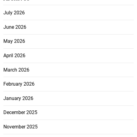
July 2026
June 2026
May 2026
April 2026
March 2026
February 2026
January 2026
December 2025
November 2025