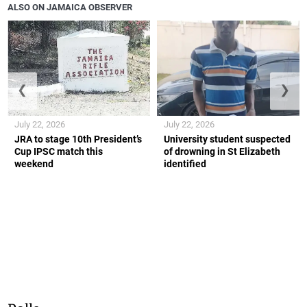
ALSO ON JAMAICA OBSERVER
❮
❯
July 22, 2026
July 22, 2026
JRA to stage 10th President’s
University student suspected
Cup IPSC match this
of drowning in St Elizabeth
weekend
identified