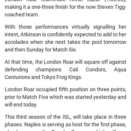
making it a one-three finish for the now Steven Tigg-
coached team.
With those performances virtually signalling her
intent, Atkinson is confidently expected to add to her
accolades when she next takes the pool tomorrow
and then Sunday for Match Six.
At that time, the London Roar will square off against
defending champions Cali Condors, Aqua
Centurions and Tokyo Frog Kings.
London Roar occupied fifth position on three points,
prior to Match Five which was started yesterday and
will end today.
This third season of the ISL, will take place in three
phases. Naples is serving as host for the first phase,