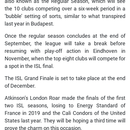
also known as the Regular Season, which will see
the 10 clubs competing over a six-week period in a
‘bubble’ setting of sorts, similar to what transpired
last year in Budapest.
Once the regular season concludes at the end of
September, the league will take a break before
resuming with play-off action in Eindhoven in
November, when the top eight clubs will compete for
a spot in the ISL final.
The ISL Grand Finale is set to take place at the end
of December.
Atkinson’s London Roar made the finals of the first
two ISL seasons, losing to Energy Standard of
France in 2019 and the Cali Condors of the United
States last year. They will be hoping a third time will
prove the charm on this occasion.