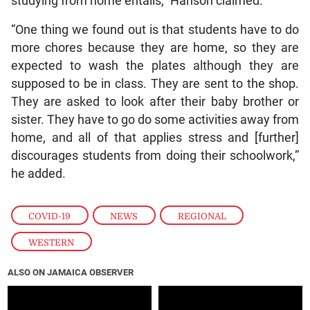
studying from home entails,” Hanson claimed.
“One thing we found out is that students have to do
more chores because they are home, so they are
expected to wash the plates although they are
supposed to be in class. They are sent to the shop.
They are asked to look after their baby brother or
sister. They have to go do some activities away from
home, and all of that applies stress and [further]
discourages students from doing their schoolwork,”
he added.
COVID-19
,
NEWS
,
REGIONAL
,
WESTERN
ALSO ON JAMAICA OBSERVER