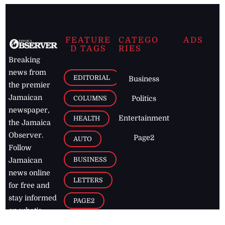
FEATURE
CATEGO
ADS
D TAGS
RIES
Breaking
news from
EDITORIAL
Business
the premier
Jamaican
COLUMNS
Politics
newspaper,
Entertainment
HEALTH
the Jamaica
Observer.
Page2
AUTO
Follow
BUSINESS
Jamaican
news online
LETTERS
for free and
stay informed
PAGE2
on what's
FOOTBALL
happening in