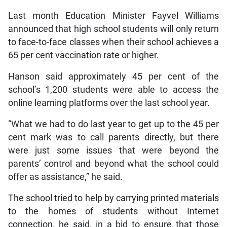
Last month Education Minister Fayvel Williams
announced that high school students will only return
to face-to-face classes when their school achieves a
65 per cent vaccination rate or higher.
Hanson said approximately 45 per cent of the
school’s 1,200 students were able to access the
online learning platforms over the last school year.
“What we had to do last year to get up to the 45 per
cent mark was to call parents directly, but there
were just some issues that were beyond the
parents’ control and beyond what the school could
offer as assistance,” he said.
The school tried to help by carrying printed materials
to the homes of students without Internet
connection, he said, in a bid to ensure that those