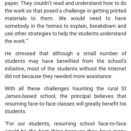
paper. They couldn’t read and understand how to do
the work so that posed a challenge in getting printed
materials to them. We would need to have
somebody in the homes to explain, breakdown and
use other strategies to help the students understand
the work.”
He stressed that although a small number of
students may have benefited from the school’s
initiative, most of the students without the Internet
did not because they needed more assistance.
With all these challenges haunting the rural St
James-based school, the principal believes that
resuming face-to-face classes will greatly benefit his
students.
“For our students, resuming school face-to-face