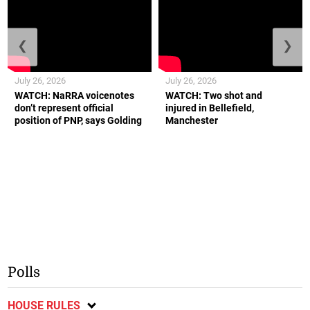
❮
❯
July 26, 2026
July 26, 2026
WATCH: NaRRA voicenotes
WATCH: Two shot and
don’t represent official
injured in Bellefield,
position of PNP, says Golding
Manchester
Polls
HOUSE RULES