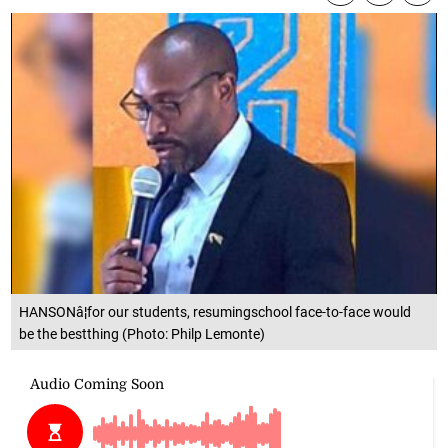
HANSONâ¦for our students, resumingschool face-to-face would
be the bestthing (Photo: Philp Lemonte)