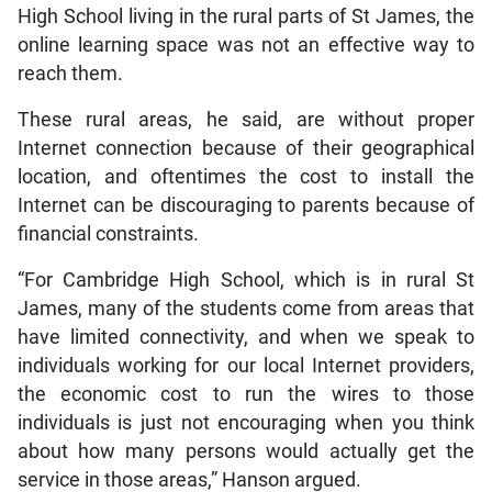
High School living in the rural parts of St James, the
online learning space was not an effective way to
reach them.
These rural areas, he said, are without proper
Internet connection because of their geographical
location, and oftentimes the cost to install the
Internet can be discouraging to parents because of
financial constraints.
“For Cambridge High School, which is in rural St
James, many of the students come from areas that
have limited connectivity, and when we speak to
individuals working for our local Internet providers,
the economic cost to run the wires to those
individuals is just not encouraging when you think
about how many persons would actually get the
service in those areas,” Hanson argued.