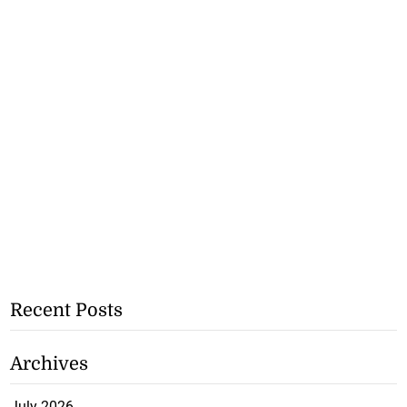
Recent Posts
Archives
July 2026