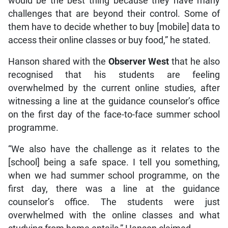
would be the best thing because they have many
challenges that are beyond their control. Some of
them have to decide whether to buy [mobile] data to
access their online classes or buy food,” he stated.
Hanson shared with the
Observer West
that he also
recognised that his students are feeling
overwhelmed by the current online studies, after
witnessing a line at the guidance counselor’s office
on the first day of the face-to-face summer school
programme.
“We also have the challenge as it relates to the
[school] being a safe space. I tell you something,
when we had summer school programme, on the
first day, there was a line at the guidance
counselor’s office. The students were just
overwhelmed with the online classes and what