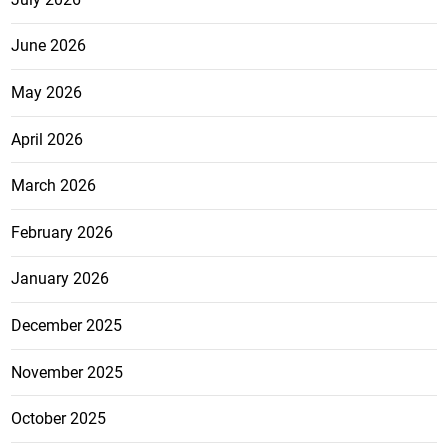
June 2026
May 2026
April 2026
March 2026
February 2026
January 2026
December 2025
November 2025
October 2025