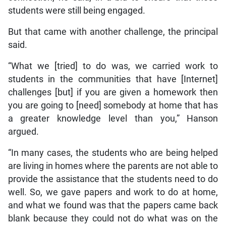
students were still being engaged.
But that came with another challenge, the principal
said.
“What we [tried] to do was, we carried work to
students in the communities that have [Internet]
challenges [but] if you are given a homework then
you are going to [need] somebody at home that has
a greater knowledge level than you,” Hanson
argued.
“In many cases, the students who are being helped
are living in homes where the parents are not able to
provide the assistance that the students need to do
well. So, we gave papers and work to do at home,
and what we found was that the papers came back
blank because they could not do what was on the