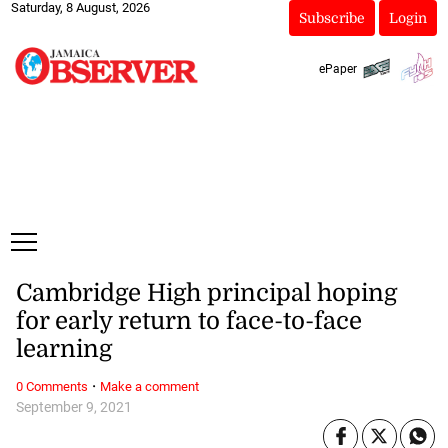
Saturday, 8 August, 2026
Subscribe
Login
ePaper
Cambridge High principal hoping
for early return to face-to-face
learning
·
0 Comments
Make a comment
September 9, 2021