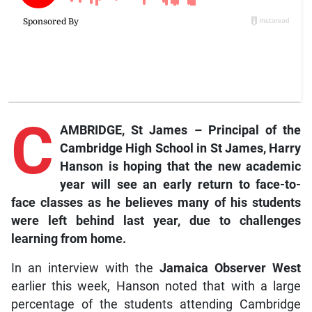
C
AMBRIDGE, St James –
Principal
of the
Cambridge High School in St James, Harry
Hanson is hoping that the new academic
year will see an early return to face-to-
face classes as he believes many of his students
were left behind last year, due to challenges
learning from home.
In an interview with the
Jamaica Observer West
earlier this week, Hanson noted that with a large
percentage of the students attending Cambridge