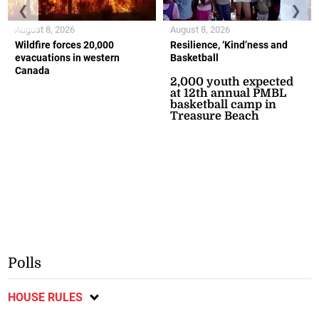
❮
❯
August 8, 2026
August 8, 2026
Wildfire forces 20,000
Resilience, ‘Kind’ness and
evacuations in western
Basketball
Canada
2,000 youth expected
at 12th annual PMBL
basketball camp in
Treasure Beach
Polls
HOUSE RULES