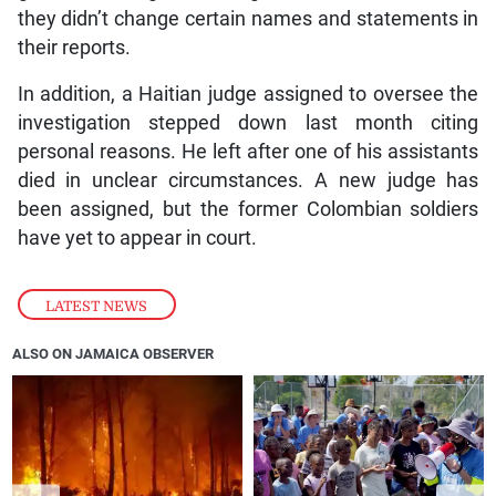
they didn’t change certain names and statements in
their reports.
In addition, a Haitian judge assigned to oversee the
investigation stepped down last month citing
personal reasons. He left after one of his assistants
died in unclear circumstances. A new judge has
been assigned, but the former Colombian soldiers
have yet to appear in court.
LATEST NEWS
ALSO ON JAMAICA OBSERVER