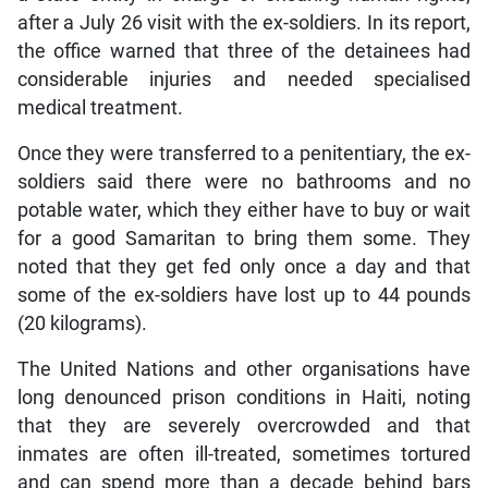
after a July 26 visit with the ex-soldiers. In its report,
the office warned that three of the detainees had
considerable injuries and needed specialised
medical treatment.
Once they were transferred to a penitentiary, the ex-
soldiers said there were no bathrooms and no
potable water, which they either have to buy or wait
for a good Samaritan to bring them some. They
noted that they get fed only once a day and that
some of the ex-soldiers have lost up to 44 pounds
(20 kilograms).
The United Nations and other organisations have
long denounced prison conditions in Haiti, noting
that they are severely overcrowded and that
inmates are often ill-treated, sometimes tortured
and can spend more than a decade behind bars