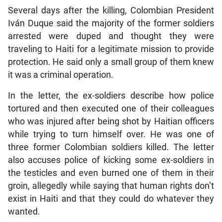
Several days after the killing, Colombian President
Iván Duque said the majority of the former soldiers
arrested were duped and thought they were
traveling to Haiti for a legitimate mission to provide
protection. He said only a small group of them knew
it was a criminal operation.
In the letter, the ex-soldiers describe how police
tortured and then executed one of their colleagues
who was injured after being shot by Haitian officers
while trying to turn himself over. He was one of
three former Colombian soldiers killed. The letter
also accuses police of kicking some ex-soldiers in
the testicles and even burned one of them in their
groin, allegedly while saying that human rights don’t
exist in Haiti and that they could do whatever they
wanted.