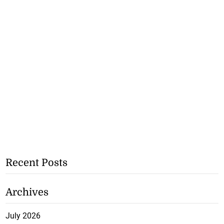
Recent Posts
Archives
July 2026