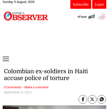
Sunday, 9 August, 2026
Subscribe
Login
ePaper
Colombian ex-soldiers in Haiti
accuse police of torture
·
0 Comments
Make a comment
September 9, 2021