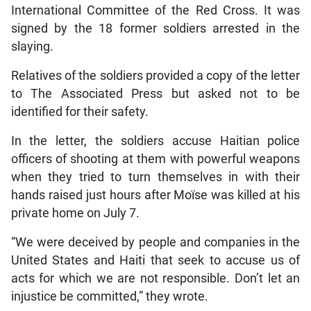
International Committee of the Red Cross. It was
signed by the 18 former soldiers arrested in the
slaying.
Relatives of the soldiers provided a copy of the letter
to The Associated Press but asked not to be
identified for their safety.
In the letter, the soldiers accuse Haitian police
officers of shooting at them with powerful weapons
when they tried to turn themselves in with their
hands raised just hours after Moïse was killed at his
private home on July 7.
“We were deceived by people and companies in the
United States and Haiti that seek to accuse us of
acts for which we are not responsible. Don’t let an
injustice be committed,” they wrote.