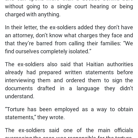
without going to a single court hearing or being
charged with anything.
In their letter, the ex-soldiers added they don’t have
an attorney, don’t know what charges they face and
that they’re barred from calling their families: “We
find ourselves completely isolated.”
The ex-soldiers also said that Haitian authorities
already had prepared written statements before
interviewing them and ordered them to sign the
documents drafted in a language they didn’t
understand.
“Torture has been employed as a way to obtain
statements,” they wrote.
The ex-soldiers said one of the main officials