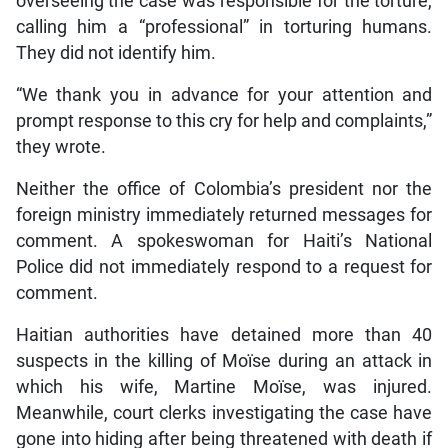
overseeing the case was responsible for the torture,
calling him a “professional” in torturing humans.
They did not identify him.
“We thank you in advance for your attention and
prompt response to this cry for help and complaints,”
they wrote.
Neither the office of Colombia’s president nor the
foreign ministry immediately returned messages for
comment. A spokeswoman for Haiti’s National
Police did not immediately respond to a request for
comment.
Haitian authorities have detained more than 40
suspects in the killing of Moïse during an attack in
which his wife, Martine Moïse, was injured.
Meanwhile, court clerks investigating the case have
gone into hiding after being threatened with death if