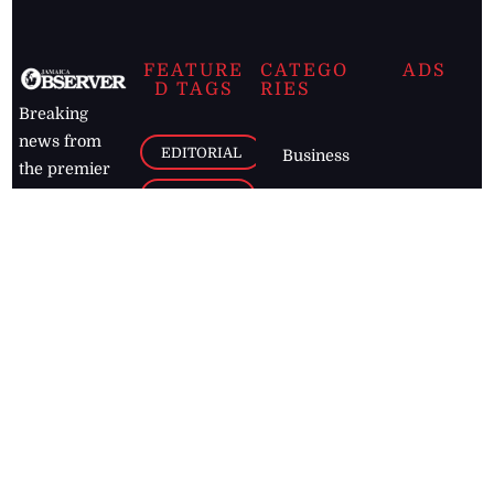
FEATURE
CATEGO
ADS
D TAGS
RIES
Breaking
news from
EDITORIAL
Business
the premier
Jamaican
COLUMNS
Politics
newspaper,
Entertainment
HEALTH
the Jamaica
Observer.
Page2
AUTO
Follow
BUSINESS
Jamaican
news online
LETTERS
for free and
stay informed
PAGE2
on what's
FOOTBALL
happening in