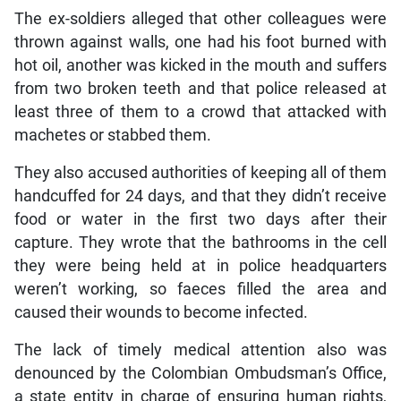
The ex-soldiers alleged that other colleagues were
thrown against walls, one had his foot burned with
hot oil, another was kicked in the mouth and suffers
from two broken teeth and that police released at
least three of them to a crowd that attacked with
machetes or stabbed them.
They also accused authorities of keeping all of them
handcuffed for 24 days, and that they didn’t receive
food or water in the first two days after their
capture. They wrote that the bathrooms in the cell
they were being held at in police headquarters
weren’t working, so faeces filled the area and
caused their wounds to become infected.
The lack of timely medical attention also was
denounced by the Colombian Ombudsman’s Office,
a state entity in charge of ensuring human rights,