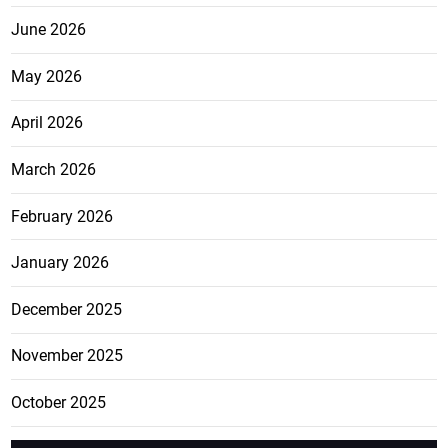
June 2026
May 2026
April 2026
March 2026
February 2026
January 2026
December 2025
November 2025
October 2025