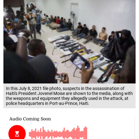
In this July 8, 2021 file photo, suspects in the assassination of
Haiti's President Jovenel Moise are shown to the media, along with
the weapons and equipment they allegedly used in the attack, at
police headquarters in Port-au-Prince, Haiti.