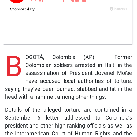
B
OGOTÁ, Colombia (AP) — Former
Colombian soldiers arrested in Haiti in the
assassination of President Jovenel Moïse
have accused local authorities of torture,
saying they’ve been burned, stabbed and hit in the
head with a hammer, among other things.
Details of the alleged torture are contained in a
September 6 letter addressed to Colombia’s
president and other high-ranking officials as well as
the Interamerican Court of Human Rights and the