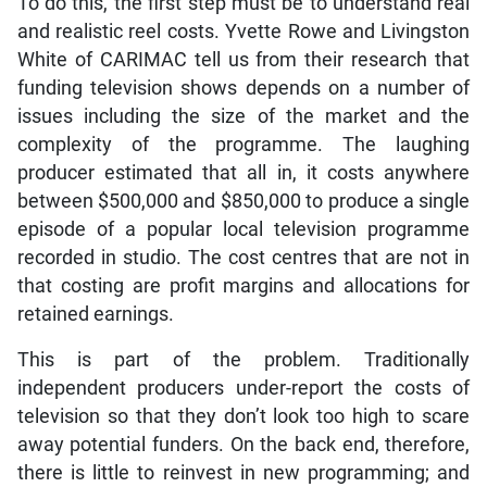
To do this, the first step must be to understand real
and realistic reel costs. Yvette Rowe and Livingston
White of CARIMAC tell us from their research that
funding television shows depends on a number of
issues including the size of the market and the
complexity of the programme. The laughing
producer estimated that all in, it costs anywhere
between $500,000 and $850,000 to produce a single
episode of a popular local television programme
recorded in studio. The cost centres that are not in
that costing are profit margins and allocations for
retained earnings.
This is part of the problem. Traditionally
independent producers under-report the costs of
television so that they don’t look too high to scare
away potential funders. On the back end, therefore,
there is little to reinvest in new programming; and