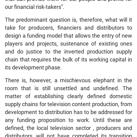
our financial risk-takers”.
The predominant question is, therefore, what will it
take for producers, financiers and distributors to
design a funding model that allows the entry of new
players and projects, sustenance of existing ones
and do justice to the inverted production supply
chain that requires the bulk of its working capital in
its development phase.
There is, however, a mischievous elephant in the
room that is still unsettled and undefined. The
matter of establishing clearly defined domestic
supply chains for television content production, from
development to distribution has to be addressed for
any funding proposition to work. Until these are
defined, the local television sector , producers and
distributors, will not have completed its transition