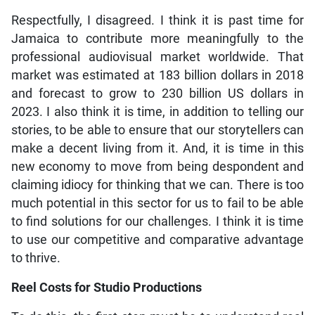
Respectfully, I disagreed. I think it is past time for
Jamaica to contribute more meaningfully to the
professional audiovisual market worldwide. That
market was estimated at 183 billion dollars in 2018
and forecast to grow to 230 billion US dollars in
2023. I also think it is time, in addition to telling our
stories, to be able to ensure that our storytellers can
make a decent living from it. And, it is time in this
new economy to move from being despondent and
claiming idiocy for thinking that we can. There is too
much potential in this sector for us to fail to be able
to find solutions for our challenges. I think it is time
to use our competitive and comparative advantage
to thrive.
Reel Costs for Studio Productions