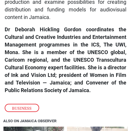
production and examine possibilities for creating
distribution and funding models for audiovisual
content in Jamaica.
Dr Deborah Hickling Gordon coordinates the
Cultural and Creative Industries and Entertainment
Management programmes in the ICS, The UWI,
Mona. She is a member of the UNESCO global,
Caricom regional, and the UNESCO Transcultura
Cultural Economy expert facilities. She is a director
of Ink and Vision Ltd; president of Women in Film
and Television — Jamaica; and Convener of the
Public Relations Society of Jamaica.
BUSINESS
ALSO ON JAMAICA OBSERVER