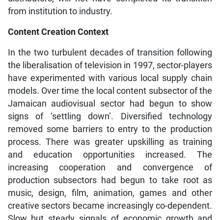
from institution to industry.
Content Creation Context
In the two turbulent decades of transition following
the liberalisation of television in 1997, sector-players
have experimented with various local supply chain
models. Over time the local content subsector of the
Jamaican audiovisual sector had begun to show
signs of ‘settling down’. Diversified technology
removed some barriers to entry to the production
process. There was greater upskilling as training
and education opportunities increased. The
increasing cooperation and convergence of
production subsectors had begun to take root as
music, design, film, animation, games and other
creative sectors became increasingly co-dependent.
Slow but steady signals of economic growth and