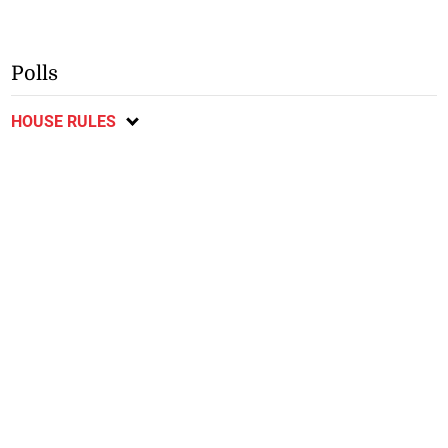
Polls
HOUSE RULES