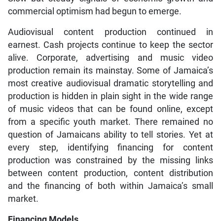
commercial optimism had begun to emerge.
Audiovisual content production continued in
earnest. Cash projects continue to keep the sector
alive. Corporate, advertising and music video
production remain its mainstay. Some of Jamaica’s
most creative audiovisual dramatic storytelling and
production is hidden in plain sight in the wide range
of music videos that can be found online, except
from a specific youth market. There remained no
question of Jamaicans ability to tell stories. Yet at
every step, identifying financing for content
production was constrained by the missing links
between content production, content distribution
and the financing of both within Jamaica’s small
market.
Financing Models