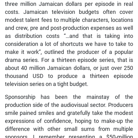
three million Jamaican dollars per episode in real
costs. Jamaican television budgets often cover
modest talent fees to multiple characters, locations
and crew, pre and post-production expenses as well
as distribution costs “…and that is taking into
consideration a lot of shortcuts we have to take to
make it work”, outlined the producer of a popular
drama series. For a thirteen episode series, that is
about 40 million Jamaican dollars, or just over 250
thousand USD to produce a thirteen episode
television series on a tight budget.
Sponsorship has been the mainstay of the
production side of the audiovisual sector. Producers
smile pained smiles and gratefully take the modest
expressions of confidence, hoping to make-up the
difference with other small sums from multiple
sponsors. I remember presenting a $50-million