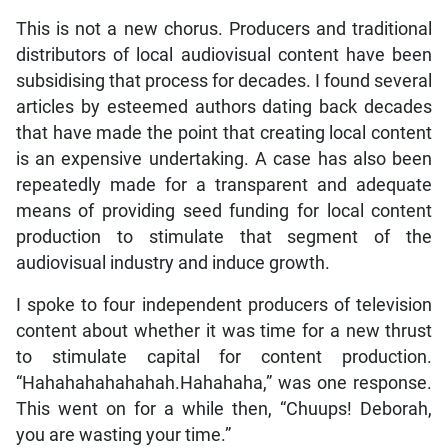
This is not a new chorus. Producers and traditional
distributors of local audiovisual content have been
subsidising that process for decades. I found several
articles by esteemed authors dating back decades
that have made the point that creating local content
is an expensive undertaking. A case has also been
repeatedly made for a transparent and adequate
means of providing seed funding for local content
production to stimulate that segment of the
audiovisual industry and induce growth.
I spoke to four independent producers of television
content about whether it was time for a new thrust
to stimulate capital for content production.
“Hahahahahahahah.Hahahaha,” was one response.
This went on for a while then, “Chuups! Deborah,
you are wasting your time.”