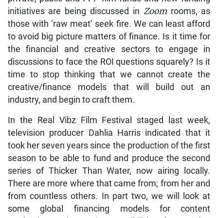
initiatives are being discussed in
Zoom
rooms, as
those with ‘raw meat’ seek fire. We can least afford
to avoid big picture matters of finance. Is it time for
the financial and creative sectors to engage in
discussions to face the ROI questions squarely? Is it
time to stop thinking that we cannot create the
creative/finance models that will build out an
industry, and begin to craft them.
In the Real Vibz Film Festival staged last week,
television producer Dahlia Harris indicated that it
took her seven years since the production of the first
season to be able to fund and produce the second
series of Thicker Than Water, now airing locally.
There are more where that came from; from her and
from countless others. In part two, we will look at
some global financing models for content