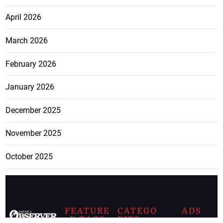
April 2026
March 2026
February 2026
January 2026
December 2025
November 2025
October 2025
FEATURE
CATEGO
ADS
D TAGS
RIES