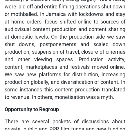
were laid off and entire filming operations shut down
or mothballed. In Jamaica with lockdowns and stay
at home orders, focus shifted online to sources of
audiovisual content production and content sharing
at domestic levels. On the production side we saw
shut downs, postponements and scaled down
production; suspension of travel, closure of cinemas
and other viewing spaces. Production activity,
content, marketplaces and festivals moved online.
We saw new platforms for distribution, increasing
production globally, and diversification of content. In
some instances this content production translated
to revenue. In others, monetisation was a myth.
Opportunity to Regroup
There are several pockets of discussions about
private, public and PPP film funds and new funding