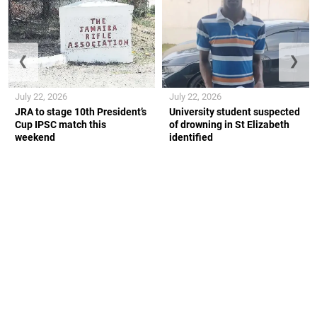
❮
❯
July 22, 2026
July 22, 2026
JRA to stage 10th President’s
University student suspected
Cup IPSC match this
of drowning in St Elizabeth
weekend
identified