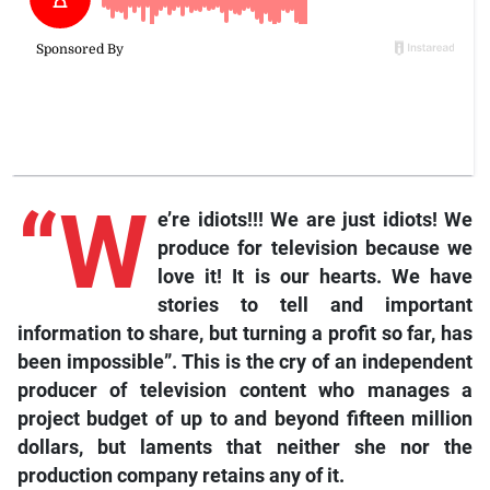
“W
e’re idiots!!! We are just idiots! We
produce for television because we
love it! It is our hearts. We have
stories to tell and important
information to share, but turning a profit so far, has
been impossible”. This is the cry of an independent
producer of television content who manages a
project budget of up to and beyond fifteen million
dollars, but laments that neither she nor the
production company retains any of it.