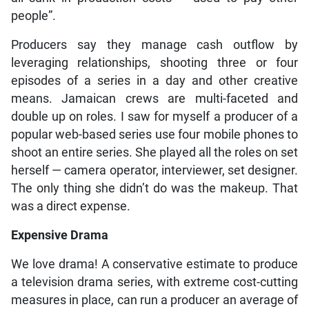
people”.
Producers say they manage cash outflow by
leveraging relationships, shooting three or four
episodes of a series in a day and other creative
means. Jamaican crews are multi-faceted and
double up on roles. I saw for myself a producer of a
popular web-based series use four mobile phones to
shoot an entire series. She played all the roles on set
herself — camera operator, interviewer, set designer.
The only thing she didn’t do was the makeup. That
was a direct expense.
Expensive Drama
We love drama! A conservative estimate to produce
a television drama series, with extreme cost-cutting
measures in place, can run a producer an average of