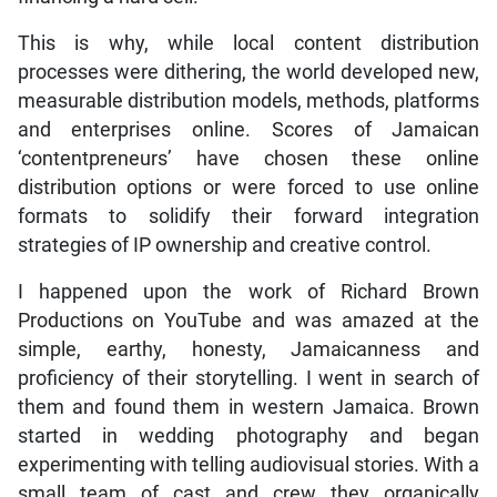
This is why, while local content distribution
processes were dithering, the world developed new,
measurable distribution models, methods, platforms
and enterprises online. Scores of Jamaican
‘contentpreneurs’ have chosen these online
distribution options or were forced to use online
formats to solidify their forward integration
strategies of IP ownership and creative control.
I happened upon the work of Richard Brown
Productions on YouTube and was amazed at the
simple, earthy, honesty, Jamaicanness and
proficiency of their storytelling. I went in search of
them and found them in western Jamaica. Brown
started in wedding photography and began
experimenting with telling audiovisual stories. With a
small team of cast and crew they organically