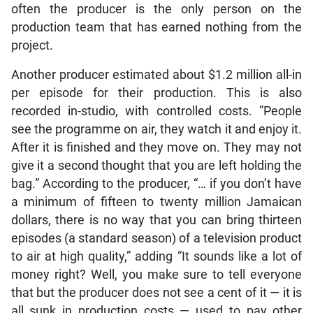
often the producer is the only person on the
production team that has earned nothing from the
project.
Another producer estimated about $1.2 million all-in
per episode for their production. This is also
recorded in-studio, with controlled costs. ”People
see the programme on air, they watch it and enjoy it.
After it is finished and they move on. They may not
give it a second thought that you are left holding the
bag.” According to the producer, “… if you don’t have
a minimum of fifteen to twenty million Jamaican
dollars, there is no way that you can bring thirteen
episodes (a standard season) of a television product
to air at high quality,” adding “It sounds like a lot of
money right? Well, you make sure to tell everyone
that but the producer does not see a cent of it — it is
all sunk in production costs — used to pay other