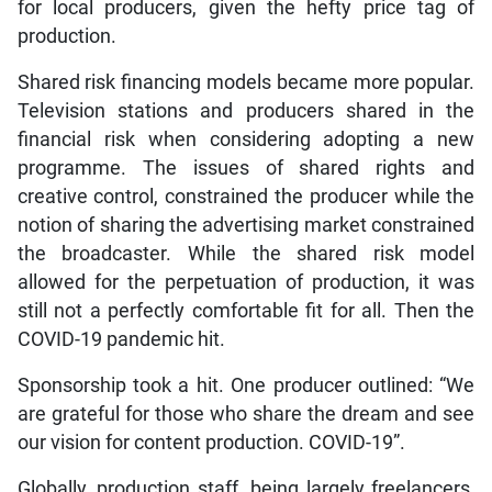
for local producers, given the hefty price tag of
production.
Shared risk financing models became more popular.
Television stations and producers shared in the
financial risk when considering adopting a new
programme. The issues of shared rights and
creative control, constrained the producer while the
notion of sharing the advertising market constrained
the broadcaster. While the shared risk model
allowed for the perpetuation of production, it was
still not a perfectly comfortable fit for all. Then the
COVID-19 pandemic hit.
Sponsorship took a hit. One producer outlined: “We
are grateful for those who share the dream and see
our vision for content production. COVID-19”.
Globally, production staff, being largely freelancers,