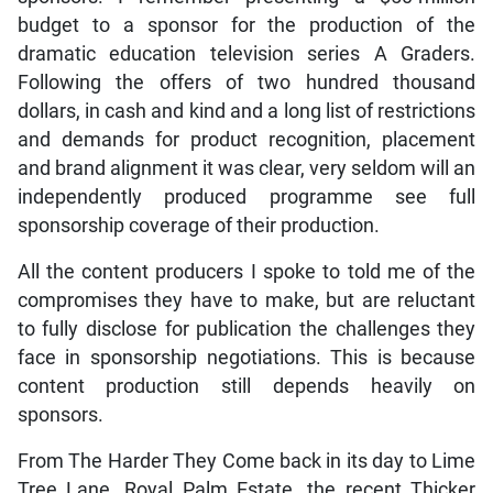
budget to a sponsor for the production of the
dramatic education television series A Graders.
Following the offers of two hundred thousand
dollars, in cash and kind and a long list of restrictions
and demands for product recognition, placement
and brand alignment it was clear, very seldom will an
independently produced programme see full
sponsorship coverage of their production.
All the content producers I spoke to told me of the
compromises they have to make, but are reluctant
to fully disclose for publication the challenges they
face in sponsorship negotiations. This is because
content production still depends heavily on
sponsors.
From The Harder They Come back in its day to Lime
Tree Lane, Royal Palm Estate, the recent Thicker