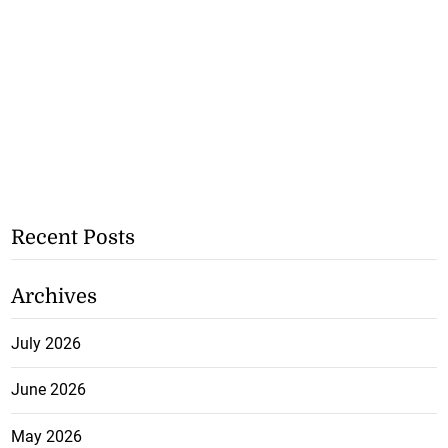
Recent Posts
Archives
July 2026
June 2026
May 2026