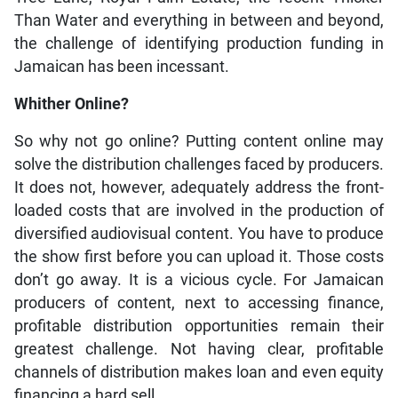
Than Water and everything in between and beyond,
the challenge of identifying production funding in
Jamaican has been incessant.
Whither Online?
So why not go online? Putting content online may
solve the distribution challenges faced by producers.
It does not, however, adequately address the front-
loaded costs that are involved in the production of
diversified audiovisual content. You have to produce
the show first before you can upload it. Those costs
don’t go away. It is a vicious cycle. For Jamaican
producers of content, next to accessing finance,
profitable distribution opportunities remain their
greatest challenge. Not having clear, profitable
channels of distribution makes loan and even equity
financing a hard sell.