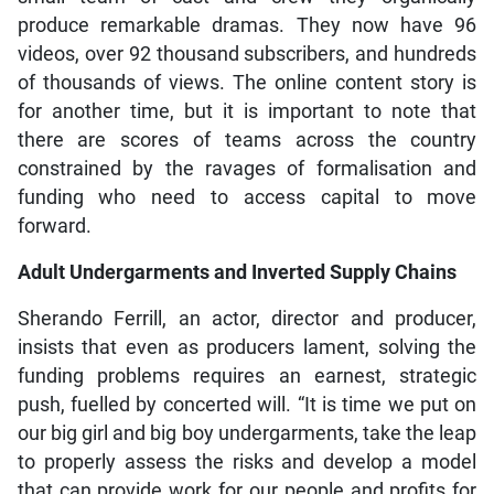
produce remarkable dramas. They now have 96
videos, over 92 thousand subscribers, and hundreds
of thousands of views. The online content story is
for another time, but it is important to note that
there are scores of teams across the country
constrained by the ravages of formalisation and
funding who need to access capital to move
forward.
Adult Undergarments and Inverted Supply Chains
Sherando Ferrill, an actor, director and producer,
insists that even as producers lament, solving the
funding problems requires an earnest, strategic
push, fuelled by concerted will. “It is time we put on
our big girl and big boy undergarments, take the leap
to properly assess the risks and develop a model
that can provide work for our people and profits for