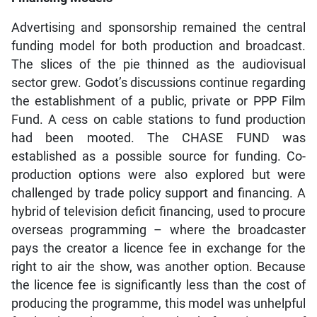
Advertising and sponsorship remained the central
funding model for both production and broadcast.
The slices of the pie thinned as the audiovisual
sector grew. Godot’s discussions continue regarding
the establishment of a public, private or PPP Film
Fund. A cess on cable stations to fund production
had been mooted. The CHASE FUND was
established as a possible source for funding. Co-
production options were also explored but were
challenged by trade policy support and financing. A
hybrid of television deficit financing, used to procure
overseas programming – where the broadcaster
pays the creator a licence fee in exchange for the
right to air the show, was another option. Because
the licence fee is significantly less than the cost of
producing the programme, this model was unhelpful