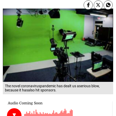
The novel coronaviruspandemic has dealt us aserious blow,
because it hasalso hit sponsors.