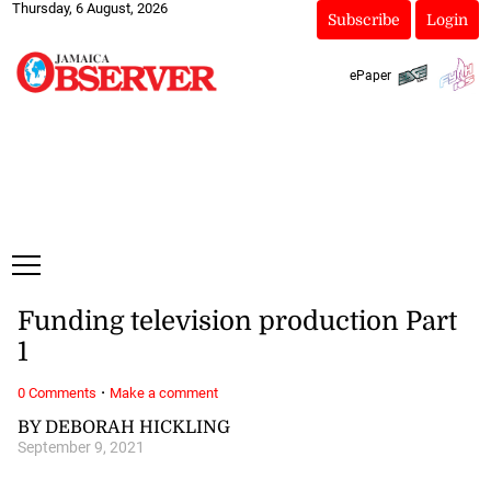
Thursday, 6 August, 2026
Subscribe
Login
ePaper
Funding television production Part
1
·
0 Comments
Make a comment
BY DEBORAH HICKLING
September 9, 2021