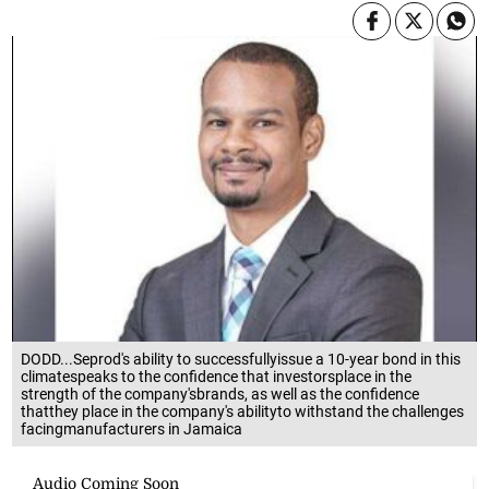
DODD...Seprod's ability to successfullyissue a 10-year bond in this
climatespeaks to the confidence that investorsplace in the
strength of the company'sbrands, as well as the confidence
thatthey place in the company's abilityto withstand the challenges
facingmanufacturers in Jamaica