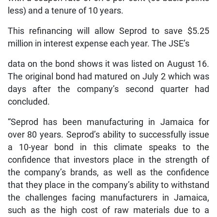
less) and a tenure of 10 years.
This refinancing will allow Seprod to save $5.25
million in interest expense each year. The JSE’s
data on the bond shows it was listed on August 16.
The original bond had matured on July 2 which was
days after the company’s second quarter had
concluded.
“Seprod has been manufacturing in Jamaica for
over 80 years. Seprod’s ability to successfully issue
a 10-year bond in this climate speaks to the
confidence that investors place in the strength of
the company’s brands, as well as the confidence
that they place in the company’s ability to withstand
the challenges facing manufacturers in Jamaica,
such as the high cost of raw materials due to a