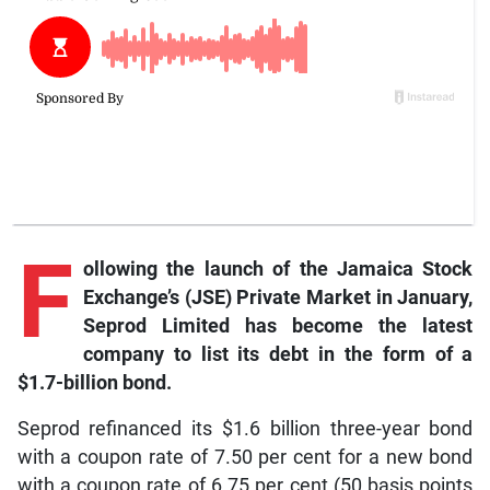
F
ollowing the launch of the Jamaica Stock
Exchange’s (JSE) Private Market in January,
Seprod Limited has become the latest
company to list its debt in the form of a
$1.7-billion bond.
Seprod refinanced its $1.6 billion three-year bond
with a coupon rate of 7.50 per cent for a new bond
with a coupon rate of 6.75 per cent (50 basis points