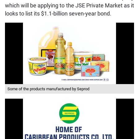
which will be applying to the JSE Private Market as it
looks to list its $1.1-billion seven-year bond.
Some of the products manufactured by Seprod