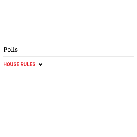
Polls
HOUSE RULES