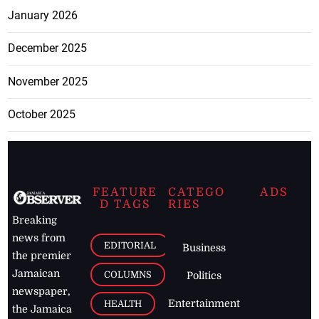
January 2026
December 2025
November 2025
October 2025
FEATURE
CATEGO
ADS
D TAGS
RIES
Breaking
news from
EDITORIAL
Business
the premier
Jamaican
COLUMNS
Politics
newspaper,
Entertainment
HEALTH
the Jamaica