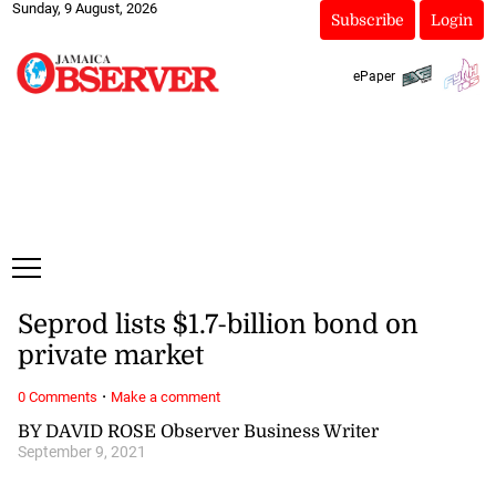
Sunday, 9 August, 2026
Subscribe
Login
ePaper
Seprod lists $1.7-billion bond on
private market
·
0 Comments
Make a comment
BY DAVID ROSE Observer Business Writer
September 9, 2021