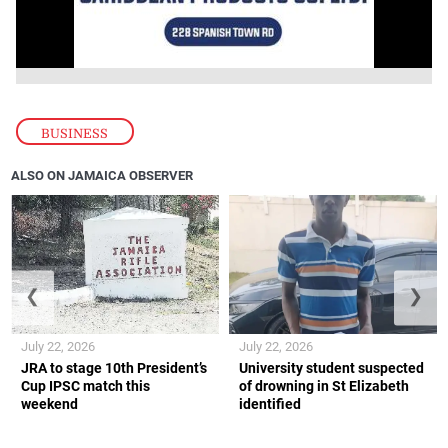
BUSINESS
ALSO ON JAMAICA OBSERVER
❮
❯
July 22, 2026
July 22, 2026
JRA to stage 10th President’s
University student suspected
Cup IPSC match this
of drowning in St Elizabeth
weekend
identified