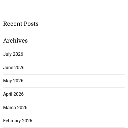
Recent Posts
Archives
July 2026
June 2026
May 2026
April 2026
March 2026
February 2026