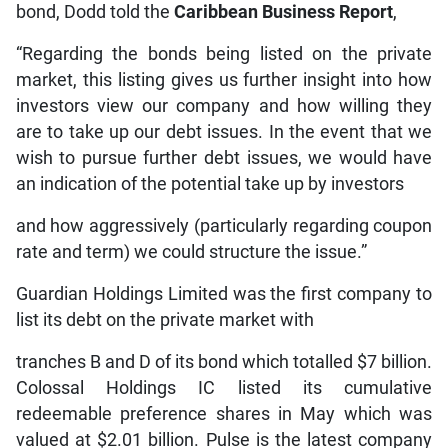
bond, Dodd told the
Caribbean Business Report
,
“Regarding the bonds being listed on the private
market, this listing gives us further insight into how
investors view our company and how willing they
are to take up our debt issues. In the event that we
wish to pursue further debt issues, we would have
an indication of the potential take up by investors
and how aggressively (particularly regarding coupon
rate and term) we could structure the issue.”
Guardian Holdings Limited was the first company to
list its debt on the private market with
tranches B and D of its bond which totalled $7 billion.
Colossal Holdings IC listed its cumulative
redeemable preference shares in May which was
valued at $2.01 billion. Pulse is the latest company