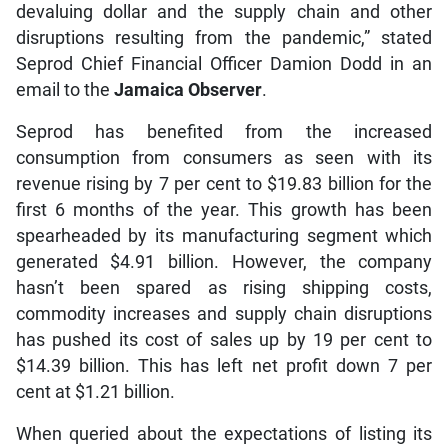
devaluing dollar and the supply chain and other
disruptions resulting from the pandemic,” stated
Seprod Chief Financial Officer Damion Dodd in an
email to the
Jamaica Observer
.
Seprod has benefited from the increased
consumption from consumers as seen with its
revenue rising by 7 per cent to $19.83 billion for the
first 6 months of the year. This growth has been
spearheaded by its manufacturing segment which
generated $4.91 billion. However, the company
hasn’t been spared as rising shipping costs,
commodity increases and supply chain disruptions
has pushed its cost of sales up by 19 per cent to
$14.39 billion. This has left net profit down 7 per
cent at $1.21 billion.
When queried about the expectations of listing its