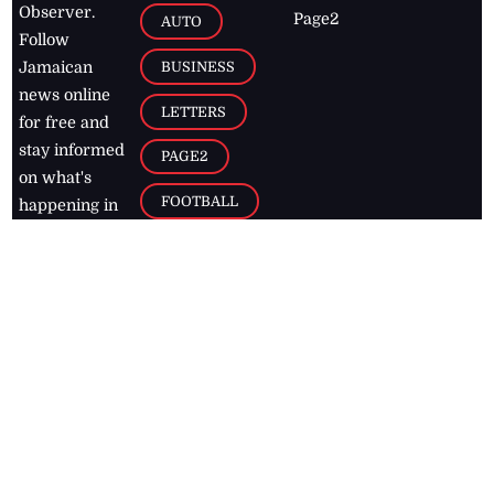
Observer.
Page2
AUTO
Follow
BUSINESS
Jamaican
news online
LETTERS
for free and
stay informed
PAGE2
on what's
FOOTBALL
happening in
the
Caribbean
Jamaica Observer,
2026
© All
Rights Reserved
Home
Contact Us
RSS Feeds
Feedback
Privacy Policy
Editorial Code of
Conduct