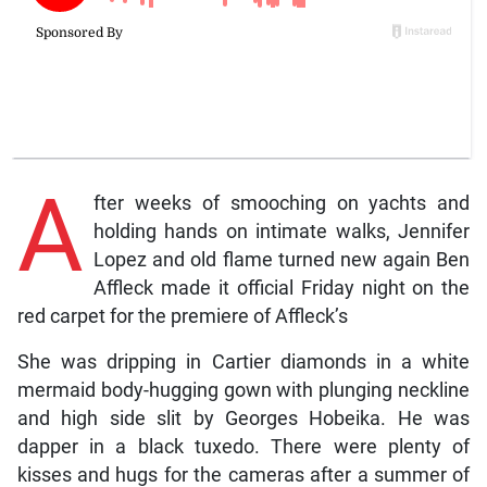
A
fter weeks of smooching on yachts and
holding hands on intimate walks, Jennifer
Lopez and old flame turned new again Ben
Affleck made it official Friday night on the
red carpet for the premiere of Affleck’s
She was dripping in Cartier diamonds in a white
mermaid body-hugging gown with plunging neckline
and high side slit by Georges Hobeika. He was
dapper in a black tuxedo. There were plenty of
kisses and hugs for the cameras after a summer of