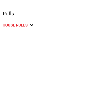
Polls
HOUSE RULES