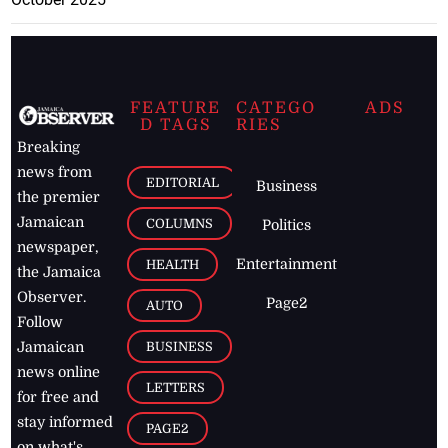
FEATURE
CATEGO
ADS
D TAGS
RIES
Breaking
news from
EDITORIAL
Business
the premier
Jamaican
COLUMNS
Politics
newspaper,
Entertainment
HEALTH
the Jamaica
Observer.
Page2
AUTO
Follow
BUSINESS
Jamaican
news online
LETTERS
for free and
stay informed
PAGE2
on what's