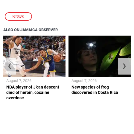
NEWS
ALSO ON JAMAICA OBSERVER
❮
❯
August 7, 2026
August 7, 2026
NBA player of J’can descent
New species of frog
died of heroin, cocaine
discovered in Costa Rica
overdose