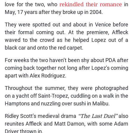
love for the two, who
rekindled their romance
in
May, 17 years after they broke up in 2004.
They were spotted out and about in Venice before
their formal coming out. At the premiere, Affleck
waved to the crowd as he helped Lopez out of a
black car and onto the red carpet.
For weeks the two haven’t been shy about PDA after
coming back together not long after Lopez’s coming
apart with Alex Rodriguez.
Throughout the summer, they were photographed
on a yacht off Saint-Tropez, cuddling on a walk in the
Hamptons and nuzzling over sushi in Malibu.
Ridley Scott’s medieval drama
“The Last Duel”
also
reunites Affleck and Matt Damon, with some Adam
Driver thrown in.