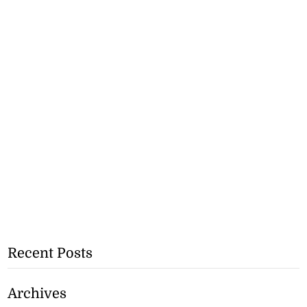
Recent Posts
Archives