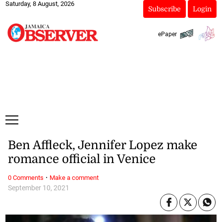
Saturday, 8 August, 2026
Subscribe
Login
ePaper
Ben Affleck, Jennifer Lopez make
romance official in Venice
·
0 Comments
Make a comment
September 10, 2021