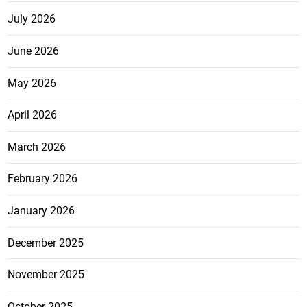
July 2026
June 2026
May 2026
April 2026
March 2026
February 2026
January 2026
December 2025
November 2025
October 2025