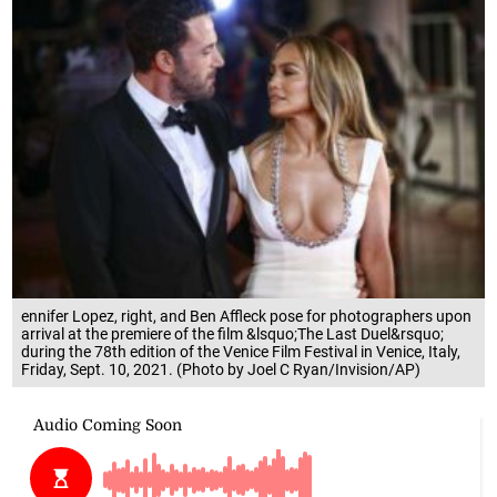
ennifer Lopez, right, and Ben Affleck pose for photographers upon
arrival at the premiere of the film &lsquo;The Last Duel&rsquo;
during the 78th edition of the Venice Film Festival in Venice, Italy,
Friday, Sept. 10, 2021. (Photo by Joel C Ryan/Invision/AP)