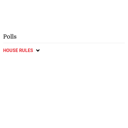
Polls
HOUSE RULES