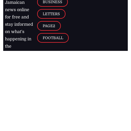
BUSINESS
Jamaican
news online
LETTERS
for free and
stay informed
PAGE2
on what's
FOOTBALL
happening in
the
Caribbean
Jamaica Observer,
2026
© All
Rights Reserved
Home
Contact Us
RSS Feeds
Feedback
Privacy Policy
Editorial Code of
Conduct