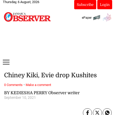
Thursday, 6 August, 2026
Subscribe
Login
ePaper
Chiney Kiki, Evie drop Kushites
·
0 Comments
Make a comment
BY KEDIESHA PERRY Observer writer
September 10, 2021