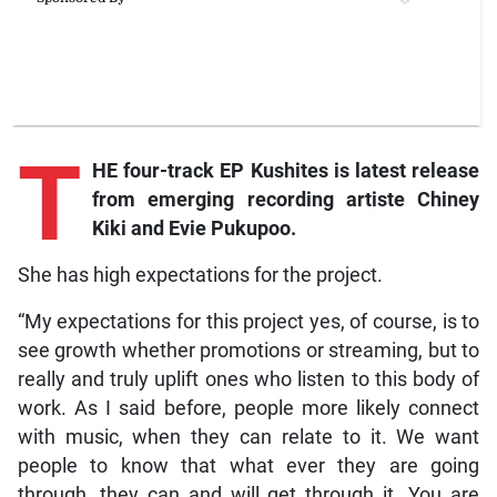
T
HE four-track EP Kushites is latest release
from emerging recording artiste Chiney
Kiki and Evie Pukupoo.
She has high expectations for the project.
“My expectations for this project yes, of course, is to
see growth whether promotions or streaming, but to
really and truly uplift ones who listen to this body of
work. As I said before, people more likely connect
with music, when they can relate to it. We want
people to know that what ever they are going
through, they can and will get through it. You are