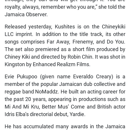
royalty, always, remember who you are,” she told the
Jamaica Observer.
Released yesterday, Kushites is on the Chineykiki
LLC imprint. In addition to the title track, its other
songs comprises Far Away, Frenemy, and Do You.
The set also premiered as a short film produced by
Chiney Kiki and directed by Robin Chin. It was shot in
Kingston by Enhanced Realizm Films.
Evie Pukupoo (given name Everaldo Creary) is a
member of the popular Jamaican dub collective and
reggae band NoMaddz. He built an acting career for
the past 20 years, appearing in productions such as
Mi And Mi Kru, Better Mus’ Come and British actor
Idris Elba’s directorial debut, Yardie.
He has accumulated many awards in the Jamaica