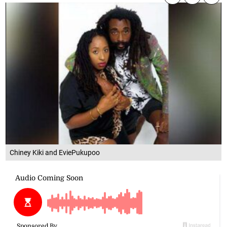
Chiney Kiki and EviePukupoo