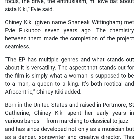
focus, the drive, the enthusiasm, mi love dat about
sista Kiki,” Evie said.
Chiney Kiki (given name Shaneak Wittingham) met
Evie Pukupoo seven years ago. The chemistry
between them made the completion of the project
seamless.
“The EP has multiple genres and what stands out
about it is versatility. The aspect that stands out for
the film is simply what a woman is supposed to be
to a man, a queen to a king. It’s both rootical and
Afrocentric,” Chiney Kiki added.
Born in the United States and raised in Portmore, St
Catherine, Chiney Kiki spent her early years in
various bands — from marching to classical to jazz —
and has since developed not only as a musician but
as a dancer, songwriter and creative director. This