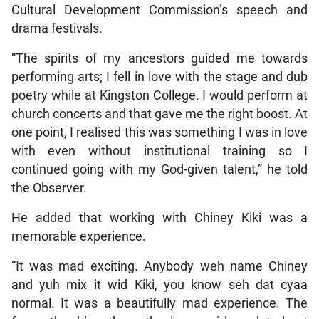
Cultural Development Commission’s speech and
drama festivals.
“The spirits of my ancestors guided me towards
performing arts; I fell in love with the stage and dub
poetry while at Kingston College. I would perform at
church concerts and that gave me the right boost. At
one point, I realised this was something I was in love
with even without institutional training so I
continued going with my God-given talent,” he told
the Observer.
He added that working with Chiney Kiki was a
memorable experience.
“It was mad exciting. Anybody weh name Chiney
and yuh mix it wid Kiki, you know seh dat cyaa
normal. It was a beautifully mad experience. The