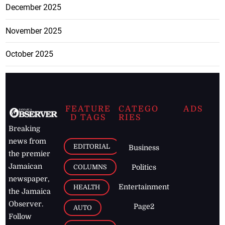
December 2025
November 2025
October 2025
FEATURE
CATEGO
ADS
D TAGS
RIES
Breaking
news from
EDITORIAL
Business
the premier
Jamaican
COLUMNS
Politics
newspaper,
Entertainment
HEALTH
the Jamaica
Observer.
Page2
AUTO
Follow