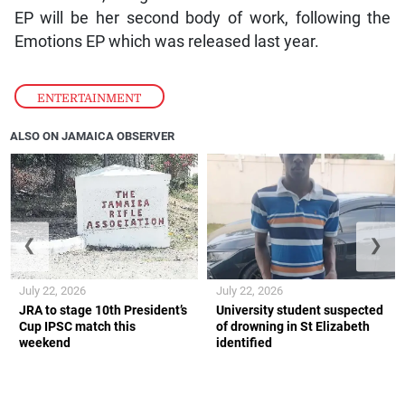
EP will be her second body of work, following the
Emotions EP which was released last year.
ENTERTAINMENT
ALSO ON JAMAICA OBSERVER
❮
❯
July 22, 2026
July 22, 2026
JRA to stage 10th President’s
University student suspected
Cup IPSC match this
of drowning in St Elizabeth
weekend
identified