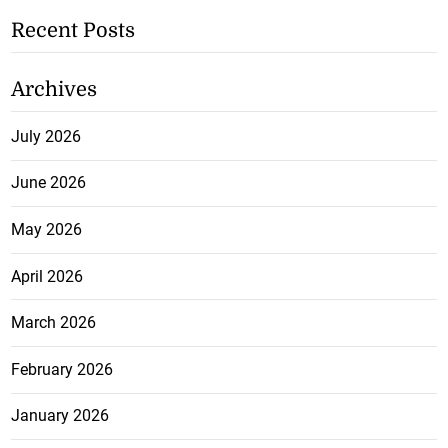
Recent Posts
Archives
July 2026
June 2026
May 2026
April 2026
March 2026
February 2026
January 2026