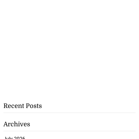
Recent Posts
Archives
July 2026