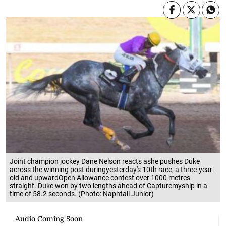
Joint champion jockey Dane Nelson reacts ashe pushes Duke
across the winning post duringyesterday's 10th race, a three-year-
old and upwardOpen Allowance contest over 1000 metres
straight. Duke won by two lengths ahead of Capturemyship in a
time of 58.2 seconds. (Photo: Naphtali Junior)