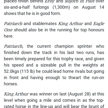
placed finish behind
Eroy
and
Rojorn di Pilot
over
six-and-a-half furlongs (1,300m) on August 14
shows that he is in good form.
Patriarch
and stablemates
King Arthur
and
Eagle
One
should also be in the running for top honours
here.
Patriarch
, the current champion sprinter who
finished down the track in his last two runs, has
been timely prepared for this trophy race, and given
his speed and a sizeable pull in the weights at
52.0kgs (115 lb) he could lead home rivals but going
in front and having enough to thwart the run-on
horses.
King Arthur
was winner on last (August 28) at this
level when going a mile and comes in as the top-
rated horse in the line-up and will bear the brunt of