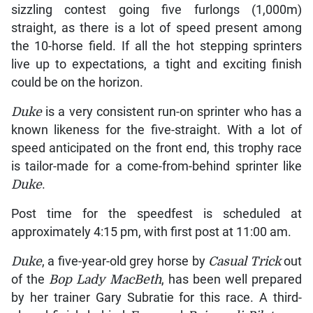
sizzling contest going five furlongs (1,000m)
straight, as there is a lot of speed present among
the 10-horse field. If all the hot stepping sprinters
live up to expectations, a tight and exciting finish
could be on the horizon.
Duke
is a very consistent run-on sprinter who has a
known likeness for the five-straight. With a lot of
speed anticipated on the front end, this trophy race
is tailor-made for a come-from-behind sprinter like
Duke
.
Post time for the speedfest is scheduled at
approximately 4:15 pm, with first post at 11:00 am.
Duke
, a five-year-old grey horse by
Casual Trick
out
of the
Bop Lady MacBeth
, has been well prepared
by her trainer Gary Subratie for this race. A third-