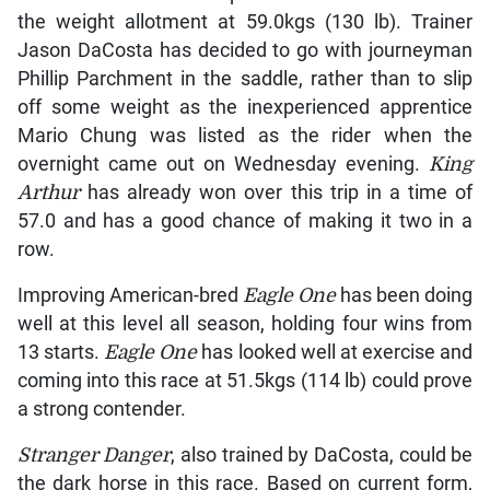
the weight allotment at 59.0kgs (130 lb). Trainer
Jason DaCosta has decided to go with journeyman
Phillip Parchment in the saddle, rather than to slip
off some weight as the inexperienced apprentice
Mario Chung was listed as the rider when the
overnight came out on Wednesday evening.
King
Arthur
has already won over this trip in a time of
57.0 and has a good chance of making it two in a
row.
Improving American-bred
Eagle One
has been doing
well at this level all season, holding four wins from
13 starts.
Eagle One
has looked well at exercise and
coming into this race at 51.5kgs (114 lb) could prove
a strong contender.
Stranger Danger
, also trained by DaCosta, could be
the dark horse in this race. Based on current form,