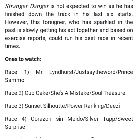
Stranger Danger
is not expected to win as he has
finished down the track in his last six starts.
However, this foreigner, who has sparkled in the
past is slowly getting his act together and based on
exercise reports, could run his best race in recent
times.
Ones to watch:
Race 1) Mr Lyndhurst/Justsaytheword/Prince
Sammo
Race 2) Cup Cake/She’s A Mistake/Soul Treasure
Race 3) Sunset Silhoutte/Power Ranking/Deezi
Race 4) Corazon sin Meido/Silver Tapp/Sweet
Surprise