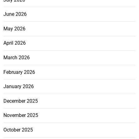
June 2026
May 2026
April 2026
March 2026
February 2026
January 2026
December 2025
November 2025
October 2025