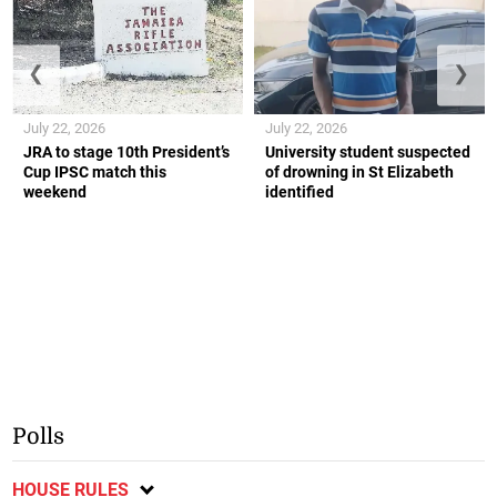
❮
❯
July 22, 2026
July 22, 2026
JRA to stage 10th President’s
University student suspected
Cup IPSC match this
of drowning in St Elizabeth
weekend
identified
Polls
HOUSE RULES