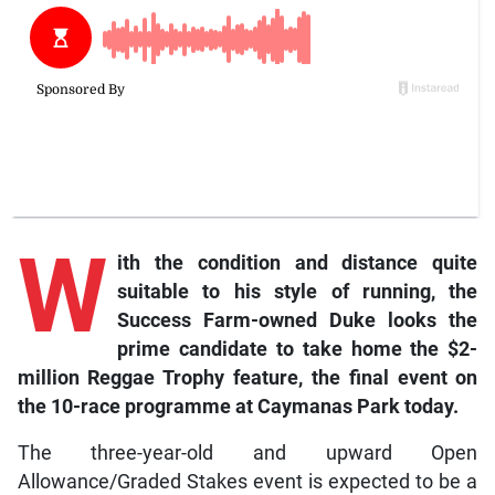
W
ith the condition and distance quite
suitable to his style of running, the
Success Farm-owned Duke looks the
prime candidate to take home the $2-
million Reggae Trophy feature, the final event on
the 10-race programme at Caymanas Park today.
The three-year-old and upward Open
Allowance/Graded Stakes event is expected to be a