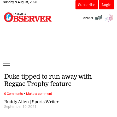
Sunday, 9 August, 2026
Subscribe
Login
ePaper
Duke tipped to run away with
Reggae Trophy feature
·
0 Comments
Make a comment
Ruddy Allen | Sports Writer
September 10, 2021