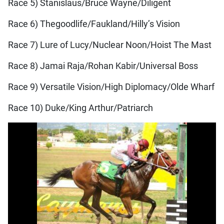
Race 5) Stanislaus/Bruce Wayne/Diligent
Race 6) Thegoodlife/Faukland/Hilly’s Vision
Race 7) Lure of Lucy/Nuclear Noon/Hoist The Mast
Race 8) Jamai Raja/Rohan Kabir/Universal Boss
Race 9) Versatile Vision/High Diplomacy/Olde Wharf
Race 10) Duke/King Arthur/Patriarch