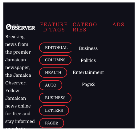
FEATURE
CATEGO
ADS
D TAGS
RIES
Breaking
news from
EDITORIAL
Business
the premier
Jamaican
COLUMNS
Politics
newspaper,
Entertainment
HEALTH
the Jamaica
Observer.
Page2
AUTO
Follow
BUSINESS
Jamaican
news online
LETTERS
for free and
stay informed
PAGE2
on what's
FOOTBALL
happening in