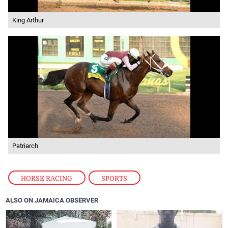
King Arthur
Patriarch
HORSE RACING
,
SPORTS
ALSO ON JAMAICA OBSERVER