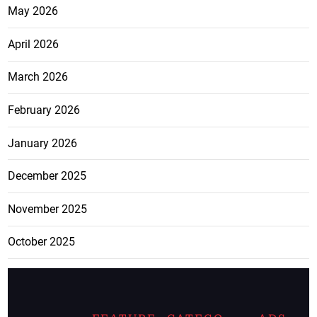
May 2026
April 2026
March 2026
February 2026
January 2026
December 2025
November 2025
October 2025