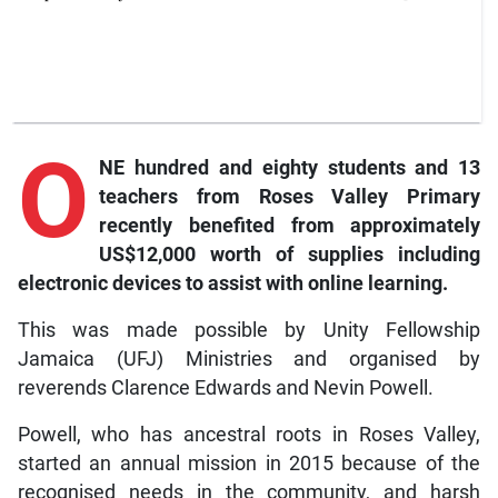
O
NE hundred and eighty students and 13
teachers from Roses Valley Primary
recently benefited from approximately
US$12,000 worth of supplies including
electronic devices to assist with online learning.
This was made possible by Unity Fellowship
Jamaica (UFJ) Ministries and organised by
reverends Clarence Edwards and Nevin Powell.
Powell, who has ancestral roots in Roses Valley,
started an annual mission in 2015 because of the
recognised needs in the community, and harsh