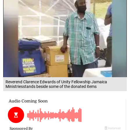
Reverend Clarence Edwards of Unity Fellowship Jamaica
Ministriesstands beside some of the donated items