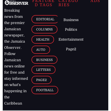
FEATURE
CATEGO
ADS
D TAGS
RIES
Breaking
news from
EDITORIAL
Business
the premier
Jamaican
COLUMNS
Politics
newspaper,
Entertainment
HEALTH
the Jamaica
Observer.
Page2
AUTO
Follow
BUSINESS
Jamaican
news online
LETTERS
for free and
stay informed
PAGE2
on what's
FOOTBALL
happening in
the
Caribbean