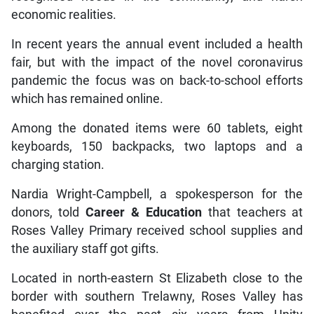
economic realities.
In recent years the annual event included a health
fair, but with the impact of the novel coronavirus
pandemic the focus was on back-to-school efforts
which has remained online.
Among the donated items were 60 tablets, eight
keyboards, 150 backpacks, two laptops and a
charging station.
Nardia Wright-Campbell, a spokesperson for the
donors, told
Career & Education
that teachers at
Roses Valley Primary received school supplies and
the auxiliary staff got gifts.
Located in north-eastern St Elizabeth close to the
border with southern Trelawny, Roses Valley has