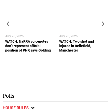
❮
❯
July 26, 2026
July 26, 2026
WATCH: NaRRA voicenotes
WATCH: Two shot and
don’t represent official
injured in Bellefield,
position of PNP, says Golding
Manchester
Polls
HOUSE RULES