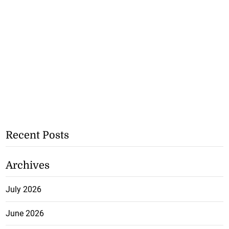
Recent Posts
Archives
July 2026
June 2026