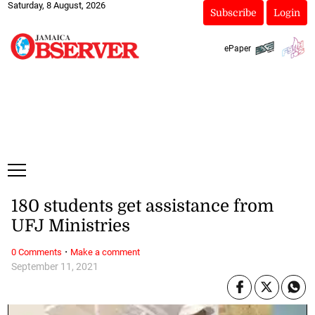
Saturday, 8 August, 2026
Subscribe
Login
ePaper
180 students get assistance from
UFJ Ministries
·
0 Comments
Make a comment
September 11, 2021