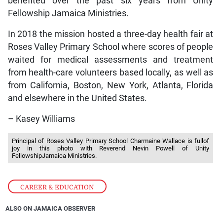
benefited over the past six years from Unity
Fellowship Jamaica Ministries.
In 2018 the mission hosted a three-day health fair at
Roses Valley Primary School where scores of people
waited for medical assessments and treatment
from health-care volunteers based locally, as well as
from California, Boston, New York, Atlanta, Florida
and elsewhere in the United States.
– Kasey Williams
Principal of Roses Valley Primary School Charmaine Wallace is fullof
joy in this photo with Reverend Nevin Powell of Unity
FellowshipJamaica Ministries.
CAREER & EDUCATION
ALSO ON JAMAICA OBSERVER