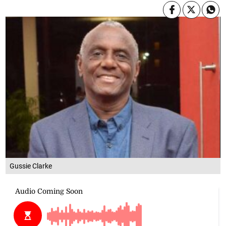
Gussie Clarke