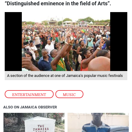
“Distinguished eminence in the field of Arts”.
A section of the audience at one of Jamaica’s popular music festivals
ENTERTAINMENT
,
MUSIC
ALSO ON JAMAICA OBSERVER