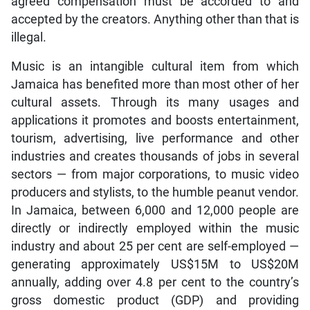
agreed compensation must be accorded to and
accepted by the creators. Anything other than that is
illegal.
Music is an intangible cultural item from which
Jamaica has benefited more than most other of her
cultural assets. Through its many usages and
applications it promotes and boosts entertainment,
tourism, advertising, live performance and other
industries and creates thousands of jobs in several
sectors — from major corporations, to music video
producers and stylists, to the humble peanut vendor.
In Jamaica, between 6,000 and 12,000 people are
directly or indirectly employed within the music
industry and about 25 per cent are self-employed —
generating approximately US$15M to US$20M
annually, adding over 4.8 per cent to the country’s
gross domestic product (GDP) and providing