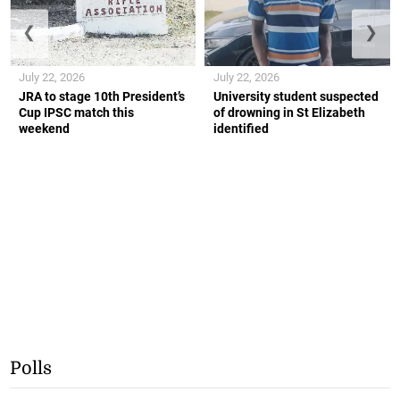
❮
❯
July 22, 2026
July 22, 2026
JRA to stage 10th President’s
University student suspected
Cup IPSC match this
of drowning in St Elizabeth
weekend
identified
Polls