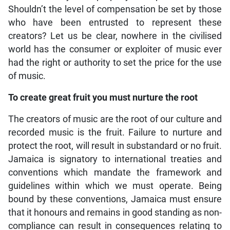
Shouldn’t the level of compensation be set by those
who have been entrusted to represent these
creators? Let us be clear, nowhere in the civilised
world has the consumer or exploiter of music ever
had the right or authority to set the price for the use
of music.
To create great fruit you must nurture the root
The creators of music are the root of our culture and
recorded music is the fruit. Failure to nurture and
protect the root, will result in substandard or no fruit.
Jamaica is signatory to international treaties and
conventions which mandate the framework and
guidelines within which we must operate. Being
bound by these conventions, Jamaica must ensure
that it honours and remains in good standing as non-
compliance can result in consequences relating to