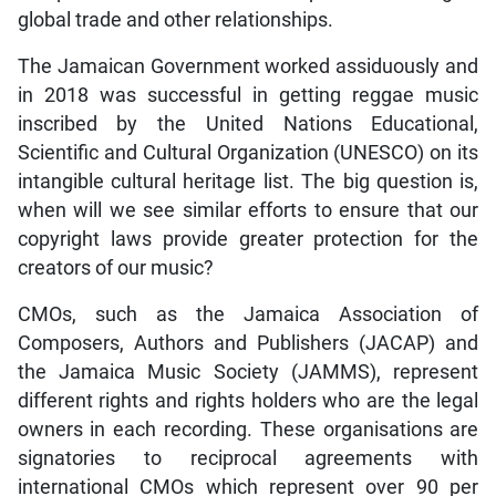
global trade and other relationships.
The Jamaican Government worked assiduously and
in 2018 was successful in getting reggae music
inscribed by the United Nations Educational,
Scientific and Cultural Organization (UNESCO) on its
intangible cultural heritage list. The big question is,
when will we see similar efforts to ensure that our
copyright laws provide greater protection for the
creators of our music?
CMOs, such as the Jamaica Association of
Composers, Authors and Publishers (JACAP) and
the Jamaica Music Society (JAMMS), represent
different rights and rights holders who are the legal
owners in each recording. These organisations are
signatories to reciprocal agreements with
international CMOs which represent over 90 per