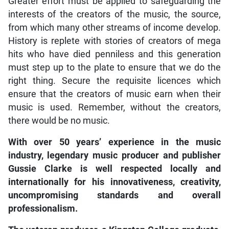
Greater effort must be applied to safeguarding the
interests of the creators of the music, the source,
from which many other streams of income develop.
History is replete with stories of creators of mega
hits who have died penniless and this generation
must step up to the plate to ensure that we do the
right thing. Secure the requisite licences which
ensure that the creators of music earn when their
music is used. Remember, without the creators,
there would be no music.
With over 50 years’ experience in the music
industry, legendary music producer and publisher
Gussie Clarke is well respected locally and
internationally for his innovativeness, creativity,
uncompromising standards and overall
professionalism.