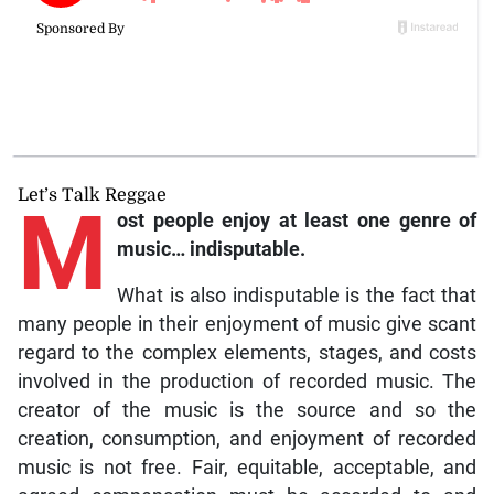
Let’s Talk Reggae
M
ost
people enjoy at least one genre of
music… indisputable.
What is also indisputable is the fact that
many people in their enjoyment of music give scant
regard to the complex elements, stages, and costs
involved in the production of recorded music. The
creator of the music is the source and so the
creation, consumption, and enjoyment of recorded
music is not free. Fair, equitable, acceptable, and