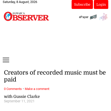
Saturday, 8 August, 2026
Subscribe
Login
ePaper
Creators of recorded music must be
paid
·
0 Comments
Make a comment
with Gussie Clarke
September 11, 2021