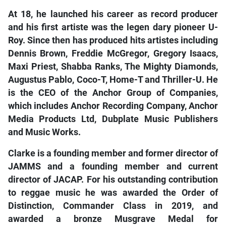
At 18, he launched his career as record producer
and his first artiste was the legen
dary pioneer U-
Roy. Since then has produced hits artistes including
Dennis Brown, Freddie McGregor, Gregory Isaacs,
Maxi Priest, Shabba Ranks, The Mighty Diamonds,
Augustus Pablo, Coco-T, Home-T and Thriller-U. He
is the CEO of the Anchor Group of Companies,
which includes Anchor Recording Company, Anchor
Media Products Ltd, Dubplate Music Publishers
and Music Works.
Clarke is a founding member and former director of
JAMMS and a founding member and current
director of JACAP. For his outstanding contribution
to reggae music he was awarded the Order of
Distinction, Commander Class in 2019, and
awarded a bronze Musgrave Medal for