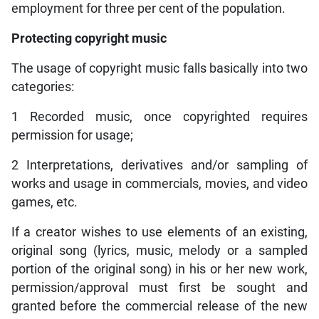
employment for three per cent of the population.
Protecting copyright music
The usage of copyright music falls basically into two
categories:
1 Recorded music, once copyrighted requires
permission for usage;
2 Interpretations, derivatives and/or sampling of
works and usage in commercials, movies, and video
games, etc.
If a creator wishes to use elements of an existing,
original song (lyrics, music, melody or a sampled
portion of the original song) in his or her new work,
permission/approval must first be sought and
granted before the commercial release of the new