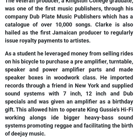
The veteran producer, a Kingston College graduate,
was one of the first music publishers, through his
company Dub Plate Music Publishers which has a
catalogue of over 10,000 songs. Clarke is also
hailed as the first Jamaican producer to regularly
issue royalty payments to artistes.
As a student he leveraged money from selling rides
on his bicycle to purchase a pre amplifier, turntable,
speaker and power amplifier parts and made
speaker boxes in woodwork class. He imported
records through a friend in New York and supplied
sound systems with 7 inch, 12 inch and Dub
specials and was given an amplifier as a birthday
gift. This allowed him to operate King Gussie’s Hi-Fi
working alongs
ide bigger heavy-bass sound
systems promoting reggae and facilitating the birth
of deejay music.