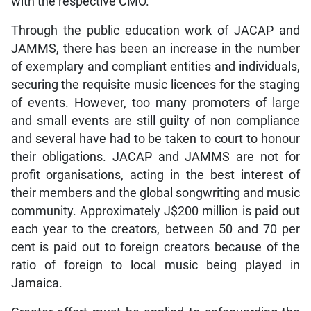
with the respective CMO.
Through the public education work of JACAP and
JAMMS, there has been an increase in the number
of exemplary and compliant entities and individuals,
securing the requisite music licences for the staging
of events. However, too many promoters of large
and small events are still guilty of non compliance
and several have had to be taken to court to honour
their obligations. JACAP and JAMMS are not for
profit organisations, acting in the best interest of
their members and the global songwriting and music
community. Approximately J$200 million is paid out
each year to the creators, between 50 and 70 per
cent is paid out to foreign creators because of the
ratio of foreign to local music being played in
Jamaica.