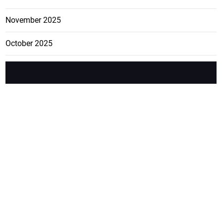
November 2025
October 2025
FEATURE
CATEGO
ADS
D TAGS
RIES
Breaking
news from
EDITORIAL
Business
the premier
Jamaican
COLUMNS
Politics
newspaper,
Entertainment
HEALTH
the Jamaica
Observer.
Page2
AUTO
Follow
BUSINESS
Jamaican