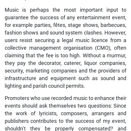
Music is perhaps the most important input to
guarantee the success of any entertainment event,
for example parties, fêtes, stage shows, barbecues,
fashion shows and sound system clashes. However,
users resist securing a legal music licence from a
collective management organisation (CMO), often
claiming that the fee is too high. Without a murmur,
they pay the decorator, caterer, liquor companies,
security, marketing companies and the providers of
infrastructure and equipment such as sound and
lighting and parish council permits.
Promoters who use recorded music to enhance their
events should ask themselves two questions: Since
the work of lyricists, composers, arrangers and
publishers contributes to the success of my event,
shouldn’t they be properly compensated? and