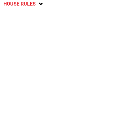
HOUSE RULES