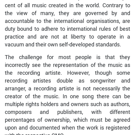
cent of all music created in the world. Contrary to
the view of many, they are governed by and
accountable to the international organisations, are
duty bound to adhere to international rules of best
practice and are not at liberty to operate in a
vacuum and their own self-developed standards.
The challenge for most people is that they
incorrectly see the representation of the music as
the recording artiste. However, though some
recording artistes double as songwriter and
arranger, a recording artiste is not necessarily the
creator of the music. In one song there can be
multiple rights holders and owners such as authors,
composers and publishers, with different
percentages of ownership, which must be agreed
upon and documented when the work is registered