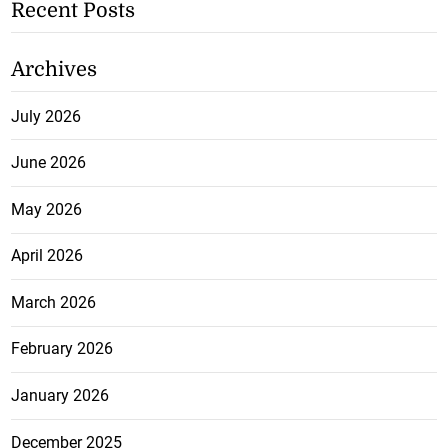
Recent Posts
Archives
July 2026
June 2026
May 2026
April 2026
March 2026
February 2026
January 2026
December 2025