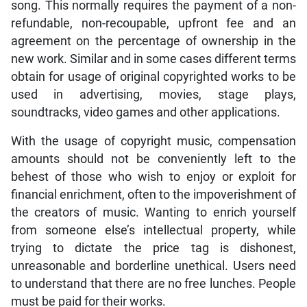
song. This normally requires the payment of a non-
refundable, non-recoupable, upfront fee and an
agreement on the percentage of ownership in the
new work. Similar and in some cases different terms
obtain for usage of original copyrighted works to be
used in advertising, movies, stage plays,
soundtracks, video games and other applications.
With the usage of copyright music, compensation
amounts should not be conveniently left to the
behest of those who wish to enjoy or exploit for
financial enrichment, often to the impoverishment of
the creators of music. Wanting to enrich yourself
from someone else’s intellectual property, while
trying to dictate the price tag is dishonest,
unreasonable and borderline unethical. Users need
to understand that there are no free lunches. People
must be paid for their works.