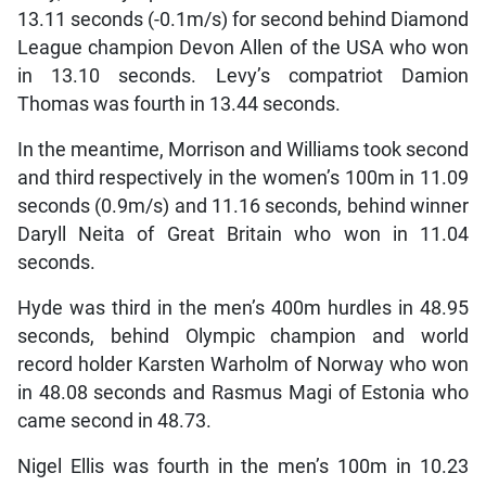
13.11 seconds (-0.1m/s) for second behind Diamond
League champion Devon Allen of the USA who won
in 13.10 seconds. Levy’s compatriot Damion
Thomas was fourth in 13.44 seconds.
In the meantime, Morrison and Williams took second
and third respectively in the women’s 100m in 11.09
seconds (0.9m/s) and 11.16 seconds, behind winner
Daryll Neita of Great Britain who won in 11.04
seconds.
Hyde was third in the men’s 400m hurdles in 48.95
seconds, behind Olympic champion and world
record holder Karsten Warholm of Norway who won
in 48.08 seconds and Rasmus Magi of Estonia who
came second in 48.73.
Nigel Ellis was fourth in the men’s 100m in 10.23