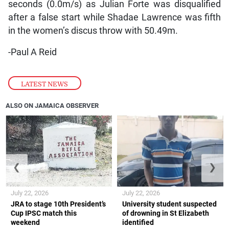
seconds (0.0m/s) as Julian Forte was disqualified
after a false start while Shadae Lawrence was fifth
in the women’s discus throw with 50.49m.
-Paul A Reid
LATEST NEWS
ALSO ON JAMAICA OBSERVER
❮
❯
July 22, 2026
July 22, 2026
JRA to stage 10th President’s
University student suspected
Cup IPSC match this
of drowning in St Elizabeth
weekend
identified