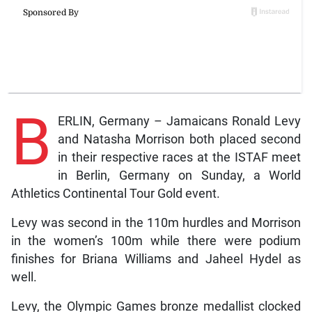
B
ERLIN, Germany – Jamaicans Ronald Levy
and Natasha Morrison both placed second
in their respective races at the ISTAF meet
in Berlin, Germany on Sunday, a World
Athletics Continental Tour Gold event.
Levy was second in the 110m hurdles and Morrison
in the women’s 100m while there were podium
finishes for Briana Williams and Jaheel Hydel as
well.
Levy, the Olympic Games bronze medallist clocked