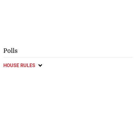
Polls
HOUSE RULES