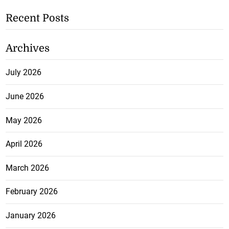
Recent Posts
Archives
July 2026
June 2026
May 2026
April 2026
March 2026
February 2026
January 2026