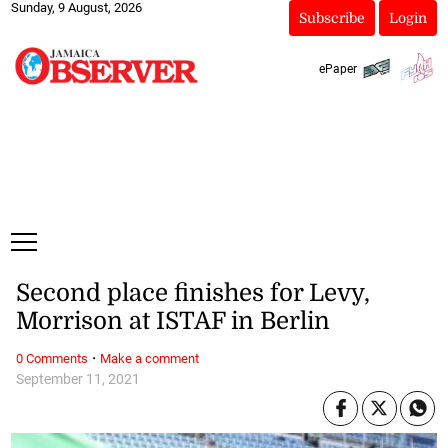
Sunday, 9 August, 2026
Subscribe
Login
ePaper
Second place finishes for Levy,
Morrison at ISTAF in Berlin
·
0 Comments
Make a comment
September 11, 2021