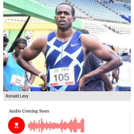
Ronald Levy