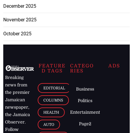
December 2025
November 2025
October 2025
FEATURE
CATEGO
ADS
D TAGS
RIES
Breaking
news from
EDITORIAL
Business
the premier
Jamaican
COLUMNS
Politics
newspaper,
Entertainment
HEALTH
the Jamaica
Observer.
Page2
AUTO
Follow