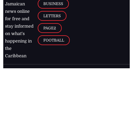
BUSINESS
Jamaican
news online
LETTERS
for free and
stay informed
PAGE2
on what's
FOOTBALL
happening in
the
Caribbean
Jamaica Observer,
2026
© All
Rights Reserved
Home
Contact Us
RSS Feeds
Feedback
Privacy Policy
Editorial Code of
Conduct