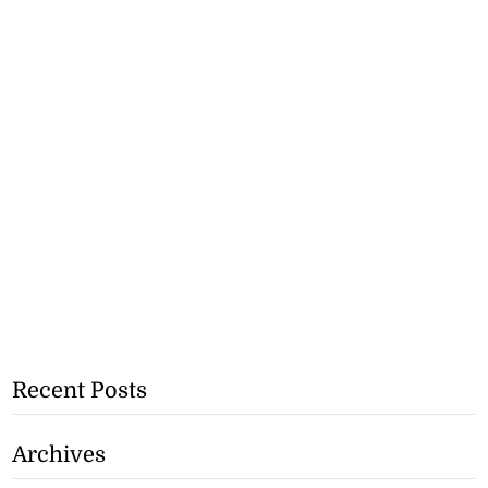
Recent Posts
Archives