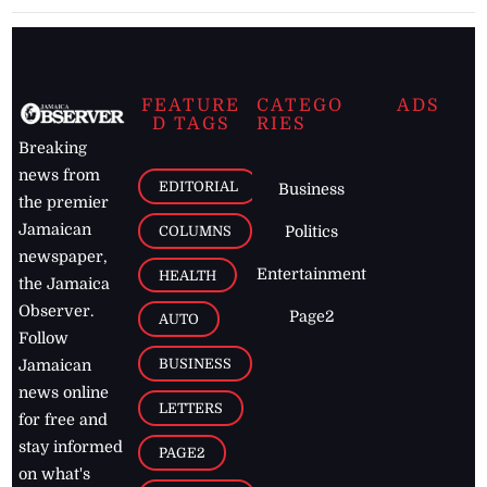
FEATURE
CATEGO
ADS
D TAGS
RIES
Breaking
news from
EDITORIAL
Business
the premier
Jamaican
COLUMNS
Politics
newspaper,
Entertainment
HEALTH
the Jamaica
Observer.
Page2
AUTO
Follow
BUSINESS
Jamaican
news online
LETTERS
for free and
stay informed
PAGE2
on what's