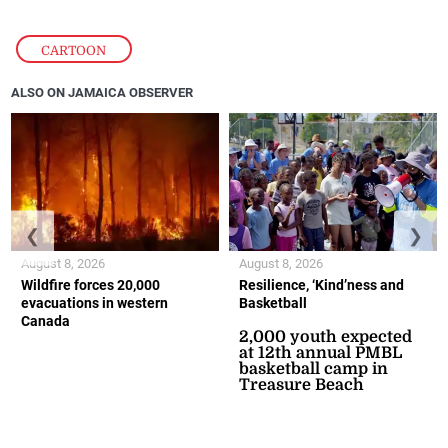
CARTOON
ALSO ON JAMAICA OBSERVER
❮
❯
August 8, 2026
August 8, 2026
Wildfire forces 20,000
Resilience, ‘Kind’ness and
evacuations in western
Basketball
Canada
2,000 youth expected
at 12th annual PMBL
basketball camp in
Treasure Beach