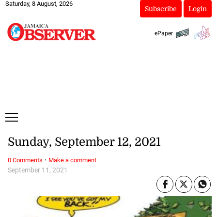
Saturday, 8 August, 2026
Subscribe
Login
ePaper
Sunday, September 12, 2021
·
0 Comments
Make a comment
September 11, 2021