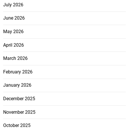
July 2026
June 2026
May 2026
April 2026
March 2026
February 2026
January 2026
December 2025
November 2025
October 2025