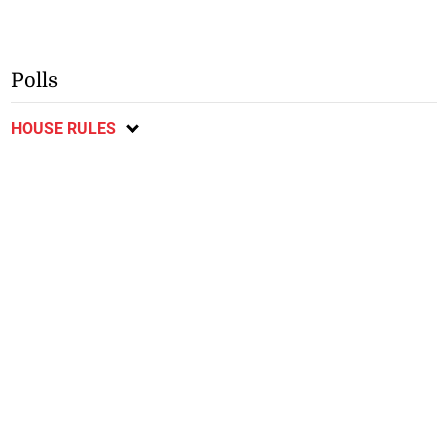
Polls
HOUSE RULES