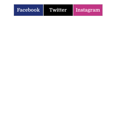
Facebook
Twitter
Instagram