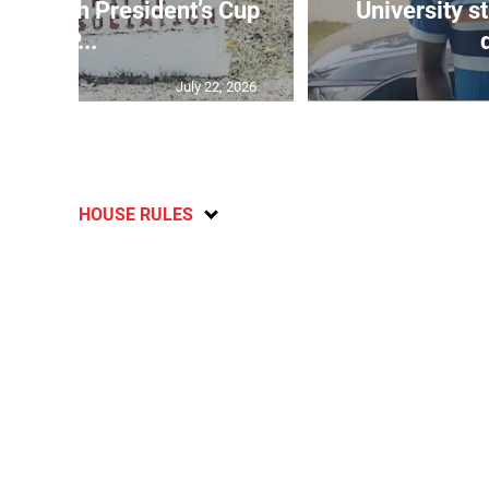
age 10th President’s Cup
University s
IP...
July 22, 2026
HOUSE RULES