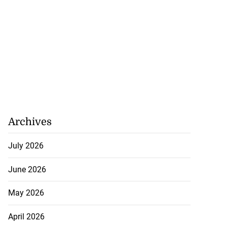
Archives
July 2026
June 2026
May 2026
April 2026