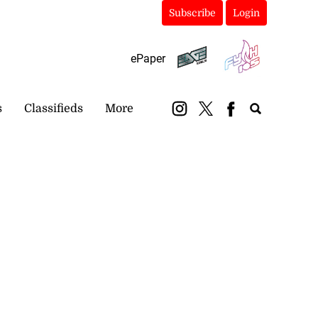
Subscribe
Login
ePaper
s
Classifieds
More