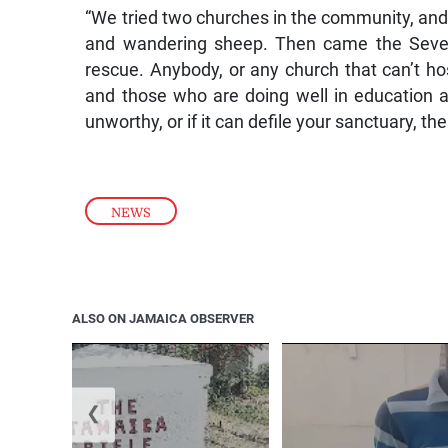
“We tried two churches in the community, and 
and wandering sheep. Then came the Sevent
rescue. Anybody, or any church that can’t ho
and those who are doing well in education a
unworthy, or if it can defile your sanctuary, t
NEWS
ALSO ON JAMAICA OBSERVER
❮