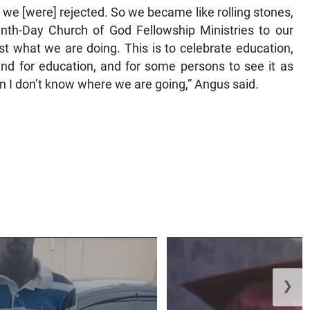
we [were] rejected. So we became like rolling stones,
h-Day Church of God Fellowship Ministries to our
st what we are doing. This is to celebrate education,
nd for education, and for some persons to see it as
hen I don’t know where we are going,” Angus said.
❯