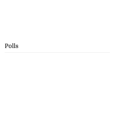
Polls