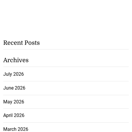
Recent Posts
Archives
July 2026
June 2026
May 2026
April 2026
March 2026