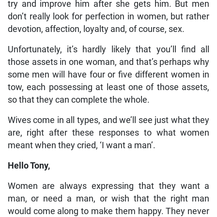
try and improve him after she gets him. But men
don’t really look for perfection in women, but rather
devotion, affection, loyalty and, of course, sex.
Unfortunately, it’s hardly likely that you’ll find all
those assets in one woman, and that’s perhaps why
some men will have four or five different women in
tow, each possessing at least one of those assets,
so that they can complete the whole.
Wives come in all types, and we’ll see just what they
are, right after these responses to what women
meant when they cried, ‘I want a man’.
Hello Tony,
Women are always expressing that they want a
man, or need a man, or wish that the right man
would come along to make them happy. They never