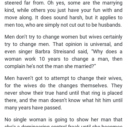
steered far from. Oh yes, some are the marrying
kind, while others you just have your fun with and
move along. It does sound harsh, but it applies to
men too, who are simply not cut out to be husbands.
Men don’t try to change women but wives certainly
try to change men. That opinion is universal, and
even singer Barbra Streisand said, “Why does a
woman work 10 years to change a man, then
complain he’s not the man she married?”
Men haven’t got to attempt to change their wives,
for the wives do the changes themselves. They
never show their true hand until that ring is placed
there, and the man doesn’t know what hit him until
many years have passed.
No single woman is going to show her man that
she’s a domineering control freak until she becomes