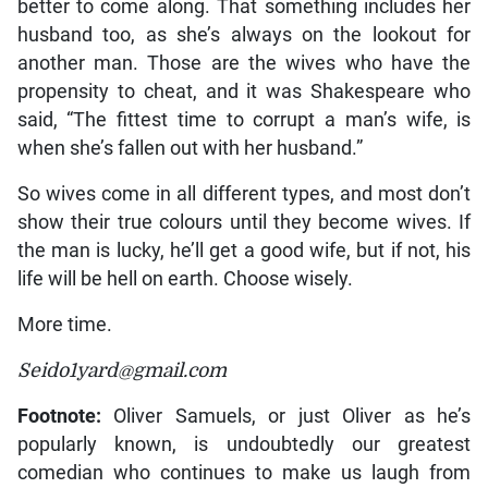
better to come along. That something includes her
husband too, as she’s always on the lookout for
another man. Those are the wives who have the
propensity to cheat, and it was Shakespeare who
said, “The fittest time to corrupt a man’s wife, is
when she’s fallen out with her husband.”
So wives come in all different types, and most don’t
show their true colours until they become wives. If
the man is lucky, he’ll get a good wife, but if not, his
life will be hell on earth. Choose wisely.
More time.
Seido1yard@gmail.com
Footnote:
Oliver Samuels, or just Oliver as he’s
popularly known, is undoubtedly our greatest
comedian who continues to make us laugh from