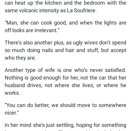
can heat up the kitchen and the bedroom with the
same volcanic intensity as La Soufriere.
“Man, she can cook good, and when the lights are
off looks are irrelevant.”
There’s also another plus, as ugly wives don’t spend
so much doing nails and hair and stuff, but accept
who they are.
Another type of wife is one who’s never satisfied.
Nothing is good enough for her, not the car that her
husband drives, not where she lives, or where he
works.
“You can do better, we should move to somewhere
nicer.”
In her mind she’s just settling, hoping for something