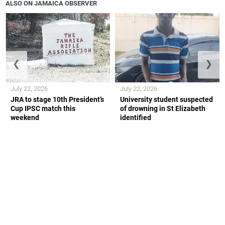
ALSO ON JAMAICA OBSERVER
❮
❯
July 22, 2026
July 22, 2026
JRA to stage 10th President’s
University student suspected
Cup IPSC match this
of drowning in St Elizabeth
weekend
identified