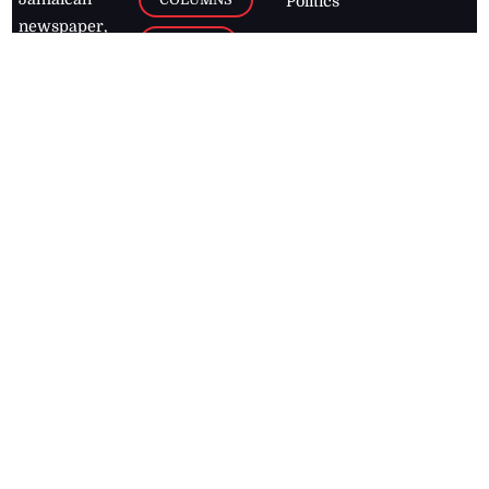
Politics
newspaper,
Entertainment
HEALTH
the Jamaica
Observer.
Page2
AUTO
Follow
BUSINESS
Jamaican
news online
LETTERS
for free and
stay informed
PAGE2
on what's
FOOTBALL
happening in
the
Caribbean
Jamaica Observer,
2026
© All
Rights Reserved
Home
Contact Us
RSS Feeds
Feedback