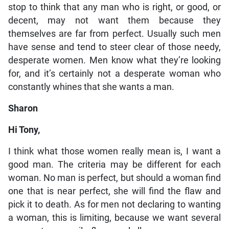
stop to think that any man who is right, or good, or
decent, may not want them because they
themselves are far from perfect. Usually such men
have sense and tend to steer clear of those needy,
desperate women. Men know what they’re looking
for, and it’s certainly not a desperate woman who
constantly whines that she wants a man.
Sharon
Hi Tony,
I think what those women really mean is, I want a
good man. The criteria may be different for each
woman. No man is perfect, but should a woman find
one that is near perfect, she will find the flaw and
pick it to death. As for men not declaring to wanting
a woman, this is limiting, because we want several