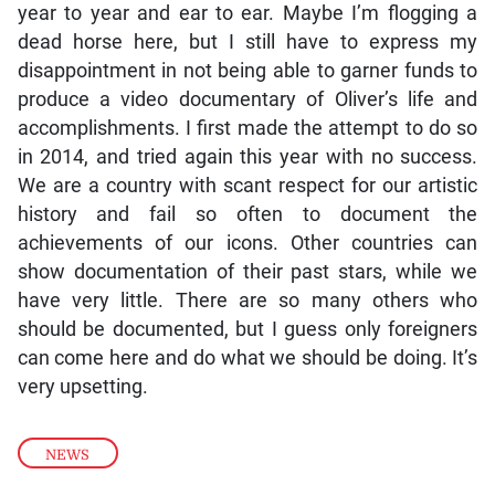
year to year and ear to ear. Maybe I’m flogging a
dead horse here, but I still have to express my
disappointment in not being able to garner funds to
produce a video documentary of Oliver’s life and
accomplishments. I first made the attempt to do so
in 2014, and tried again this year with no success.
We are a country with scant respect for our artistic
history and fail so often to document the
achievements of our icons. Other countries can
show documentation of their past stars, while we
have very little. There are so many others who
should be documented, but I guess only foreigners
can come here and do what we should be doing. It’s
very upsetting.
NEWS