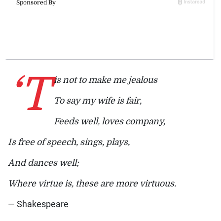
‘T
is not to make me jealous
To say my wife is fair,
Feeds well, loves company,
Is free of speech, sings, plays,
And dances well;
Where virtue is, these are more virtuous.
— Shakespeare