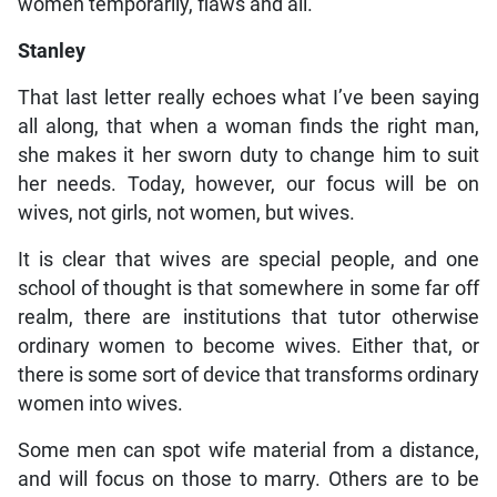
women temporarily, flaws and all.
Stanley
That last letter really echoes what I’ve been saying
all along, that when a woman finds the right man,
she makes it her sworn duty to change him to suit
her needs. Today, however, our focus will be on
wives, not girls, not women, but wives.
It is clear that wives are special people, and one
school of thought is that somewhere in some far off
realm, there are institutions that tutor otherwise
ordinary women to become wives. Either that, or
there is some sort of device that transforms ordinary
women into wives.
Some men can spot wife material from a distance,
and will focus on those to marry. Others are to be