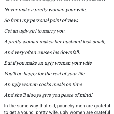
Never make a pretty woman your wife,
So from my personal point of view,
Get an ugly girl to marry you.
A pretty woman makes her husband look small,
And very often causes his downfall,
But if you make an ugly woman your wife
You’ll be happy for the rest of your life..
An ugly woman cooks meals on time
And she’ll always give you peace of mind
.’
In the same way that old, paunchy men are grateful
to get a young, pretty wife, ugly women are grateful