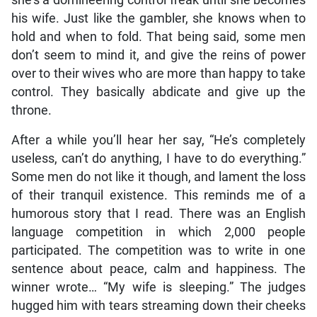
his wife. Just like the gambler, she knows when to
hold and when to fold. That being said, some men
don’t seem to mind it, and give the reins of power
over to their wives who are more than happy to take
control. They basically abdicate and give up the
throne.
After a while you’ll hear her say, “He’s completely
useless, can’t do anything, I have to do everything.”
Some men do not like it though, and lament the loss
of their tranquil existence. This reminds me of a
humorous story that I read. There was an English
language competition in which 2,000 people
participated. The competition was to write in one
sentence about peace, calm and happiness. The
winner wrote… “My wife is sleeping.” The judges
hugged him with tears streaming down their cheeks