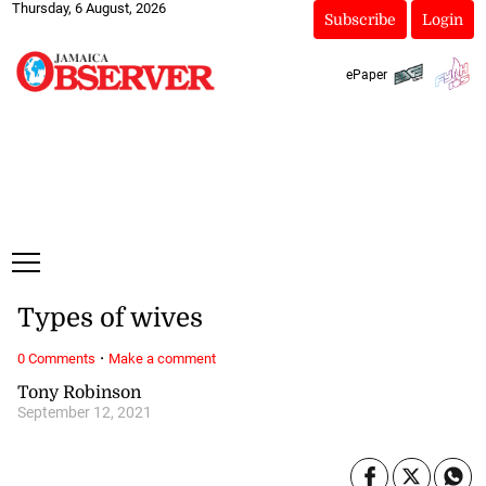
Thursday, 6 August, 2026
Subscribe
Login
ePaper
Types of wives
·
0 Comments
Make a comment
Tony Robinson
September 12, 2021