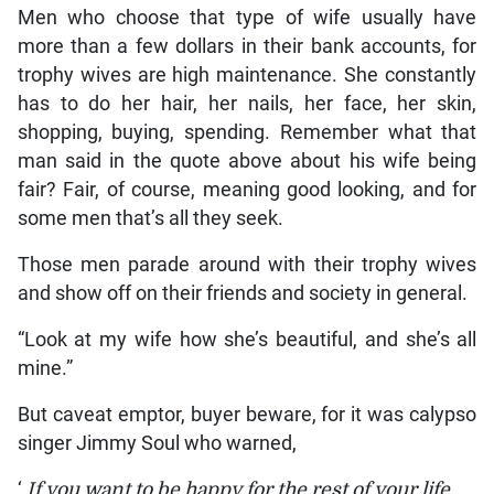
Men who choose that type of wife usually have
more than a few dollars in their bank accounts, for
trophy wives are high maintenance. She constantly
has to do her hair, her nails, her face, her skin,
shopping, buying, spending. Remember what that
man said in the quote above about his wife being
fair? Fair, of course, meaning good looking, and for
some men that’s all they seek.
Those men parade around with their trophy wives
and show off on their friends and society in general.
“Look at my wife how she’s beautiful, and she’s all
mine.”
But caveat emptor, buyer beware, for it was calypso
singer Jimmy Soul who warned,
‘
If you want to be happy for the rest of your life,