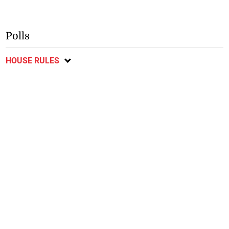
Polls
HOUSE RULES