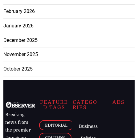
February 2026
January 2026
December 2025
November 2025
October 2025
FEATURE
CATEGO
ADS
D TAGS
RIES
Breaking
news from
EDITORIAL
Business
the premier
Jamaican
COLUMNS