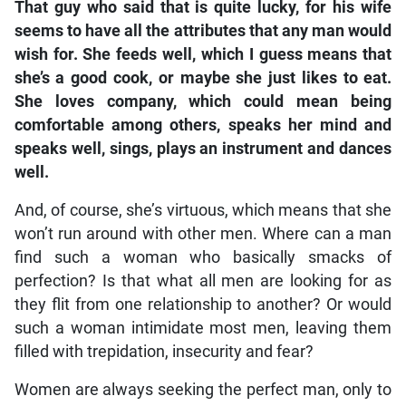
That guy who said that is quite lucky, for his wife
seems to have all the attributes that any man would
wish for. She feeds well, which I guess means that
she’s a good cook, or maybe she just likes to eat.
She loves company, which could mean being
comfortable among others, speaks her mind and
speaks well, sings, plays an instrument and dances
well.
And, of course, she’s virtuous, which means that she
won’t run around with other men. Where can a man
find such a woman who basically smacks of
perfection? Is that what all men are looking for as
they flit from one relationship to another? Or would
such a woman intimidate most men, leaving them
filled with trepidation, insecurity and fear?
Women are always seeking the perfect man, only to