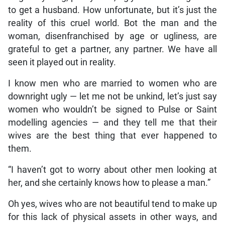
to get a husband. How unfortunate, but it’s just the
reality of this cruel world. Bot the man and the
woman, disenfranchised by age or ugliness, are
grateful to get a partner, any partner. We have all
seen it played out in reality.
I know men who are married to women who are
downright ugly — let me not be unkind, let’s just say
women who wouldn’t be signed to Pulse or Saint
modelling agencies — and they tell me that their
wives are the best thing that ever happened to
them.
“I haven’t got to worry about other men looking at
her, and she certainly knows how to please a man.”
Oh yes, wives who are not beautiful tend to make up
for this lack of physical assets in other ways, and