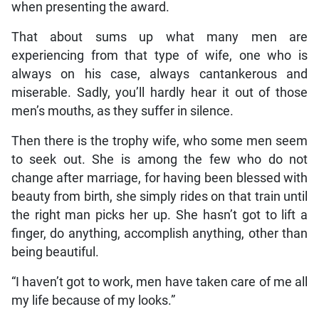
when presenting the award.
That about sums up what many men are
experiencing from that type of wife, one who is
always on his case, always cantankerous and
miserable. Sadly, you’ll hardly hear it out of those
men’s mouths, as they suffer in silence.
Then there is the trophy wife, who some men seem
to seek out. She is among the few who do not
change after marriage, for having been blessed with
beauty from birth, she simply rides on that train until
the right man picks her up. She hasn’t got to lift a
finger, do anything, accomplish anything, other than
being beautiful.
“I haven’t got to work, men have taken care of me all
my life because of my looks.”