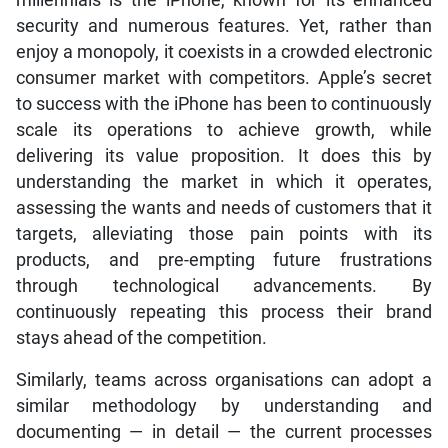
security and numerous features. Yet, rather than
enjoy a monopoly, it coexists in a crowded electronic
consumer market with competitors. Apple’s secret
to success with the iPhone has been to continuously
scale its operations to achieve growth, while
delivering its value proposition. It does this by
understanding the market in which it operates,
assessing the wants and needs of customers that it
targets, alleviating those pain points with its
products, and pre-empting future frustrations
through technological advancements. By
continuously repeating this process their brand
stays ahead of the competition.
Similarly, teams across organisations can adopt a
similar methodology by understanding and
documenting — in detail — the current processes