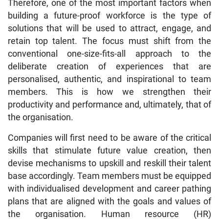
Therefore, one of the most important factors when
building a future-proof workforce is the type of
solutions that will be used to attract, engage, and
retain top talent. The focus must shift from the
conventional one-size-fits-all approach to the
deliberate creation of experiences that are
personalised, authentic, and inspirational to team
members. This is how we strengthen their
productivity and performance and, ultimately, that of
the organisation.
Companies will first need to be aware of the critical
skills that stimulate future value creation, then
devise mechanisms to upskill and reskill their talent
base accordingly. Team members must be equipped
with individualised development and career pathing
plans that are aligned with the goals and values of
the organisation. Human resource (HR)