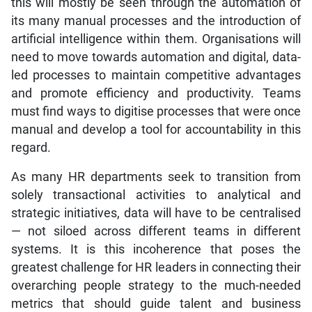
this will mostly be seen through the automation of
its many manual processes and the introduction of
artificial intelligence within them. Organisations will
need to move towards automation and digital, data-
led processes to maintain competitive advantages
and promote efficiency and productivity. Teams
must find ways to digitise processes that were once
manual and develop a tool for accountability in this
regard.
As many HR departments seek to transition from
solely transactional activities to analytical and
strategic initiatives, data will have to be centralised
— not siloed across different teams in different
systems. It is this incoherence that poses the
greatest challenge for HR leaders in connecting their
overarching people strategy to the much-needed
metrics that should guide talent and business