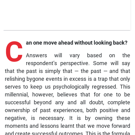
C
an
one move ahead without looking back?
Answers will vary based on the
respondent’s perspective. Some will say
that the past is simply that — the past — and that
relishing bygone events in excess is a trap that only
serves to keep us psychologically regressed. This
millennial, however, believes that for one to be
successful beyond any and all doubt, complete
ownership of past experiences, both positive and
negative, is necessary. It is by owning these
moments and lessons learnt that we move forward
and create successful outcomes. This is the formula