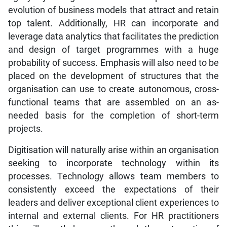
evolution of business models that attract and retain
top talent. Additionally, HR can incorporate and
leverage data analytics that facilitates the prediction
and design of target programmes with a huge
probability of success. Emphasis will also need to be
placed on the development of structures that the
organisation can use to create autonomous, cross-
functional teams that are assembled on an as-
needed basis for the completion of short-term
projects.
Digitisation will naturally arise within an organisation
seeking to incorporate technology within its
processes. Technology allows team members to
consistently exceed the expectations of their
leaders and deliver exceptional client experiences to
internal and external clients. For HR practitioners