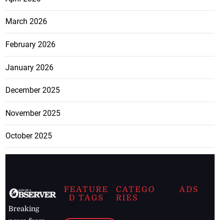
March 2026
February 2026
January 2026
December 2025
November 2025
October 2025
FEATURE
CATEGO
ADS
D TAGS
RIES
Breaking