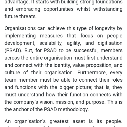
advantage. It starts with building strong foundations
and embracing opportunities whilst withstanding
future threats.
Organisations can achieve this type of longevity by
implementing measures that focus on people
development, scalability, agility, and digitisation
(PSAD). But, for PSAD to be successful, members
across the entire organisation must first understand
and connect with the identity, value proposition, and
culture of their organisation. Furthermore, every
team member must be able to connect their roles
and functions with the bigger picture; that is, they
must understand how their function connects with
the company’s vision, mission, and purpose. This is
the anchor of the PSAD methodology.
An organisation’s greatest asset is its people.