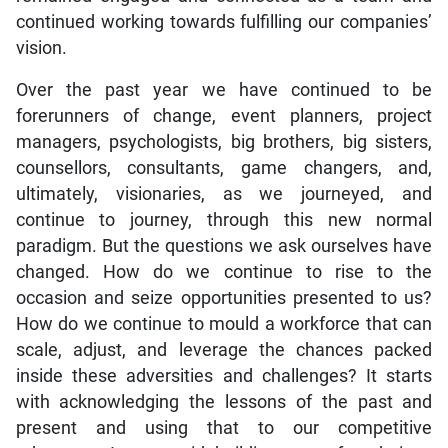
continued working towards fulfilling our companies’
vision.
Over the past year we have continued to be
forerunners of change, event planners, project
managers, psychologists, big brothers, big sisters,
counsellors, consultants, game changers, and,
ultimately, visionaries, as we journeyed, and
continue to journey, through this new normal
paradigm. But the questions we ask ourselves have
changed. How do we continue to rise to the
occasion and seize opportunities presented to us?
How do we continue to mould a workforce that can
scale, adjust, and leverage the chances packed
inside these adversities and challenges? It starts
with acknowledging the lessons of the past and
present and using that to our competitive