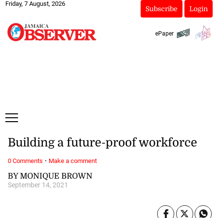
Friday, 7 August, 2026
Subscribe
Login
ePaper
Building a future-proof workforce
·
0 Comments
Make a comment
BY MONIQUE BROWN
September 14, 2021