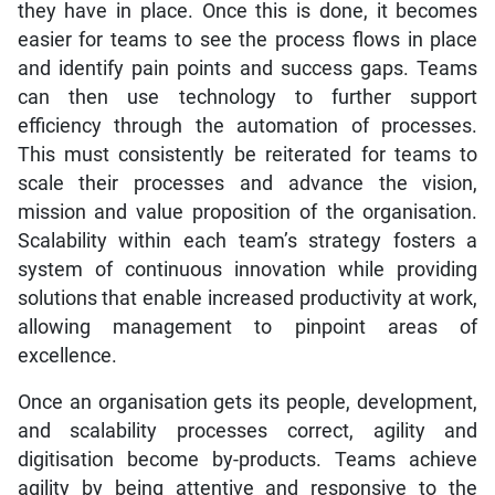
they have in place. Once this is done, it becomes
easier for teams to see the process flows in place
and identify pain points and success gaps. Teams
can then use technology to further support
efficiency through the automation of processes.
This must consistently be reiterated for teams to
scale their processes and advance the vision,
mission and value proposition of the organisation.
Scalability within each team’s strategy fosters a
system of continuous innovation while providing
solutions that enable increased productivity at work,
allowing management to pinpoint areas of
excellence.
Once an organisation gets its people, development,
and scalability processes correct, agility and
digitisation become by-products. Teams achieve
agility by being attentive and responsive to the