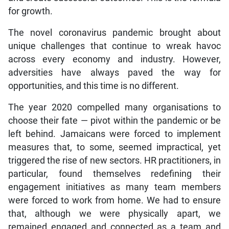
for growth.
The novel coronavirus pandemic brought about
unique challenges that continue to wreak havoc
across every economy and industry. However,
adversities have always paved the way for
opportunities, and this time is no different.
The year 2020 compelled many organisations to
choose their fate — pivot within the pandemic or be
left behind. Jamaicans were forced to implement
measures that, to some, seemed impractical, yet
triggered the rise of new sectors. HR practitioners, in
particular, found themselves redefining their
engagement initiatives as many team members
were forced to work from home. We had to ensure
that, although we were physically apart, we
remained engaged and connected as a team and