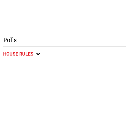
Polls
HOUSE RULES