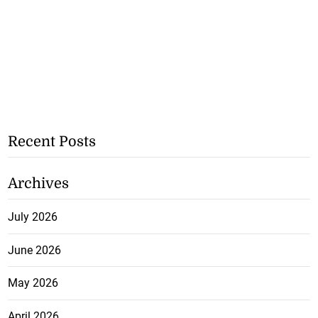
Recent Posts
Archives
July 2026
June 2026
May 2026
April 2026