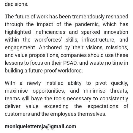
decisions.
The future of work has been tremendously reshaped
through the impact of the pandemic, which has
highlighted inefficiencies and sparked innovation
within the workforces’ skills, infrastructure, and
engagement. Anchored by their visions, missions,
and value propositions, companies should use these
lessons to focus on their PSAD, and waste no time in
building a future-proof workforce.
With a newly instilled ability to pivot quickly,
maximise opportunities, and minimise threats,
teams will have the tools necessary to consistently
deliver value exceeding the expectations of
customers and the employees themselves.
moniquelettersja@gmail.com