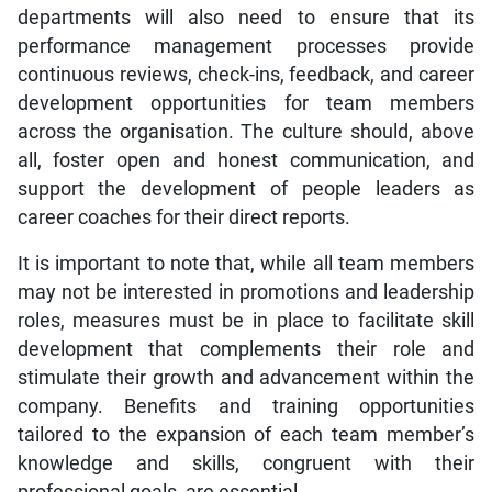
departments will also need to ensure that its
performance management processes provide
continuous reviews, check-ins, feedback, and career
development opportunities for team members
across the organisation. The culture should, above
all, foster open and honest communication, and
support the development of people leaders as
career coaches for their direct reports.
It is important to note that, while all team members
may not be interested in promotions and leadership
roles, measures must be in place to facilitate skill
development that complements their role and
stimulate their growth and advancement within the
company. Benefits and training opportunities
tailored to the expansion of each team member’s
knowledge and skills, congruent with their
professional goals, are essential.