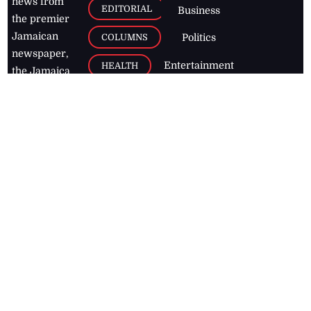
news from
EDITORIAL
Business
the premier
Jamaican
COLUMNS
Politics
newspaper,
Entertainment
HEALTH
the Jamaica
Observer.
Page2
AUTO
Follow
BUSINESS
Jamaican
news online
LETTERS
for free and
stay informed
PAGE2
on what's
FOOTBALL
happening in
the
Caribbean
Jamaica Observer,
2026
© All
Rights Reserved
Home