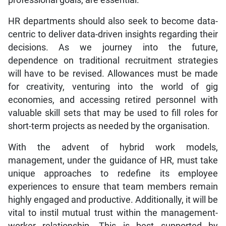
HR departments should also seek to become data-
centric to deliver data-driven insights regarding their
decisions. As we journey into the future,
dependence on traditional recruitment strategies
will have to be revised. Allowances must be made
for creativity, venturing into the world of gig
economies, and accessing retired personnel with
valuable skill sets that may be used to fill roles for
short-term projects as needed by the organisation.
With the advent of hybrid work models,
management, under the guidance of HR, must take
unique approaches to redefine its employee
experiences to ensure that team members remain
highly engaged and productive. Additionally, it will be
vital to instil mutual trust within the management-
worker relationship. This is best supported by