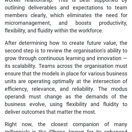
outlining deliverables and expectations to team
members clearly, which eliminates the need for
micromanagement, and boosts productivity,
flexibility, and fluidity within the workforce.
After determining how to create future value, the
second step is to review the organisation’s ability to
grow through continuous learning and innovation —
its scalability. Teams across the organisation must
ensure that the models in place for various business
units are operating optimally at the intersection of
efficiency, relevance, and reliability. The modus
operandi must change as the demands of the
business evolve, using flexibility and fluidity to
deliver outcomes that matter the most.
Right now, the closest companion of many
millennials is the iPhone, known for its enhanced