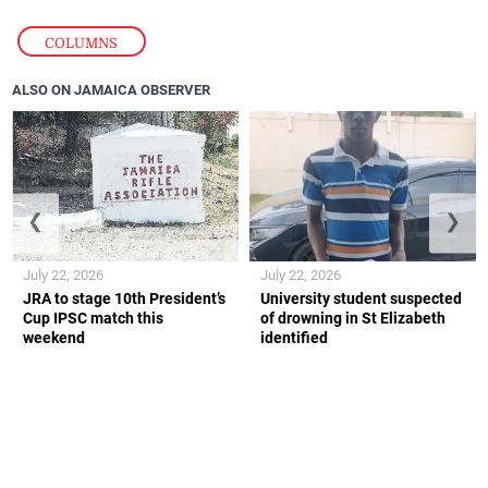
COLUMNS
ALSO ON JAMAICA OBSERVER
❮
❯
July 22, 2026
July 22, 2026
JRA to stage 10th President’s
University student suspected
Cup IPSC match this
of drowning in St Elizabeth
weekend
identified