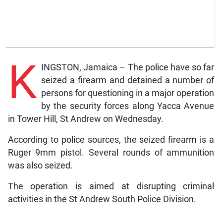
K
INGSTON, Jamaica – The police have so far
seized a firearm and detained a number of
persons for questioning in a major operation
by the security forces along Yacca Avenue
in Tower Hill, St Andrew on Wednesday.
According to police sources, the seized firearm is a
Ruger 9mm pistol. Several rounds of ammunition
was also seized.
The operation is aimed at disrupting criminal
activities in the St Andrew South Police Division.