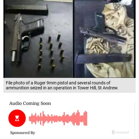
File photo of a Ruger 9mm pistol and several rounds of
ammunition seized in an operation in Tower Hill, St Andrew.