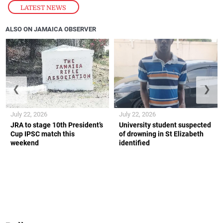
LATEST NEWS
ALSO ON JAMAICA OBSERVER
❮
❯
July 22, 2026
July 22, 2026
JRA to stage 10th President’s
University student suspected
Cup IPSC match this
of drowning in St Elizabeth
weekend
identified