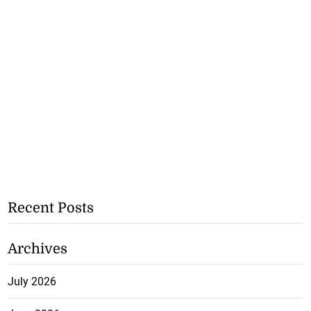
Recent Posts
Archives
July 2026