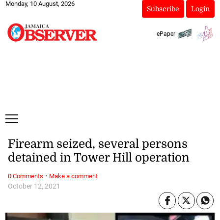
Monday, 10 August, 2026
Subscribe
Login
ePaper
Firearm seized, several persons
detained in Tower Hill operation
·
0 Comments
Make a comment
October 12, 2021