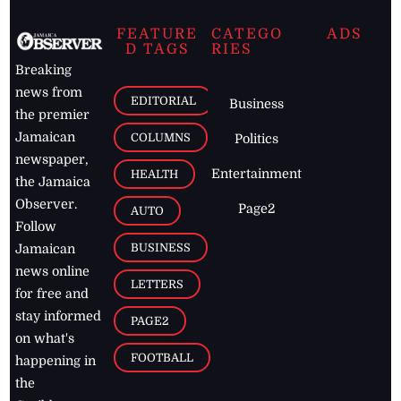
FEATURE
CATEGO
ADS
D TAGS
RIES
Breaking
news from
EDITORIAL
Business
the premier
Jamaican
COLUMNS
Politics
newspaper,
Entertainment
HEALTH
the Jamaica
Observer.
Page2
AUTO
Follow
BUSINESS
Jamaican
news online
LETTERS
for free and
stay informed
PAGE2
on what's
FOOTBALL
happening in
the