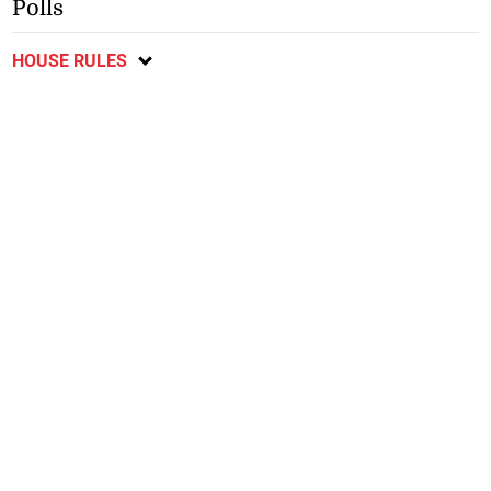
Polls
HOUSE RULES