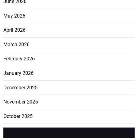
June 2026
May 2026
April 2026
March 2026
February 2026
January 2026
December 2025
November 2025
October 2025