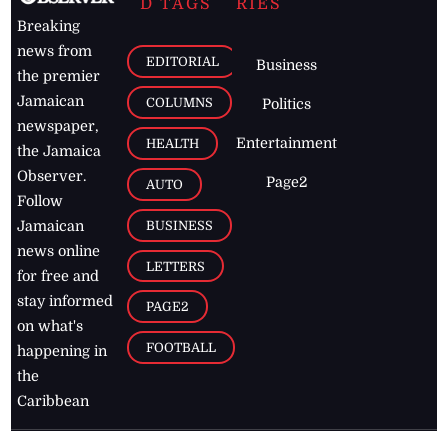
D TAGS
RIES
Breaking
news from
EDITORIAL
Business
the premier
Jamaican
COLUMNS
Politics
newspaper,
Entertainment
HEALTH
the Jamaica
Observer.
Page2
AUTO
Follow
BUSINESS
Jamaican
news online
LETTERS
for free and
stay informed
PAGE2
on what's
FOOTBALL
happening in
the
Caribbean