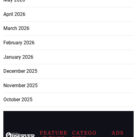
April 2026
March 2026
February 2026
January 2026
December 2025
November 2025
October 2025
FEATURE
CATEGO
ADS