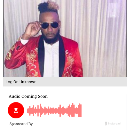
Log On Unknown