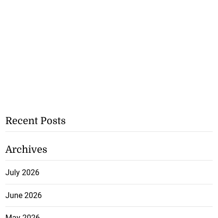
Recent Posts
Archives
July 2026
June 2026
May 2026