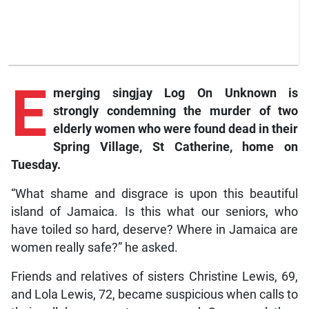
E
merging
singjay Log On Unknown is
strongly condemning the murder of two
elderly women who were found dead in their
Spring Village, St Catherine, home on
Tuesday.
“What shame and disgrace is upon this beautiful
island of Jamaica. Is this what our seniors, who
have toiled so hard, deserve? Where in Jamaica are
women really safe?” he asked.
Friends and relatives of sisters Christine Lewis, 69,
and Lola Lewis, 72, became suspicious when calls to