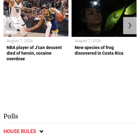
❮
❯
August 7, 2026
August 7, 2026
NBA player of J’can descent
New species of frog
died of heroin, cocaine
discovered in Costa Rica
overdose
Polls
HOUSE RULES