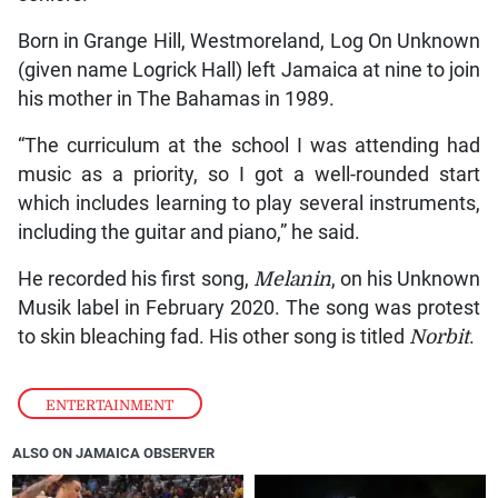
Born in Grange Hill, Westmoreland, Log On Unknown
(given name Logrick Hall) left Jamaica at nine to join
his mother in The Bahamas in 1989.
“The curriculum at the school I was attending had
music as a priority, so I got a well-rounded start
which includes learning to play several instruments,
including the guitar and piano,” he said.
He recorded his first song,
Melanin
, on his Unknown
Musik label in February 2020. The song was protest
to skin bleaching fad. His other song is titled
Norbit
.
ENTERTAINMENT
ALSO ON JAMAICA OBSERVER