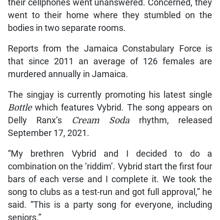
their cellphones went unanswered. Concerned, they
went to their home where they stumbled on the
bodies in two separate rooms.
Reports from the Jamaica Constabulary Force is
that since 2011 an average of 126 females are
murdered annually in Jamaica.
The singjay is currently promoting his latest single
Bottle
which features Vybrid. The song appears on
Delly Ranx’s
Cream Soda
rhythm, released
September 17, 2021.
“My brethren Vybrid and I decided to do a
combination on the ‘riddim’. Vybrid start the first four
bars of each verse and I complete it. We took the
song to clubs as a test-run and got full approval,” he
said. “This is a party song for everyone, including
seniors.”