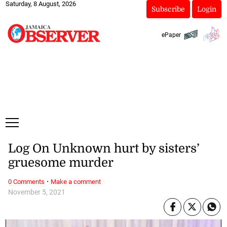
Saturday, 8 August, 2026
Subscribe
Login
ePaper
Log On Unknown hurt by sisters’
gruesome murder
·
0 Comments
Make a comment
November 5, 2021