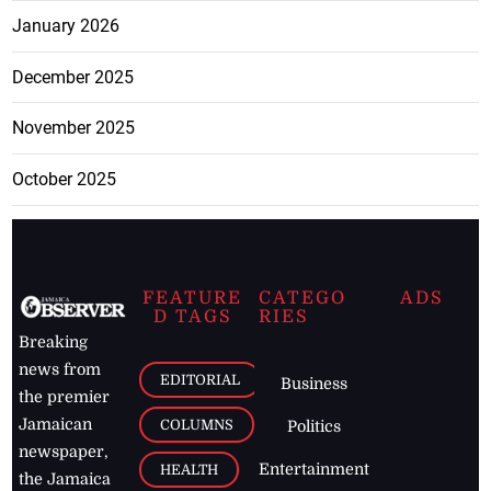
January 2026
December 2025
November 2025
October 2025
FEATURE
CATEGO
ADS
D TAGS
RIES
Breaking
news from
EDITORIAL
Business
the premier
Jamaican
COLUMNS
Politics
newspaper,
Entertainment
HEALTH
the Jamaica