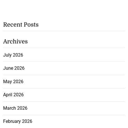
Recent Posts
Archives
July 2026
June 2026
May 2026
April 2026
March 2026
February 2026