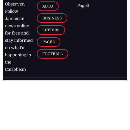
Observer.
Page2
AUTO
Follow
BUSINESS
Jamaican
news online
LETTERS
for free and
stay informed
PAGE2
on what's
FOOTBALL
happening in
the
Caribbean
Jamaica Observer,
2026
© All
Rights Reserved
Home
Contact Us
RSS Feeds
Feedback
Privacy Policy
Editorial Code of
Conduct