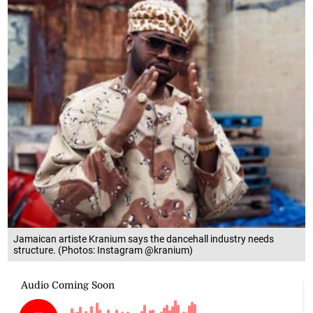
Jamaican artiste Kranium says the dancehall industry needs
structure. (Photos: Instagram @kranium)