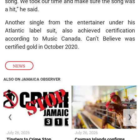
song. We took our time and make sure the song was
a hit,” he said.
Another single from the entertainer under his
Atlantic label suit, also achieved certification
according to Music Canada. Can’t Believe was
certified gold in October 2020.
NEWS
ALSO ON JAMAICA OBSERVER
❮
❯
July 26, 2026
July 26, 2026
Tipsters to Crime Stop
Cayman Islands confirms