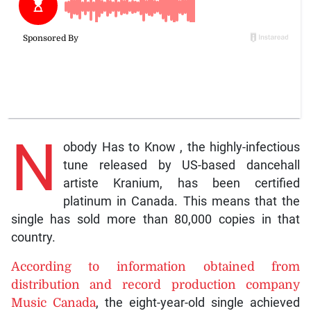
N
obody Has to Know , the highly-infectious
tune released by US-based dancehall
artiste Kranium, has been certified
platinum in Canada. This means that the
single has sold more than 80,000 copies in that
country.
According to information obtained from
distribution and record production company
Music Canada
, the eight-year-old single achieved