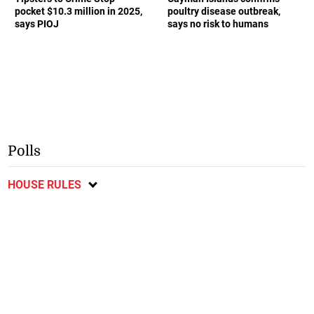
pocket $10.3 million in 2025,
poultry disease outbreak,
says PIOJ
says no risk to humans
Polls
HOUSE RULES