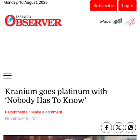
Monday, 10 August, 2026
Subscribe
Login
ePaper
Kranium goes platinum with
‘Nobody Has To Know’
·
0 Comments
Make a comment
November 8, 2021