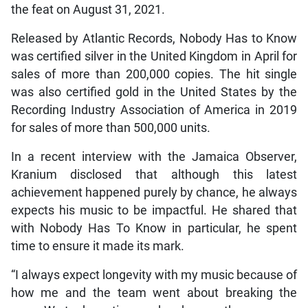
the feat on August 31, 2021.
Released by Atlantic Records, Nobody Has to Know
was certified silver in the United Kingdom in April for
sales of more than 200,000 copies. The hit single
was also certified gold in the United States by the
Recording Industry Association of America in 2019
for sales of more than 500,000 units.
In a recent interview with the Jamaica Observer,
Kranium disclosed that although this latest
achievement happened purely by chance, he always
expects his music to be impactful. He shared that
with Nobody Has To Know in particular, he spent
time to ensure it made its mark.
“I always expect longevity with my music because of
how me and the team went about breaking the