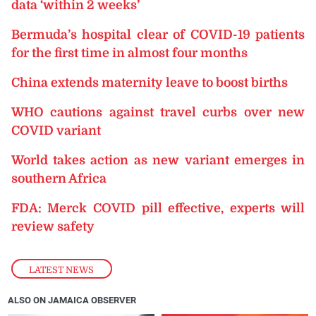
data ‘within 2 weeks’
Bermuda’s hospital clear of COVID-19 patients
for the first time in almost four months
China extends maternity leave to boost births
WHO cautions against travel curbs over new
COVID variant
World takes action as new variant emerges in
southern Africa
FDA: Merck COVID pill effective, experts will
review safety
LATEST NEWS
ALSO ON JAMAICA OBSERVER