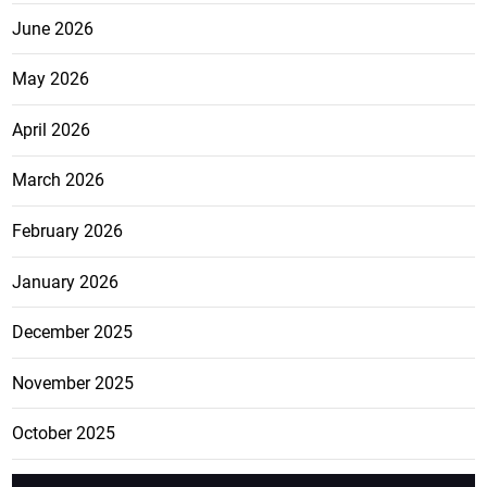
June 2026
May 2026
April 2026
March 2026
February 2026
January 2026
December 2025
November 2025
October 2025