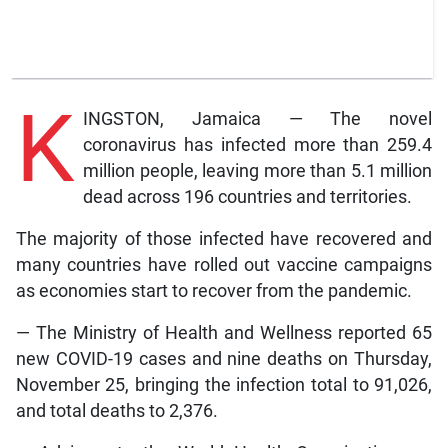
K
INGSTON, Jamaica — The novel
coronavirus has infected more than 259.4
million people, leaving more than 5.1 million
dead across 196 countries and territories.
The majority of those infected have recovered and
many countries have rolled out vaccine campaigns
as economies start to recover from the pandemic.
— The Ministry of Health and Wellness reported 65
new COVID-19 cases and nine deaths on Thursday,
November 25, bringing the infection total to 91,026,
and total deaths to 2,376.