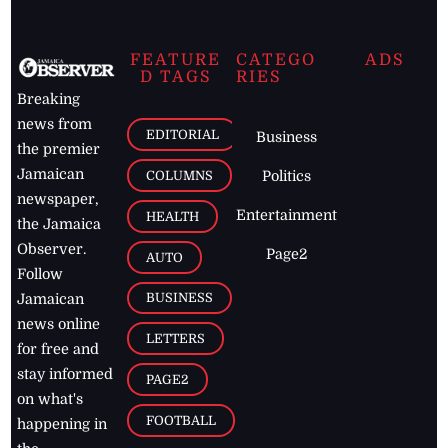
FEATURE
CATEGO
ADS
D TAGS
RIES
Breaking
news from
EDITORIAL
Business
the premier
Jamaican
COLUMNS
Politics
newspaper,
Entertainment
HEALTH
the Jamaica
Observer.
Page2
AUTO
Follow
BUSINESS
Jamaican
news online
LETTERS
for free and
stay informed
PAGE2
on what's
FOOTBALL
happening in