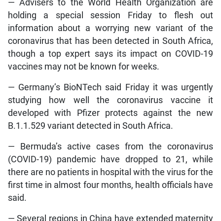
— Advisers to the World Health Organization are
holding a special session Friday to flesh out
information about a worrying new variant of the
coronavirus that has been detected in South Africa,
though a top expert says its impact on COVID-19
vaccines may not be known for weeks.
— Germany’s BioNTech said Friday it was urgently
studying how well the coronavirus vaccine it
developed with Pfizer protects against the new
B.1.1.529 variant detected in South Africa.
— Bermuda’s active cases from the coronavirus
(COVID-19) pandemic have dropped to 21, while
there are no patients in hospital with the virus for the
first time in almost four months, health officials have
said.
— Several regions in China have extended maternity