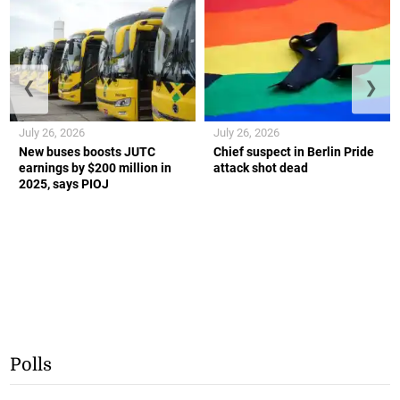
❮
❯
July 26, 2026
July 26, 2026
New buses boosts JUTC
Chief suspect in Berlin Pride
earnings by $200 million in
attack shot dead
2025, says PIOJ
Polls