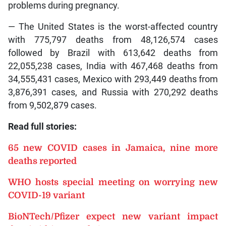
problems during pregnancy.
— The United States is the worst-affected country
with 775,797 deaths from 48,126,574 cases
followed by Brazil with 613,642 deaths from
22,055,238 cases, India with 467,468 deaths from
34,555,431 cases, Mexico with 293,449 deaths from
3,876,391 cases, and Russia with 270,292 deaths
from 9,502,879 cases.
Read full stories:
65 new COVID cases in Jamaica, nine more
deaths reported
WHO hosts special meeting on worrying new
COVID-19 variant
BioNTech/Pfizer expect new variant impact