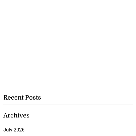
Recent Posts
Archives
July 2026