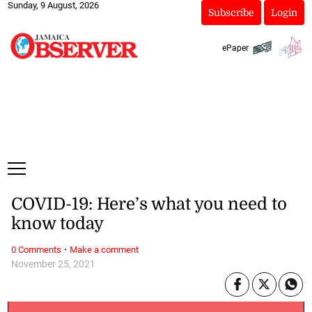
Sunday, 9 August, 2026
Subscribe
Login
ePaper
COVID-19: Here’s what you need to
know today
·
0 Comments
Make a comment
November 25, 2021