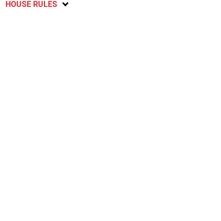
HOUSE RULES