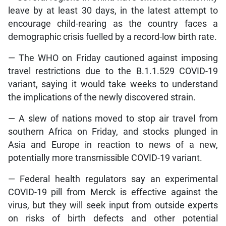
leave by at least 30 days, in the latest attempt to
encourage child-rearing as the country faces a
demographic crisis fuelled by a record-low birth rate.
— The WHO on Friday cautioned against imposing
travel restrictions due to the B.1.1.529 COVID-19
variant, saying it would take weeks to understand
the implications of the newly discovered strain.
— A slew of nations moved to stop air travel from
southern Africa on Friday, and stocks plunged in
Asia and Europe in reaction to news of a new,
potentially more transmissible COVID-19 variant.
— Federal health regulators say an experimental
COVID-19 pill from Merck is effective against the
virus, but they will seek input from outside experts
on risks of birth defects and other potential