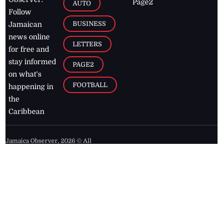
Page2
AUTO
Follow
BUSINESS
Jamaican
news online
LETTERS
for free and
stay informed
PAGE2
on what's
FOOTBALL
happening in
the
Caribbean
Jamaica Observer,
2026
© All
Rights Reserved
Home
Contact Us
RSS Feeds
Feedback
Privacy Policy
Editorial Code of
Conduct