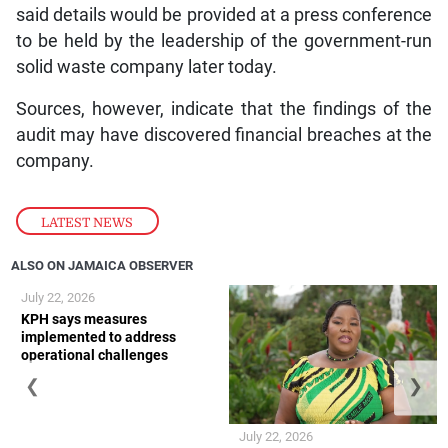
said details would be provided at a press conference
to be held by the leadership of the government-run
solid waste company later today.
Sources, however, indicate that the findings of the
audit may have discovered financial breaches at the
company.
LATEST NEWS
ALSO ON JAMAICA OBSERVER
July 22, 2026
KPH says measures
implemented to address
operational challenges
❮
❯
July 22, 2026