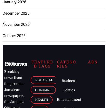
January 2026
December 2025
November 2025
October 2025
FEATURE
CATEGO
ADS
D TAGS
RIES
Breaking
news from
EDITORIAL
Business
the premier
Jamaican
COLUMNS
Politics
newspaper,
Entertainment
HEALTH
the Jamaica
Observer.