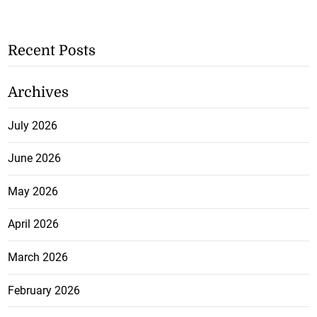
Recent Posts
Archives
July 2026
June 2026
May 2026
April 2026
March 2026
February 2026