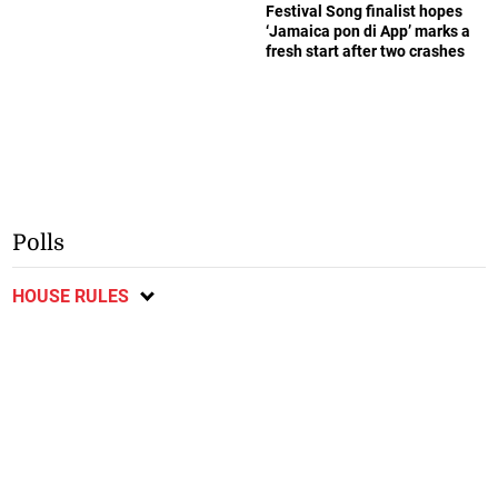
Festival Song finalist hopes
‘Jamaica pon di App’ marks a
fresh start after two crashes
Polls
HOUSE RULES