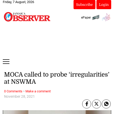
Friday, 7 August, 2026
Subscribe
Login
ePaper
MOCA called to probe ‘irregularities’
at NSWMA
·
0 Comments
Make a comment
November 28, 2021