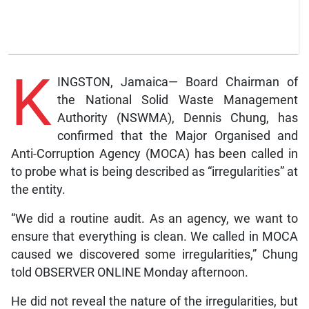
K
INGSTON, Jamaica— Board Chairman of
the National Solid Waste Management
Authority (NSWMA), Dennis Chung, has
confirmed that the Major Organised and
Anti-Corruption Agency (MOCA) has been called in
to probe what is being described as “irregularities” at
the entity.
“We did a routine audit. As an agency, we want to
ensure that everything is clean. We called in MOCA
caused we discovered some irregularities,” Chung
told OBSERVER ONLINE Monday afternoon.
He did not reveal the nature of the irregularities, but