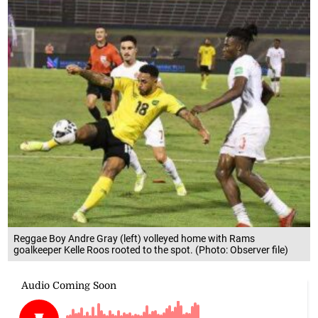
Reggae Boy Andre Gray (left) volleyed home with Rams
goalkeeper Kelle Roos rooted to the spot. (Photo: Observer file)