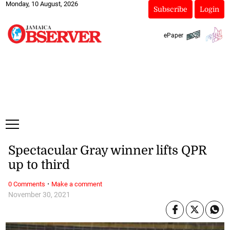
Monday, 10 August, 2026
Subscribe
Login
ePaper
Spectacular Gray winner lifts QPR
up to third
·
0 Comments
Make a comment
November 30, 2021