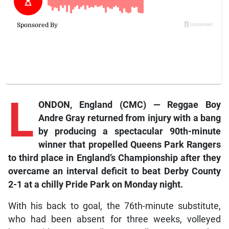
L
ONDON, England (CMC) — Reggae Boy
Andre Gray returned from injury with a bang
by producing a spectacular 90th-minute
winner that propelled Queens Park Rangers
to third place in England’s Championship after they
overcame an interval deficit to beat Derby County
2-1 at a chilly Pride Park on Monday night.
With his back to goal, the 76th-minute substitute,
who had been absent for three weeks, volleyed