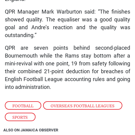
QPR Manager Mark Warburton said: “The finishes
showed quality. The equaliser was a good quality
goal and Andre’s reaction and the quality was
outstanding.”
QPR are seven points behind second-placed
Bournemouth while the Rams stay bottom after a
mini-revival with one point, 19 from safety following
their combined 21-point deduction for breaches of
English Football League accounting rules and going
into administration.
FOOTBALL
,
OVERSEA'S FOOTBALL LEAGUES
,
SPORTS
ALSO ON JAMAICA OBSERVER