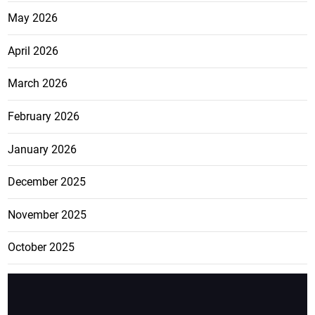
May 2026
April 2026
March 2026
February 2026
January 2026
December 2025
November 2025
October 2025