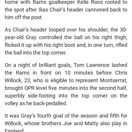
home with Rams goalkeeper Kelle Roos rooted to
the spot after Ilias Chair’s header cannoned back to
him off the post.
As Chair’s header looped over his shoulder, the 30-
year-old Gray controlled the ball on his right thigh,
flicked it up with his right boot and, in one turn, rifled
the ball into the top corner.
On a night of brilliant goals, Tom Lawrence lashed
the Rams in front on 10 minutes before Chris
Willock, 23, who is eligible to represent Montserrat,
brought QPR level five minutes into the second half,
superbly side-footing into the top corner on the
volley as he back-pedalled.
It was Gray’s fourth goal of the season and fifth for
Willock, whose brothers Joe and Matty also play in
England.