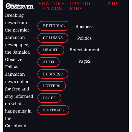
FEATURE
CATEGO
ADS
D TAGS
RIES
Breaking
news from
EDITORIAL
Business
the premier
Jamaican
COLUMNS
Politics
newspaper,
Entertainment
HEALTH
the Jamaica
Observer.
Page2
AUTO
Follow
BUSINESS
Jamaican
news online
LETTERS
for free and
stay informed
PAGE2
on what's
FOOTBALL
happening in
the
Caribbean