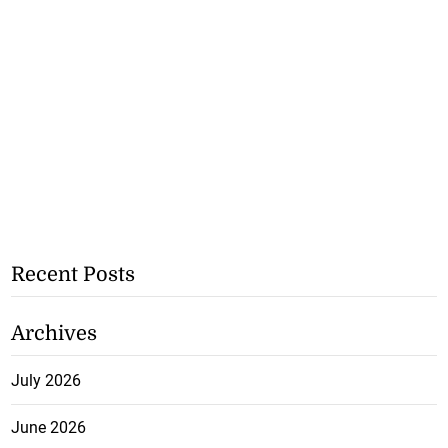
Recent Posts
Archives
July 2026
June 2026