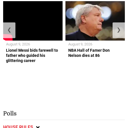
❮
❯
August 9, 2026
August 9, 2026
Lionel Messi bids farewell to
NBA Hall of Famer Don
father who guided his
Nelson dies at 86
glittering career
Polls
HOUSE RULES