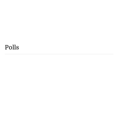
Polls