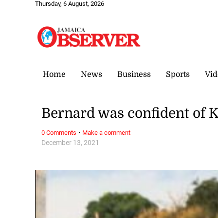
Thursday, 6 August, 2026
Home
News
Business
Sports
Vid
Bernard was confident of 
·
0 Comments
Make a comment
December 13, 2021