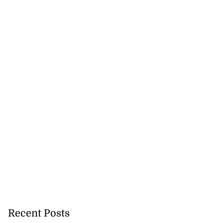
Recent Posts