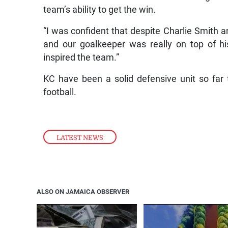
team’s ability to get the win.
“I was confident that despite Charlie Smith an
and our goalkeeper was really on top of hi
inspired the team.”
KC have been a solid defensive unit so far
football.
LATEST NEWS
ALSO ON JAMAICA OBSERVER