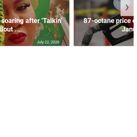
❯
soaring after ‘Talkin’
87-octane price c
Bout ...
Janu
July 22, 2026