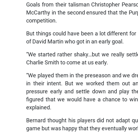
Goals from their talisman Christopher Pears
McCarthy in the second ensured that the Purpl
competition.
But things could have been a lot different fo
of David Martin who got in an early goal.
“We started rather shaky…but we really set
Charlie Smith to come at us early.
“We played them in the preseason and we dre
in their intent. But we worked them out a
pressure early and settle down and play 
figured that we would have a chance to win
explained.
Bernard thought his players did not adapt qui
game but was happy that they eventually work