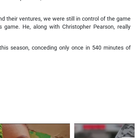
d their ventures, we were still in control of the game
s game. He, along with Christopher Pearson, really
 this season, conceding only once in 540 minutes of