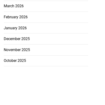
March 2026
February 2026
January 2026
December 2025
November 2025
October 2025