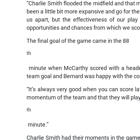
“Charlie Smith flooded the midfield and that mad
been a little bit more expansive and go for the
us apart, but the effectiveness of our pla
opportunities and chances from which we sco
The final goal of the game came in the 88
th
minute when McCarthy scored with a header 
team goal and Bernard was happy with the con
“It’s always very good when you can score la
momentum of the team and that they will play
th
minute.”
Charlie Smith had their moments in the game b