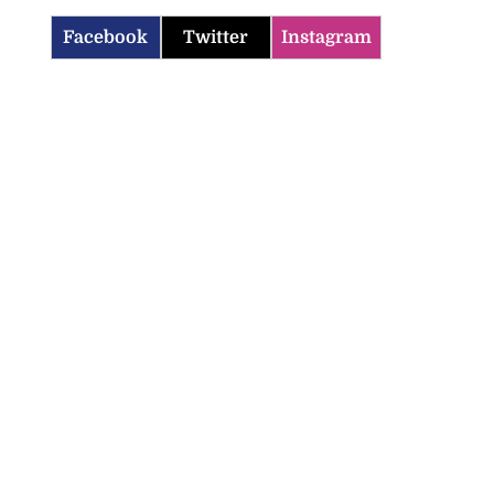
Facebook
Twitter
Instagram