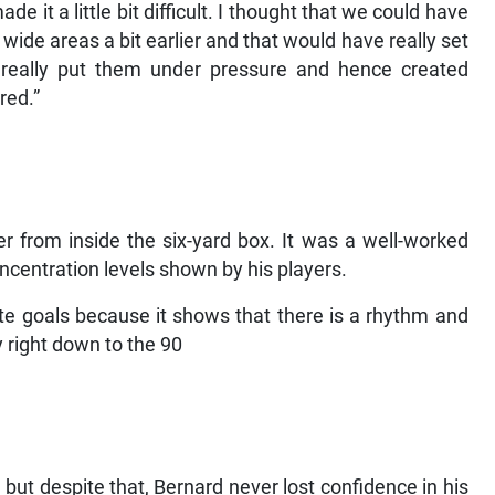
e it a little bit difficult. I thought that we could have
 wide areas a bit earlier and that would have really set
y really put them under pressure and hence created
red.”
from inside the six-yard box. It was a well-worked
centration levels shown by his players.
te goals because it shows that there is a rhythm and
 right down to the 90
ut despite that, Bernard never lost confidence in his