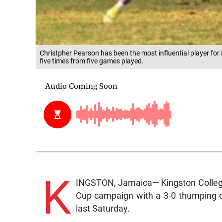
Christpher Pearson has been the most influential player for
five times from five games played.
K
INGSTON, Jamaica— Kingston College 
Cup campaign with a 3-0 thumping of 
last Saturday.