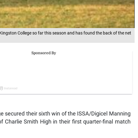
 Kingston College so far this season and has found the back of the net
secured their sixth win of the ISSA/Digicel Manning
Charlie Smith High in their first quarter-final match