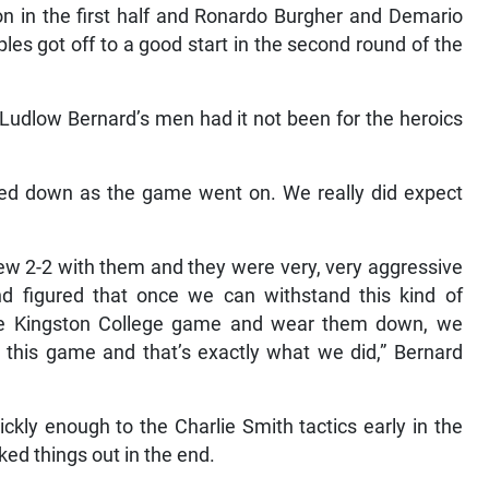
on in the first half and Ronardo Burgher and Demario
es got off to a good start in the second round of the
r Ludlow Bernard’s men had it not been for the heroics
tled down as the game went on. We really did expect
w 2-2 with them and they were very, very aggressive
nd figured that once we can withstand this kind of
the Kingston College game and wear them down, we
 this game and that’s exactly what we did,” Bernard
ckly enough to the Charlie Smith tactics early in the
ed things out in the end.