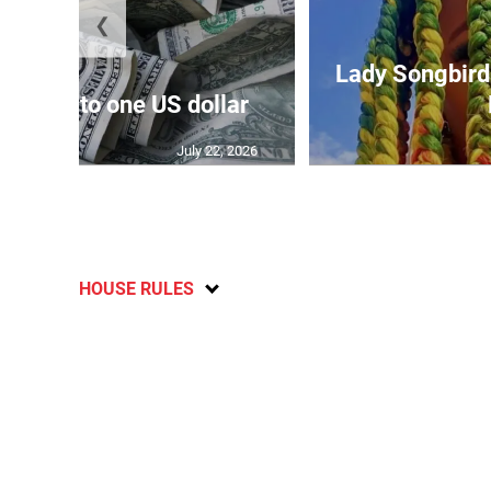
❮
Lady Songbird 
159.52 to one US dollar
July 22, 2026
HOUSE RULES