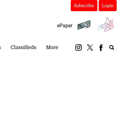
Subscribe
Login
ePaper
s
Classifieds
More