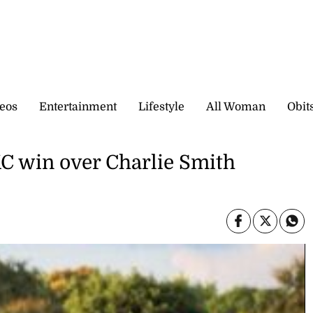
eos
Entertainment
Lifestyle
All Woman
Obit
KC win over Charlie Smith