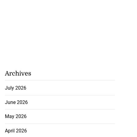
limbs 37% since
ary
July 22, 2026
Archives
July 2026
June 2026
May 2026
April 2026