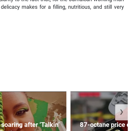
licacy makes for a filling, nutritious, and still very
❯
soaring after ‘Talkin’
87-octane price c