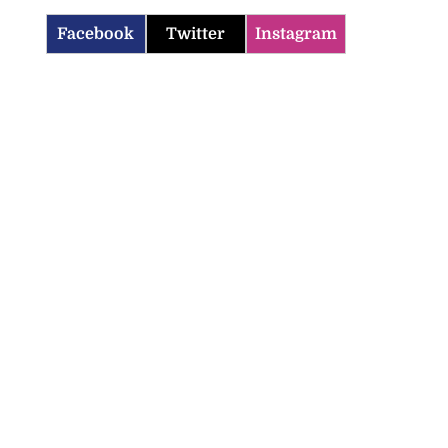
Facebook
Twitter
Instagram