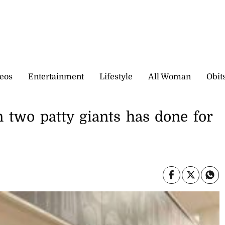
eos
Entertainment
Lifestyle
All Woman
Obit
 two patty giants has done for