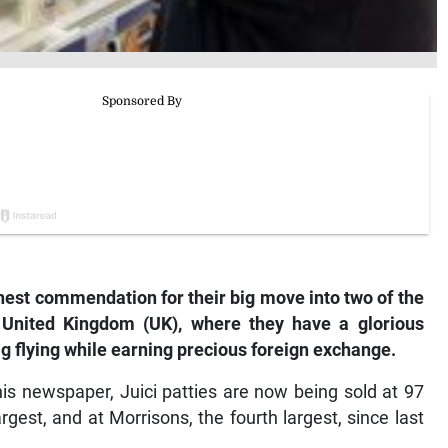
hest commendation for their big move into two of the
 United Kingdom (UK), where they have a glorious
g flying while earning precious foreign exchange.
is newspaper, Juici patties are now being sold at 97
gest, and at Morrisons, the fourth largest, since last