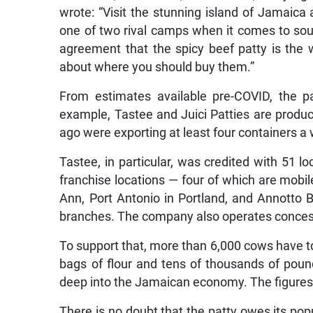
wrote: “Visit the stunning island of Jamaica an
one of two rival camps when it comes to sourci
agreement that the spicy beef patty is the 
about where you should buy them.”
From estimates available pre-COVID, the p
example, Tastee and Juici Patties are produc
ago were exporting at least four containers 
Tastee, in particular, was credited with 51 l
franchise locations — four of which are mobil
Ann, Port Antonio in Portland, and Annotto 
branches. The company also operates concess
To support that, more than 6,000 cows have t
bags of flour and tens of thousands of pound
deep into the Jamaican economy. The figures a
There is no doubt that the patty owes its pop