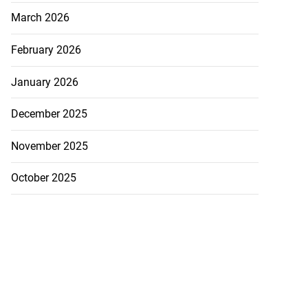
March 2026
February 2026
January 2026
December 2025
November 2025
October 2025