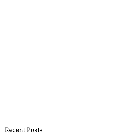
Recent Posts