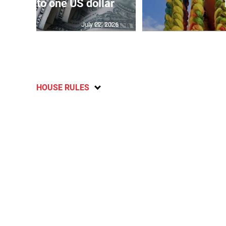
159.52 to one US dollar
July 22, 2026
HOUSE RULES