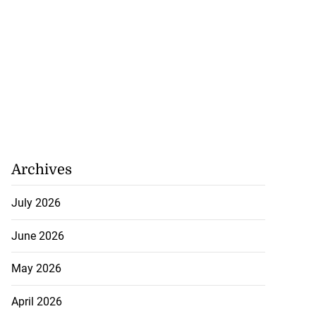
ary
July 22, 2026
Archives
July 2026
June 2026
May 2026
April 2026