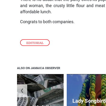
and woman, the crusty little flour and meat de
affordable lunch.
Congrats to both companies.
EDITORIAL
ALSO ON JAMAICA OBSERVER
❮
Lady Songbird 