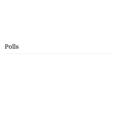
Polls