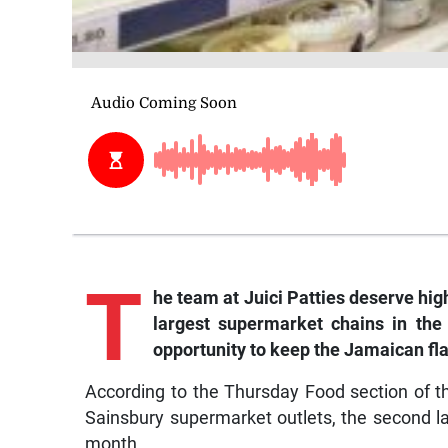
T
he team at Juici Patties deserve hig
largest supermarket chains in the
opportunity to keep the Jamaican fla
According to the Thursday Food section of th
Sainsbury supermarket outlets, the second lar
month.