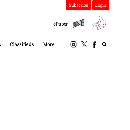
Subscribe
Login
ePaper
s
Classifieds
More