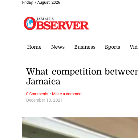
Friday, 7 August, 2026
Home
News
Business
Sports
Vid
What competition between
Jamaica
·
0 Comments
Make a comment
December 13, 2021