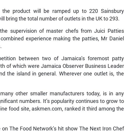
 the product will be ramped up to 220 Sainsbury
ll bring the total number of outlets in the UK to 293.
the supervision of master chefs from Juici Patties
combined experience making the patties, Mr Daniel
.
petition between two of Jamaica’s foremost patty
both of which were Jamaica Observer Business Leader
 the island in general. Wherever one outlet is, the
many other smaller manufacturers today, is in any
ificant numbers. It’s popularity continues to grow to
line food site, askmen.com, ranked it third among the
ge on The Food Network’s hit show The Next Iron Chef