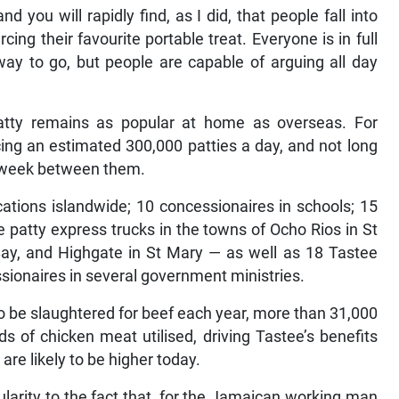
d you will rapidly find, as I did, that people fall into
ng their favourite portable treat. Everyone is in full
way to go, but people are capable of arguing all day
atty remains as popular at home as overseas. For
ing an estimated 300,000 patties a day, and not long
a week between them.
ocations islandwide; 10 concessionaires in schools; 15
e patty express trucks in the towns of Ocho Rios in St
Bay, and Highgate in St Mary — as well as 18 Tastee
ionaires in several government ministries.
o be slaughtered for beef each year, more than 31,000
s of chicken meat utilised, driving Tastee’s benefits
re likely to be higher today.
ularity to the fact that, for the Jamaican working man