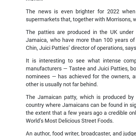
The news is even brighter for 2022 when
supermarkets that, together with Morrisons, wi
The patties are produced in the UK under 
Jamaica, who have more than 100 years of 
Chin, Juici Patties’ director of operations, says
It is interesting to see what intense com
manufacturers — Tastee and Juici Patties, 
nominees — has achieved for the owners, and
other is usually not far behind.
The Jamaican patty, which is produced by 
country where Jamaicans can be found in sign
the extent that a few years ago a credible on
World’s Most Delicious Street Foods.
An author, food writer, broadcaster, and jud