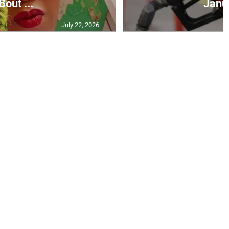
Bout ...
Janu
July 22, 2026