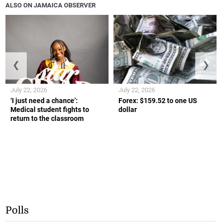
ALSO ON JAMAICA OBSERVER
❮
❯
July 22, 2026
July 22, 2026
‘I just need a chance’:
Forex: $159.52 to one US
Medical student fights to
dollar
return to the classroom
Polls