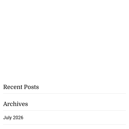
Recent Posts
Archives
July 2026