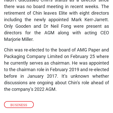
hadn’t discussed Chin’s status as a director since
there was no board meeting in recent weeks. The
retirement of Chin leaves Elite with eight directors
including the newly appointed Mark Kerr-Jarrett.
Only Gooden and Dr Neil Fong were present as
directors for the AGM along with acting CEO
Marjorie Miller.
Chin was re-elected to the board of AMG Paper and
Packaging Company Limited on February 25 where
he currently serves as chairman. He was appointed
to the chairman role in February 2019 and re-elected
before in January 2017. It’s unknown whether
discussions are ongoing about Chin’s role ahead of
the company’s 2022 AGM.
BUSINESS