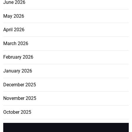
June 2026
May 2026
April 2026
March 2026
February 2026
January 2026
December 2025
November 2025
October 2025