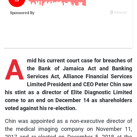
A
mid
his current court case for breaches of
the Bank of Jamaica Act and Banking
Services Act, Alliance Financial Services
Limited President and CEO Peter Chin saw
his stint as a director of Elite Diagnostic Limited
come to an end on December 14 as shareholders
voted against his re-election.
Chin was appointed as a non-executive director of
the medical imaging company on November 11,