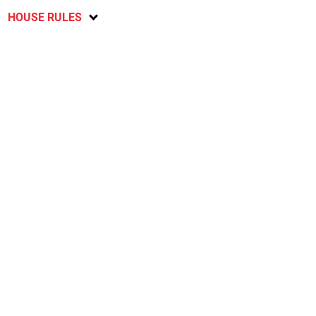
HOUSE RULES