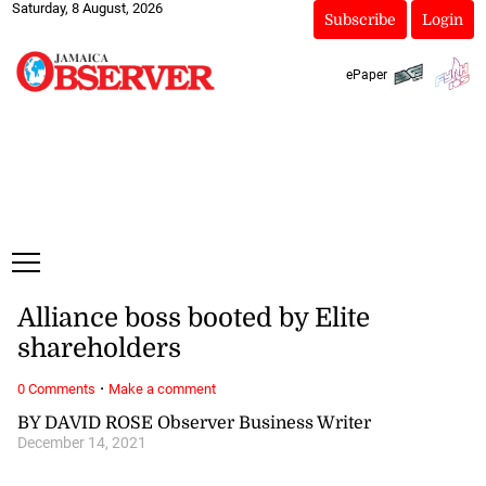
Saturday, 8 August, 2026
Subscribe
Login
ePaper
Alliance boss booted by Elite
shareholders
·
0 Comments
Make a comment
BY DAVID ROSE Observer Business Writer
December 14, 2021