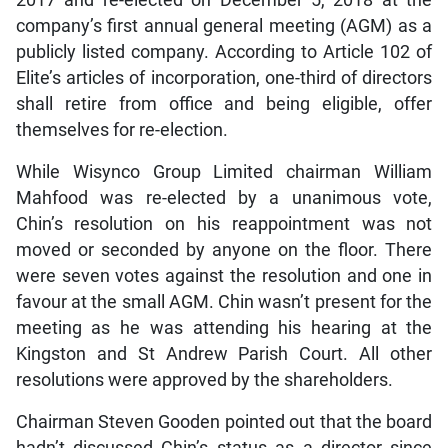
2017 and re-elected on December 5, 2018 at the
company’s first annual general meeting (AGM) as a
publicly listed company. According to Article 102 of
Elite’s articles of incorporation, one-third of directors
shall retire from office and being eligible, offer
themselves for re-election.
While Wisynco Group Limited chairman William
Mahfood was re-elected by a unanimous vote,
Chin’s resolution on his reappointment was not
moved or seconded by anyone on the floor. There
were seven votes against the resolution and one in
favour at the small AGM. Chin wasn’t present for the
meeting as he was attending his hearing at the
Kingston and St Andrew Parish Court. All other
resolutions were approved by the shareholders.
Chairman Steven Gooden pointed out that the board