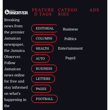
FEATURE
CATEGO
ADS
D TAGS
RIES
Breaking
news from
EDITORIAL
Business
the premier
Jamaican
COLUMNS
Politics
newspaper,
Entertainment
HEALTH
the Jamaica
Observer.
Page2
AUTO
Follow
BUSINESS
Jamaican
news online
LETTERS
for free and
stay informed
PAGE2
on what's
FOOTBALL
happening in
the