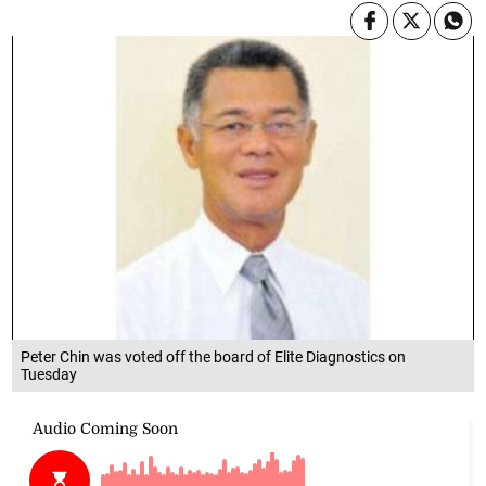
Peter Chin was voted off the board of Elite Diagnostics on
Tuesday