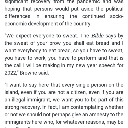
significant recovery from the pandemic and was
hoping that persons would put aside the political
differences in ensuring the continued socio-
economic development of the country.
“We expect everyone to sweat. The
Bible
says by
the sweat of your brow you shall eat bread and I
want everybody to eat bread, so you have to sweat,
you have to work, you have to perform and that is
the call I will be making in my new year speech for
2022,” Browne said.
“I want to say here that every single person on the
island, even if you are not a citizen, even if you are
an illegal immigrant, we want you to be part of this
strong recovery. In fact, I am contemplating whether
or not we should not perhaps give an amnesty to the
immigrants here who, for whatever reasons, may be