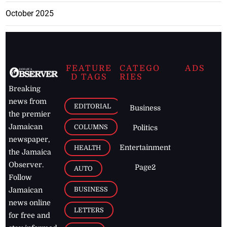
October 2025
FEATURE
CATEGO
ADS
D TAGS
RIES
Breaking
news from
EDITORIAL
Business
the premier
Jamaican
COLUMNS
Politics
newspaper,
Entertainment
HEALTH
the Jamaica
Observer.
Page2
AUTO
Follow
BUSINESS
Jamaican
news online
LETTERS
for free and