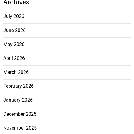
Archives
July 2026
June 2026
May 2026
April 2026
March 2026
February 2026
January 2026
December 2025
November 2025