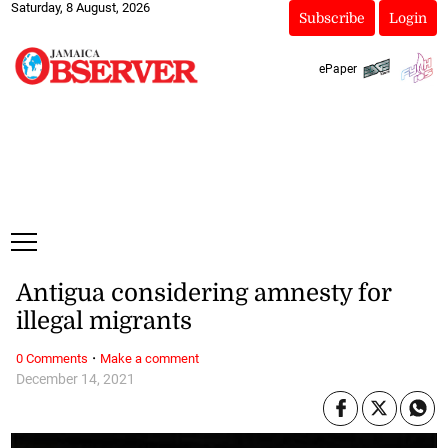
Saturday, 8 August, 2026
Subscribe
Login
ePaper
Antigua considering amnesty for
illegal migrants
·
0 Comments
Make a comment
December 14, 2021