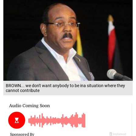
BROWN... we don't want anybody to be ina situation where they
cannot contribute