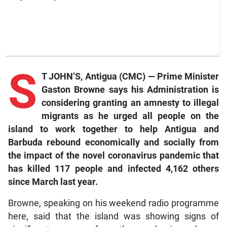
S
T JOHN’S, Antigua (CMC) — Prime Minister
Gaston Browne says his Administration is
considering granting an amnesty to illegal
migrants as he urged all people on the
island to work together to help Antigua and
Barbuda rebound economically and socially from
the impact of the novel coronavirus pandemic that
has killed 117 people and infected 4,162 others
since March last year.
Browne, speaking on his weekend radio programme
here, said that the island was showing signs of