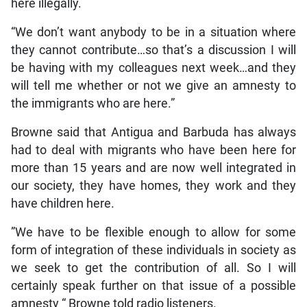
here illegally.
“We don’t want anybody to be in a situation where
they cannot contribute…so that’s a discussion I will
be having with my colleagues next week…and they
will tell me whether or not we give an amnesty to
the immigrants who are here.”
Browne said that Antigua and Barbuda has always
had to deal with migrants who have been here for
more than 15 years and are now well integrated in
our society, they have homes, they work and they
have children here.
”We have to be flexible enough to allow for some
form of integration of these individuals in society as
we seek to get the contribution of all. So I will
certainly speak further on that issue of a possible
amnesty “ Browne told radio listeners.