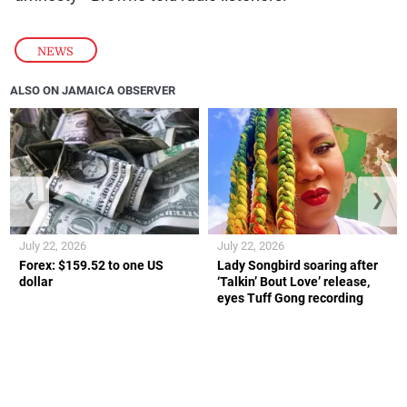
NEWS
ALSO ON JAMAICA OBSERVER
❮
❯
July 22, 2026
July 22, 2026
Forex: $159.52 to one US
Lady Songbird soaring after
dollar
‘Talkin’ Bout Love’ release,
eyes Tuff Gong recording