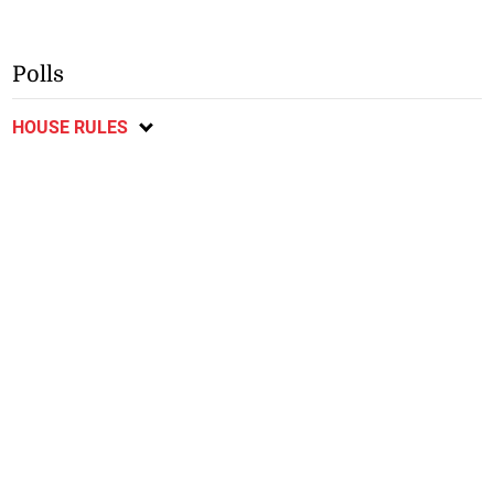
Polls
HOUSE RULES