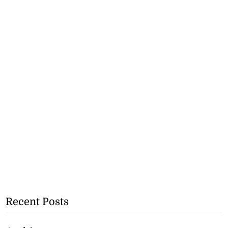
Recent Posts