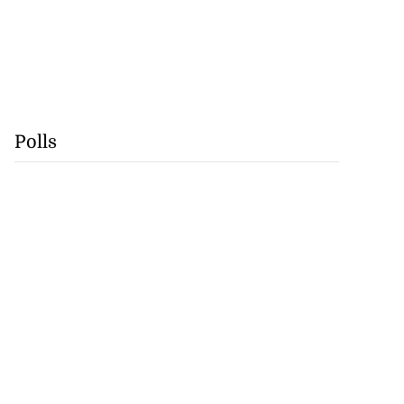
Polls