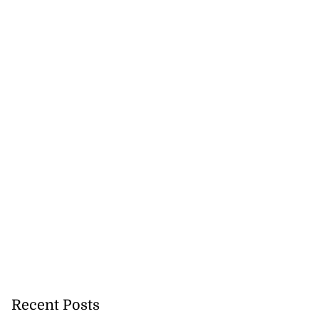
Recent Posts