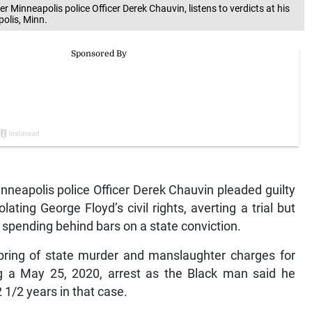
mer Minneapolis police Officer Derek Chauvin, listens to verdicts at his
polis, Minn.
neapolis police Officer Derek Chauvin pleaded guilty
ting George Floyd’s civil rights, averting a trial but
y spending behind bars on a state conviction.
spring of state murder and manslaughter charges for
ng a May 25, 2020, arrest as the Black man said he
1/2 years in that case.