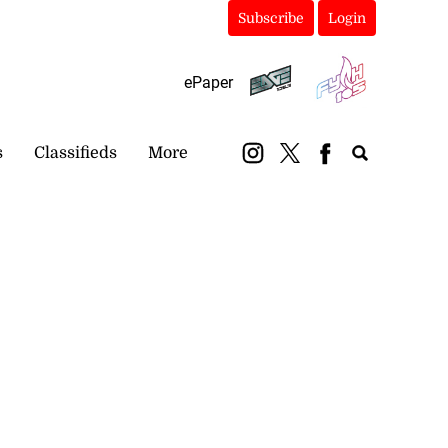
Subscribe
Login
ePaper
s
Classifieds
More