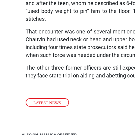
and after the teen, whom he described as 6-
“used body weight to pin” him to the floor
stitches.
That encounter was one of several mentioned
Chauvin had used neck or head and upper bod
including four times state prosecutors said he
when such force was needed under the circu
The other three former officers are still expe
they face state trial on aiding and abetting co
LATEST NEWS
ALSO ON JAMAICA OBSERVER