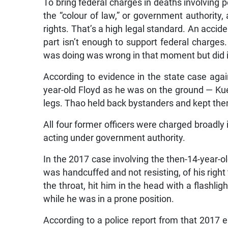
To bring federal charges in deaths involving p
the “colour of law,” or government authority, 
rights. That’s a high legal standard. An accid
part isn’t enough to support federal charges
was doing was wrong in that moment but did 
According to evidence in the state case aga
year-old Floyd as he was on the ground — Ku
legs. Thao held back bystanders and kept them
All four former officers were charged broadly i
acting under government authority.
In the 2017 case involving the then-14-year-o
was handcuffed and not resisting, of his righ
the throat, hit him in the head with a flashli
while he was in a prone position.
According to a police report from that 2017 e