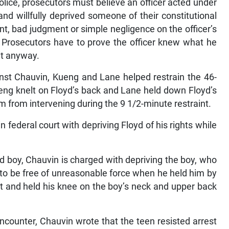
olice, prosecutors must believe an officer acted under
and willfully deprived someone of their constitutional
ent, bad judgment or simple negligence on the officer’s
. Prosecutors have to prove the officer knew what he
it anyway.
inst Chauvin, Kueng and Lane helped restrain the 46-
eng knelt on Floyd’s back and Lane held down Floyd’s
 from intervening during the 9 1/2-minute restraint.
n federal court with depriving Floyd of his rights while
ld boy, Chauvin is charged with depriving the boy, who
t to be free of unreasonable force when he held him by
ght and held his knee on the boy’s neck and upper back
ncounter, Chauvin wrote that the teen resisted arrest