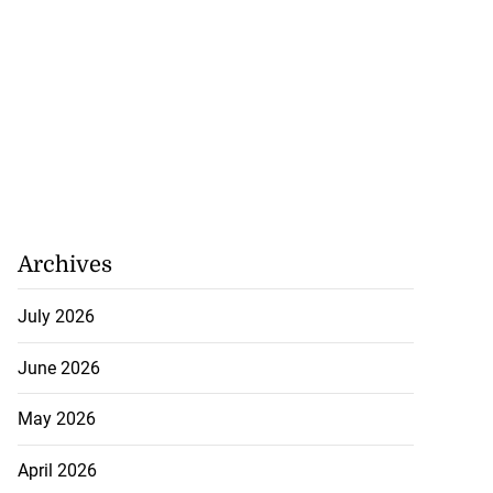
Archives
July 2026
June 2026
May 2026
April 2026