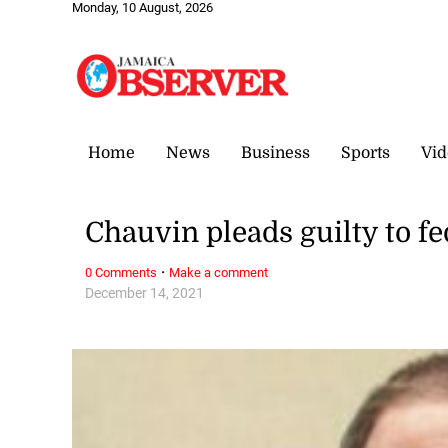
Monday, 10 August, 2026
Home
News
Business
Sports
Vid
Chauvin pleads guilty to fe
·
0 Comments
Make a comment
December 14, 2021