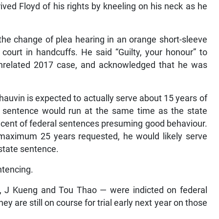
ved Floyd of his rights by kneeling on his neck as he
he change of plea hearing in an orange short-sleeve
 court in handcuffs. He said “Guilty, your honour” to
 unrelated 2017 case, and acknowledged that he was
auvin is expected to actually serve about 15 years of
l sentence would run at the same time as the state
 cent of federal sentences presuming good behaviour.
 maximum 25 years requested, he would likely serve
state sentence.
ntencing.
, J Kueng and Tou Thao — were indicted on federal
ey are still on course for trial early next year on those