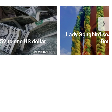
❯
Lady Songbird soari
52 to one US dollar
Bout 
July 22, 2026