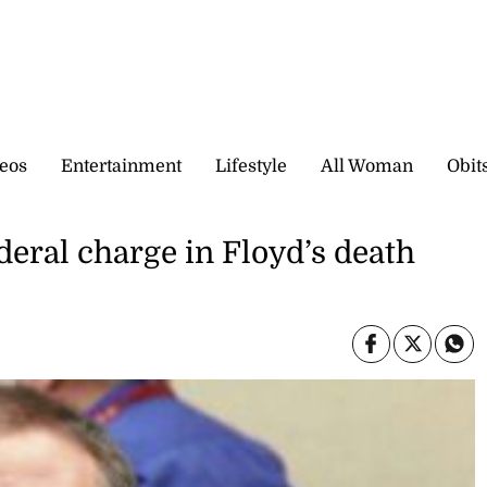
eos
Entertainment
Lifestyle
All Woman
Obit
deral charge in Floyd’s death