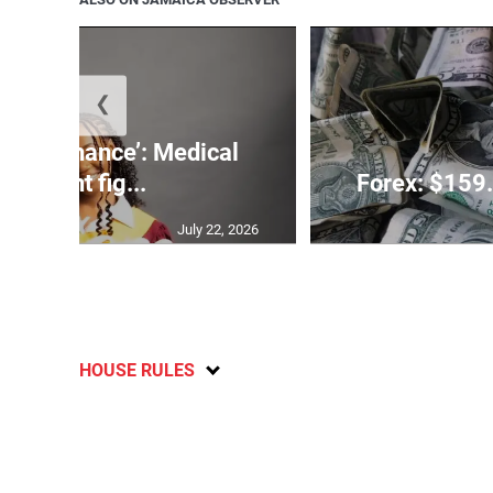
❮
 need a chance’: Medical
student fig...
Forex: $159.
July 22, 2026
HOUSE RULES