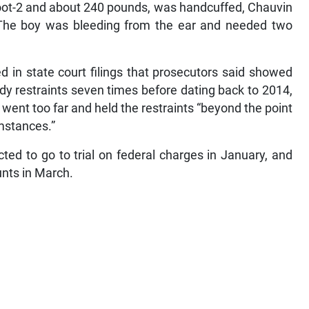
foot-2 and about 240 pounds, was handcuffed, Chauvin
. The boy was bleeding from the ear and needed two
 in state court filings that prosecutors said showed
y restraints seven times before dating back to 2014,
 went too far and held the restraints “beyond the point
mstances.”
cted to go to trial on federal charges in January, and
unts in March.