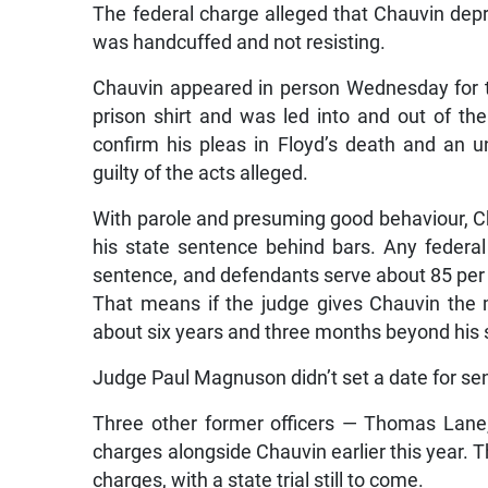
The federal charge alleged that Chauvin depri
was handcuffed and not resisting.
Chauvin appeared in person Wednesday for t
prison shirt and was led into and out of the
confirm his pleas in Floyd’s death and an
guilty of the acts alleged.
With parole and presuming good behaviour, Ch
his state sentence behind bars. Any federa
sentence, and defendants serve about 85 per
That means if the judge gives Chauvin the
about six years and three months beyond his 
Judge Paul Magnuson didn’t set a date for se
Three other former officers — Thomas Lane
charges alongside Chauvin earlier this year. Th
charges, with a state trial still to come.