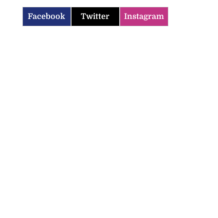
Facebook
Twitter
Instagram