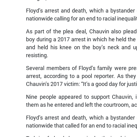
Floyd’s arrest and death, which a bystander
nationwide calling for an end to racial inequa
As part of the plea deal, Chauvin also pleade
boy during a 2017 arrest in which he held the b
and held his knee on the boy’s neck and u
resisting.
Several members of Floyd’s family were pre
arrest, according to a pool reporter. As they
Chauvin’s 2017 victim: “It’s a good day for justi
Nine people appeared to support Chauvin, 
them as he entered and left the courtroom, acc
Floyd’s arrest and death, which a bystander
nationwide that called for an end to racial in