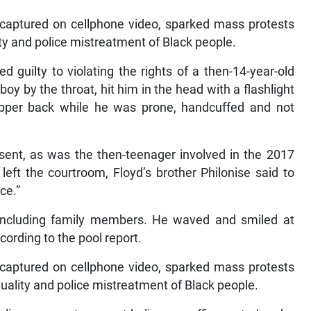
 captured on cellphone video, sparked mass protests
lity and police mistreatment of Black people.
d guilty to violating the rights of a then-14-year-old
oy by the throat, hit him in the head with a flashlight
pper back while he was prone, handcuffed and not
sent, as was the then-teenager involved in the 2017
 left the courtroom, Floyd’s brother Philonise said to
ce.”
including family members. He waved and smiled at
ording to the pool report.
 captured on cellphone video, sparked mass protests
equality and police mistreatment of Black people.