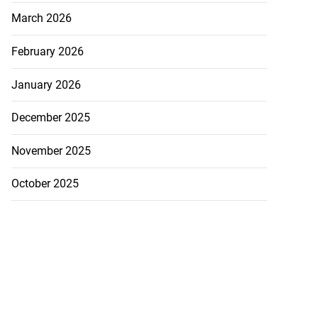
March 2026
February 2026
January 2026
ng after ‘Talkin’
...
December 2025
July 22, 2026
November 2025
October 2025