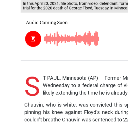
In this April 20, 2021, file photo, from video, defendant, for
trial for the 2020 death of George Floyd, Tuesday, in Minnea
S
T PAUL, Minnesota (AP) — Former Min
Wednesday to a federal charge of viola
likely extending the time he is alread
Chauvin, who is white, was convicted this 
pinning his knee against Floyd’s neck duri
couldn’t breathe Chauvin was sentenced to 22 