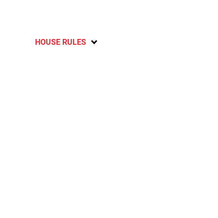
HOUSE RULES