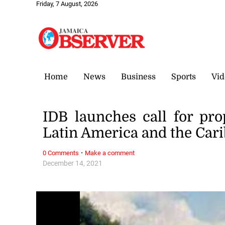
Friday, 7 August, 2026
Home
News
Business
Sports
Vid
IDB launches call for pro
Latin America and the Car
·
0 Comments
Make a comment
December 14, 2021