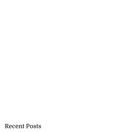
ng after ‘Talkin’
...
July 22, 2026
Recent Posts