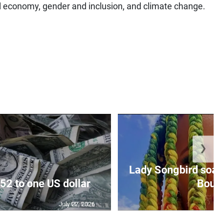
al economy, gender and inclusion, and climate change.
❯
Lady Songbird soari
52 to one US dollar
Bout 
July 22, 2026