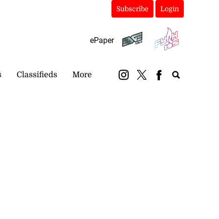
Subscribe
Login
ePaper
s
Classifieds
More