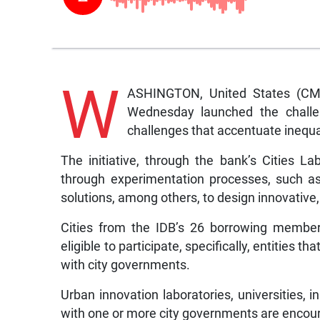
W
ASHINGTON, United States (CM
Wednesday launched the challeng
challenges that accentuate inequal
The initiative, through the bank’s Cities La
through experimentation processes, such as
solutions, among others, to design innovative, 
Cities from the IDB’s 26 borrowing member
eligible to participate, specifically, entities 
with city governments.
Urban innovation laboratories, universities, i
with one or more city governments are encour