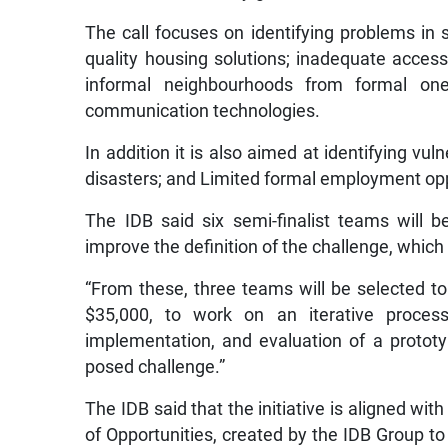
The call focuses on identifying problems in 
quality housing solutions; inadequate access 
informal neighbourhoods from formal on
communication technologies.
In addition it is also aimed at identifying vul
disasters; and Limited formal employment op
The IDB said six semi-finalist teams will b
improve the definition of the challenge, which 
“From these, three teams will be selected to
$35,000, to work on an iterative process
implementation, and evaluation of a prototype
posed challenge.”
The IDB said that the initiative is aligned wi
of Opportunities, created by the IDB Group to