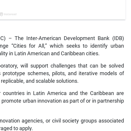
C) – The Inter-American Development Bank (IDB)
e “Cities for All,” which seeks to identify urban
ity in Latin American and Caribbean cities.
boratory, will support challenges that can be solved
 prototype schemes, pilots, and iterative models of
replicable, and scalable solutions.
 countries in Latin America and the Caribbean are
that promote urban innovation as part of or in partnership
nnovation agencies, or civil society groups associated
aged to apply.