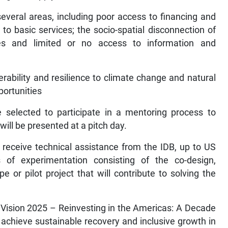
several areas, including poor access to financing and
to basic services; the socio-spatial disconnection of
es and limited or no access to information and
nerability and resilience to climate change and natural
portunities
e selected to participate in a mentoring process to
will be presented at a pitch day.
 receive technical assistance from the IDB, up to US
 of experimentation consisting of the co-design,
 or pilot project that will contribute to solving the
th Vision 2025 – Reinvesting in the Americas: A Decade
 achieve sustainable recovery and inclusive growth in