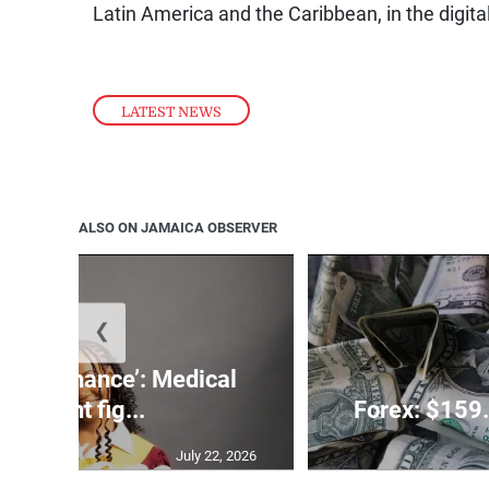
Latin America and the Caribbean, in the digit
LATEST NEWS
ALSO ON JAMAICA OBSERVER
❮
 need a chance’: Medical
student fig...
Forex: $159.
July 22, 2026