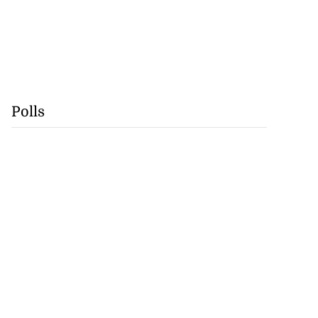
Polls