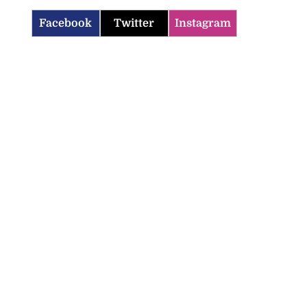
Facebook
Twitter
Instagram