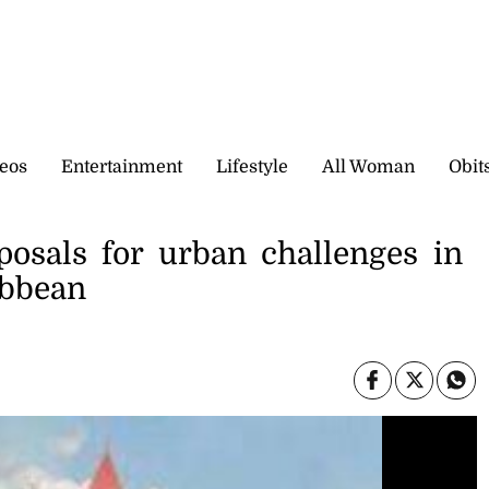
eos
Entertainment
Lifestyle
All Woman
Obit
posals for urban challenges in
ibbean