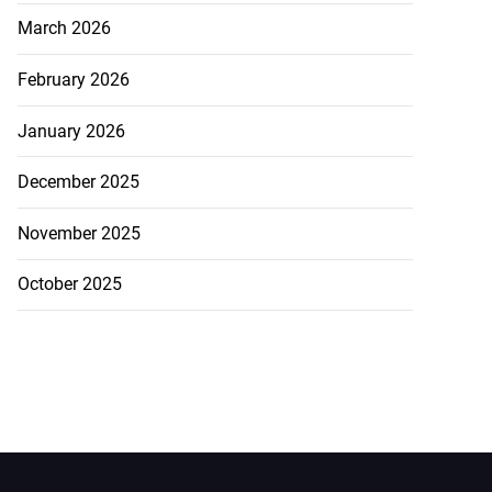
March 2026
February 2026
January 2026
December 2025
November 2025
October 2025