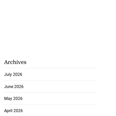
Archives
July 2026
June 2026
May 2026
April 2026