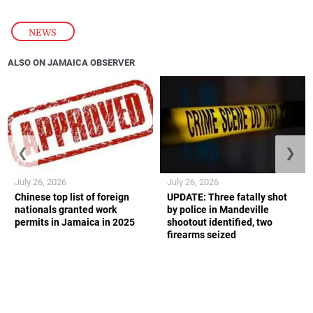
NEWS
ALSO ON JAMAICA OBSERVER
❮
❯
July 26, 2026
July 26, 2026
Chinese top list of foreign
UPDATE: Three fatally shot
nationals granted work
by police in Mandeville
permits in Jamaica in 2025
shootout identified, two
firearms seized