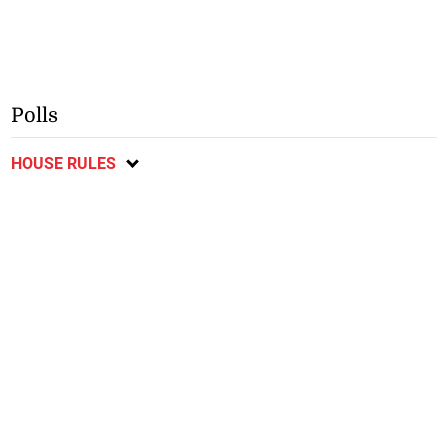
Polls
HOUSE RULES