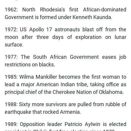
1962: North Rhodesia’s first African-dominated
Government is formed under Kenneth Kaunda.
1972: US Apollo 17 astronauts blast off from the
moon after three days of exploration on lunar
surface.
1977: The South African Government eases job
restrictions on blacks.
1985: Wilma Mankiller becomes the first woman to
lead a major American Indian tribe, taking office as
principal chief of the Cherokee Nation of Oklahoma.
1988: Sixty more survivors are pulled from rubble of
earthquake that rocked Armenia.
1989: Opposition leader Patricio Aylwin is elected