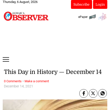
Thursday, 6 August, 2026
Subscribe
Login
ePaper
This Day in History — December 14
·
0 Comments
Make a comment
December 14, 2021