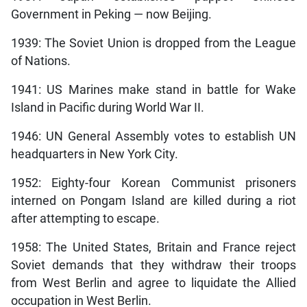
Government in Peking — now Beijing.
1939: The Soviet Union is dropped from the League
of Nations.
1941: US Marines make stand in battle for Wake
Island in Pacific during World War II.
1946: UN General Assembly votes to establish UN
headquarters in New York City.
1952: Eighty-four Korean Communist prisoners
interned on Pongam Island are killed during a riot
after attempting to escape.
1958: The United States, Britain and France reject
Soviet demands that they withdraw their troops
from West Berlin and agree to liquidate the Allied
occupation in West Berlin.