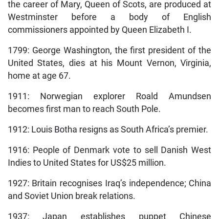
the career of Mary, Queen of Scots, are produced at
Westminster before a body of English
commissioners appointed by Queen Elizabeth I.
1799: George Washington, the first president of the
United States, dies at his Mount Vernon, Virginia,
home at age 67.
1911: Norwegian explorer Roald Amundsen
becomes first man to reach South Pole.
1912: Louis Botha resigns as South Africa’s premier.
1916: People of Denmark vote to sell Danish West
Indies to United States for US$25 million.
1927: Britain recognises Iraq’s independence; China
and Soviet Union break relations.
1937: Japan establishes puppet Chinese