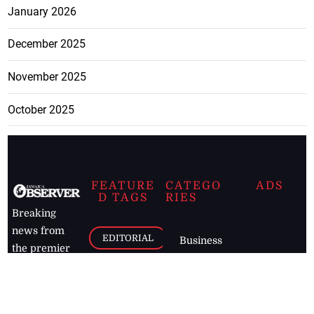
January 2026
December 2025
November 2025
October 2025
FEATURE
CATEGO
ADS
D TAGS
RIES
Breaking
news from
EDITORIAL
Business
the premier
Jamaican
COLUMNS
Politics
newspaper,
Entertainment
HEALTH
the Jamaica