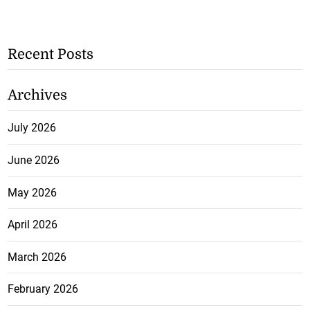
Recent Posts
Archives
July 2026
June 2026
May 2026
April 2026
March 2026
February 2026