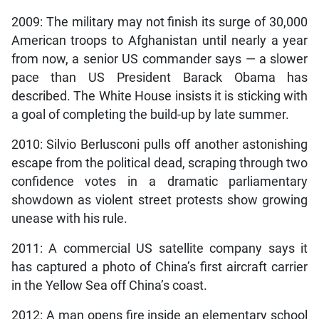
2009: The military may not finish its surge of 30,000
American troops to Afghanistan until nearly a year
from now, a senior US commander says — a slower
pace than US President Barack Obama has
described. The White House insists it is sticking with
a goal of completing the build-up by late summer.
2010: Silvio Berlusconi pulls off another astonishing
escape from the political dead, scraping through two
confidence votes in a dramatic parliamentary
showdown as violent street protests show growing
unease with his rule.
2011: A commercial US satellite company says it
has captured a photo of China’s first aircraft carrier
in the Yellow Sea off China’s coast.
2012: A man opens fire inside an elementary school