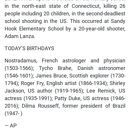
in the north-east state of Connecticut, killing 26
people including 20 children, in the second-deadliest
school shooting in the US. This occurred at Sandy
Hook Elementary School by a 20-year-old shooter,
Adam Lanza.
TODAY’S BIRTHDAYS
Nostradamus, French astrologer and physician
(1503-1566); Tycho Brahe, Danish astronomer
(1546-1601); James Bruce, Scottish explorer (1730-
1794); Roger Fry, English artist (1866-1934); Shirley
Jackson, US author (1919-1965); Lee Remick, US
actress (1935-1991); Patty Duke, US actress (1946-
2016); Dilma Rousseff, former president of Brazil
(1947- )
— AP