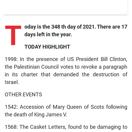
T
oday is the 348 th day of 2021. There are 17
days left in the year.
TODAY HIGHLIGHT
1998: In the presence of US President Bill Clinton,
the Palestinian Council votes to revoke a paragraph
in its charter that demanded the destruction of
Israel.
OTHER EVENTS
1542: Accession of Mary Queen of Scots following
the death of King James V.
1568: The Casket Letters, found to be damaging to