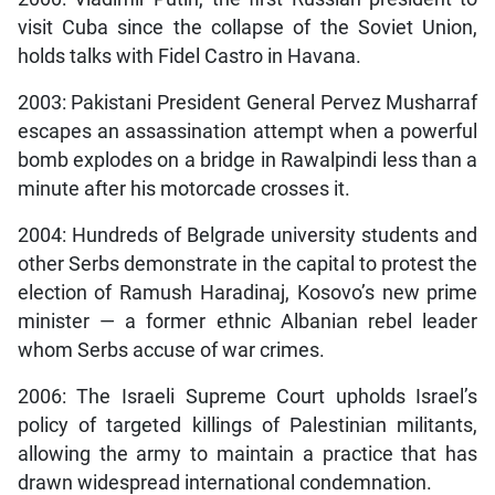
visit Cuba since the collapse of the Soviet Union,
holds talks with Fidel Castro in Havana.
2003: Pakistani President General Pervez Musharraf
escapes an assassination attempt when a powerful
bomb explodes on a bridge in Rawalpindi less than a
minute after his motorcade crosses it.
2004: Hundreds of Belgrade university students and
other Serbs demonstrate in the capital to protest the
election of Ramush Haradinaj, Kosovo’s new prime
minister — a former ethnic Albanian rebel leader
whom Serbs accuse of war crimes.
2006: The Israeli Supreme Court upholds Israel’s
policy of targeted killings of Palestinian militants,
allowing the army to maintain a practice that has
drawn widespread international condemnation.