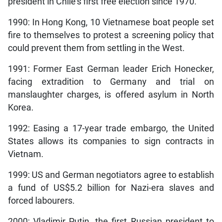
president in Chile’s first free election since 1970.
1990: In Hong Kong, 10 Vietnamese boat people set
fire to themselves to protest a screening policy that
could prevent them from settling in the West.
1991: Former East German leader Erich Honecker,
facing extradition to Germany and trial on
manslaughter charges, is offered asylum in North
Korea.
1992: Easing a 17-year trade embargo, the United
States allows its companies to sign contracts in
Vietnam.
1999: US and German negotiators agree to establish
a fund of US$5.2 billion for Nazi-era slaves and
forced labourers.
2000: Vladimir Putin, the first Russian president to