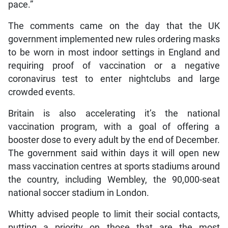
pace.”
The comments came on the day that the UK
government implemented new rules ordering masks
to be worn in most indoor settings in England and
requiring proof of vaccination or a negative
coronavirus test to enter nightclubs and large
crowded events.
Britain is also accelerating it’s the national
vaccination program, with a goal of offering a
booster dose to every adult by the end of December.
The government said within days it will open new
mass vaccination centres at sports stadiums around
the country, including Wembley, the 90,000-seat
national soccer stadium in London.
Whitty advised people to limit their social contacts,
putting a priority on those that are the most