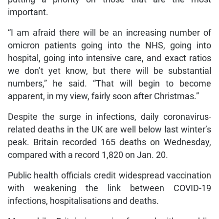
important.
“I am afraid there will be an increasing number of
omicron patients going into the NHS, going into
hospital, going into intensive care, and exact ratios
we don’t yet know, but there will be substantial
numbers,” he said. “That will begin to become
apparent, in my view, fairly soon after Christmas.”
Despite the surge in infections, daily coronavirus-
related deaths in the UK are well below last winter’s
peak. Britain recorded 165 deaths on Wednesday,
compared with a record 1,820 on Jan. 20.
Public health officials credit widespread vaccination
with weakening the link between COVID-19
infections, hospitalisations and deaths.