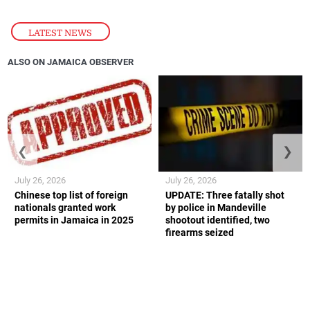
LATEST NEWS
ALSO ON JAMAICA OBSERVER
❮
❯
July 26, 2026
July 26, 2026
Chinese top list of foreign
UPDATE: Three fatally shot
nationals granted work
by police in Mandeville
permits in Jamaica in 2025
shootout identified, two
firearms seized