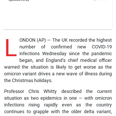
L
ONDON (AP) — The UK recorded the highest
number of confirmed new COVID-19
infections Wednesday since the pandemic
began, and England’s chief medical officer
warned the situation is likely to get worse as the
omicron variant drives a new wave of illness during
the Christmas holidays.
Professor Chris Whitty described the current
situation as two epidemics in one — with omicron
infections rising rapidly even as the country
continues to grapple with the older delta variant,