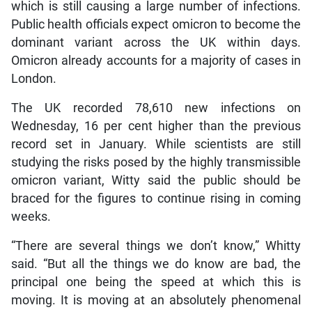
which is still causing a large number of infections.
Public health officials expect omicron to become the
dominant variant across the UK within days.
Omicron already accounts for a majority of cases in
London.
The UK recorded 78,610 new infections on
Wednesday, 16 per cent higher than the previous
record set in January. While scientists are still
studying the risks posed by the highly transmissible
omicron variant, Witty said the public should be
braced for the figures to continue rising in coming
weeks.
“There are several things we don’t know,” Whitty
said. “But all the things we do know are bad, the
principal one being the speed at which this is
moving. It is moving at an absolutely phenomenal