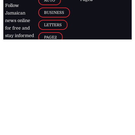
AUTO
Follow
BUSINESS
Jamaican
news online
LETTERS
for free and
stay informed
PAGE2
on what's
FOOTBALL
happening in
the
Caribbean
Jamaica Observer,
2026
© All
Rights Reserved
Home
Contact Us
RSS Feeds
Feedback
Privacy Policy
Editorial Code of
Conduct