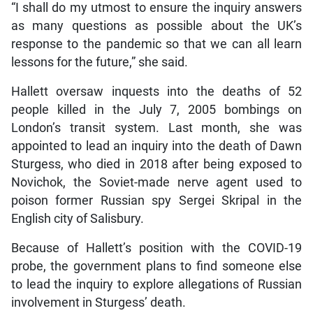
“I shall do my utmost to ensure the inquiry answers
as many questions as possible about the UK’s
response to the pandemic so that we can all learn
lessons for the future,” she said.
Hallett oversaw inquests into the deaths of 52
people killed in the July 7, 2005 bombings on
London’s transit system. Last month, she was
appointed to lead an inquiry into the death of Dawn
Sturgess, who died in 2018 after being exposed to
Novichok, the Soviet-made nerve agent used to
poison former Russian spy Sergei Skripal in the
English city of Salisbury.
Because of Hallett’s position with the COVID-19
probe, the government plans to find someone else
to lead the inquiry to explore allegations of Russian
involvement in Sturgess’ death.