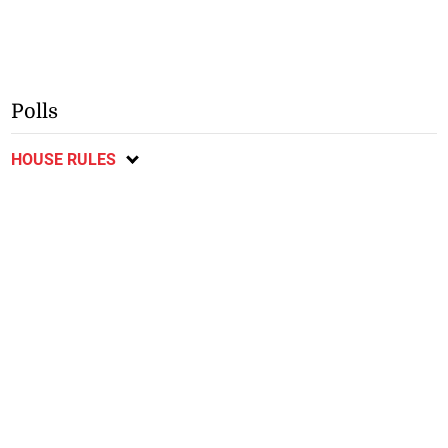
Polls
HOUSE RULES