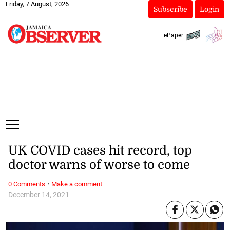
Friday, 7 August, 2026
Subscribe
Login
ePaper
UK COVID cases hit record, top
doctor warns of worse to come
·
0 Comments
Make a comment
December 14, 2021