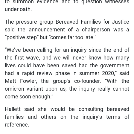
to summon evidence and to question witnesses
under oath.
The pressure group Bereaved Families for Justice
said the announcement of a chairperson was a
“positive step” but “comes far too late.”
“We’ve been calling for an inquiry since the end of
the first wave, and we will never know how many
lives could have been saved had the government
had a rapid review phase in summer 2020,” said
Matt Fowler, the group’s co-founder. “With the
omicron variant upon us, the inquiry really cannot
come soon enough.”
Hallett said she would be consulting bereaved
families and others on the inquiry’s terms of
reference.