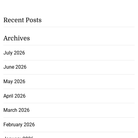
Recent Posts
Archives
July 2026
June 2026
May 2026
April 2026
March 2026
February 2026