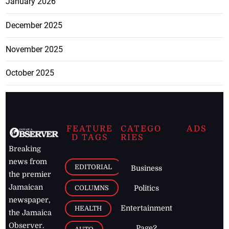
January 2026
December 2025
November 2025
October 2025
FEATURE
CATEGO
ADS
D TAGS
RIES
Breaking
news from
EDITORIAL
Business
the premier
Jamaican
COLUMNS
Politics
newspaper,
Entertainment
HEALTH
the Jamaica
Observer.
Page2