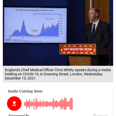
England's Chief Medical Officer Chris Whitty speaks during a media
briefing on COVID-19, in Downing Street, London, Wednesday
December 15, 2021.