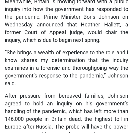
Meanwhile, Britain is moving forward with a public
inquiry into how the government has responded to
the pandemic. Prime Minister Boris Johnson on
Wednesday announced that Heather Hallett, a
former Court of Appeal judge, would chair the
inquiry, which is due to begin next spring.
“She brings a wealth of experience to the role and I
know shares my determination that the inquiry
examines in a forensic and thoroughgoing way the
government’s response to the pandemic,” Johnson
said.
After pressure from bereaved families, Johnson
agreed to hold an inquiry on his government’s
handling of the pandemic, which has left more than
146,000 people in Britain dead, the highest toll in
Europe after Russia. The probe will have the power