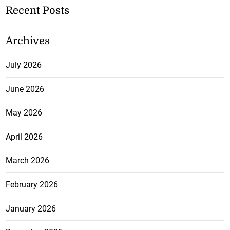
Recent Posts
Archives
July 2026
June 2026
May 2026
April 2026
March 2026
February 2026
January 2026