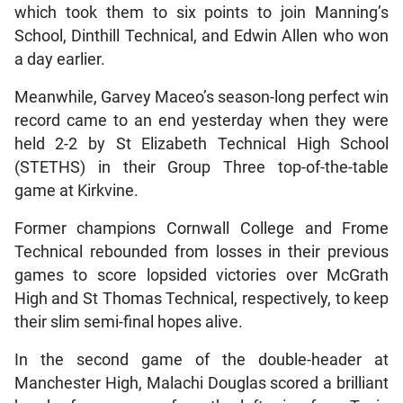
which took them to six points to join Manning’s
School, Dinthill Technical, and Edwin Allen who won
a day earlier.
Meanwhile, Garvey Maceo’s season-long perfect win
record came to an end yesterday when they were
held 2-2 by St Elizabeth Technical High School
(STETHS) in their Group Three top-of-the-table
game at Kirkvine.
Former champions Cornwall College and Frome
Technical rebounded from losses in their previous
games to score lopsided victories over McGrath
High and St Thomas Technical, respectively, to keep
their slim semi-final hopes alive.
In the second game of the double-header at
Manchester High, Malachi Douglas scored a brilliant