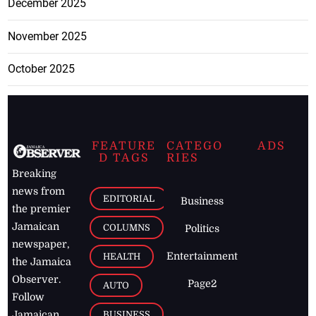
December 2025
November 2025
October 2025
FEATURE
CATEGO
ADS
D TAGS
RIES
Breaking
news from
EDITORIAL
Business
the premier
Jamaican
COLUMNS
Politics
newspaper,
Entertainment
HEALTH
the Jamaica
Observer.
Page2
AUTO
Follow
BUSINESS
Jamaican