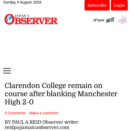
Sunday, 9 August, 2026
Subscribe
Login
ePaper
Clarendon College remain on
course after blanking Manchester
High 2-0
·
0 Comments
Make a comment
BY PAUL A REID Observer writer
reidp@jamaicaobserver.com