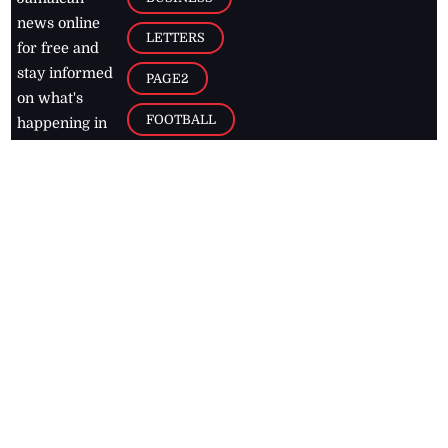
news online
LETTERS
for free and
stay informed
PAGE2
on what's
FOOTBALL
happening in
the
Caribbean
Jamaica Observer,
2026
© All
Rights Reserved
Home
Contact Us
RSS Feeds
Feedback
Privacy Policy
Editorial Code of
Conduct