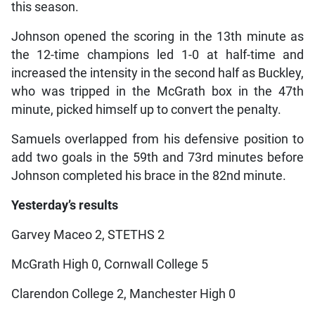
this season.
Johnson opened the scoring in the 13th minute as
the 12-time champions led 1-0 at half-time and
increased the intensity in the second half as Buckley,
who was tripped in the McGrath box in the 47th
minute, picked himself up to convert the penalty.
Samuels overlapped from his defensive position to
add two goals in the 59th and 73rd minutes before
Johnson completed his brace in the 82nd minute.
Yesterday’s results
Garvey Maceo 2, STETHS 2
McGrath High 0, Cornwall College 5
Clarendon College 2, Manchester High 0