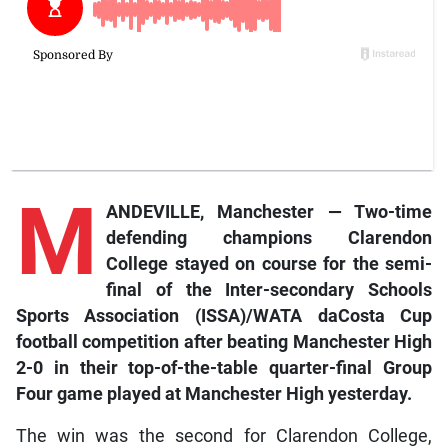
M
ANDEVILLE, Manchester — Two-time
defending champions Clarendon
College stayed on course for
the semi-
final of the Inter-secondary Schools
Sports Association (ISSA)/WATA daCosta Cup
football competition after beating Manchester High
2-0 in their top-of-the-table quarter-final Group
Four game played at Manchester High yesterday.
The win was the second for Clarendon College,