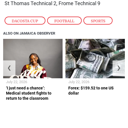
St Thomas Technical 2, Frome Technical 9
DACOSTA CUP
,
FOOTBALL
,
SPORTS
ALSO ON JAMAICA OBSERVER
❮
❯
July 22, 2026
July 22, 2026
‘I just need a chance’:
Forex: $159.52 to one US
Medical student fights to
dollar
return to the classroom