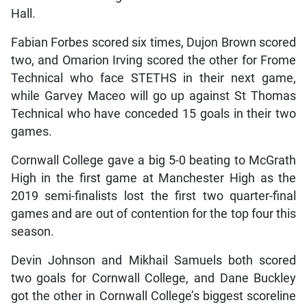
Hall.
Fabian Forbes scored six times, Dujon Brown scored
two, and Omarion Irving scored the other for Frome
Technical who face STETHS in their next game,
while Garvey Maceo will go up against St Thomas
Technical who have conceded 15 goals in their two
games.
Cornwall College gave a big 5-0 beating to McGrath
High in the first game at Manchester High as the
2019 semi-finalists lost the first two quarter-final
games and are out of contention for the top four this
season.
Devin Johnson and Mikhail Samuels both scored
two goals for Cornwall College, and Dane Buckley
got the other in Cornwall College’s biggest scoreline