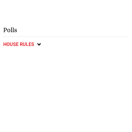
Polls
HOUSE RULES