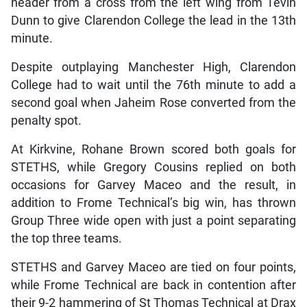
header from a cross from the left wing from Tevin
Dunn to give Clarendon College the lead in the 13th
minute.
Despite outplaying Manchester High, Clarendon
College had to wait until the 76th minute to add a
second goal when Jaheim Rose converted from the
penalty spot.
At Kirkvine, Rohane Brown scored both goals for
STETHS, while Gregory Cousins replied on both
occasions for Garvey Maceo and the result, in
addition to Frome Technical’s big win, has thrown
Group Three wide open with just a point separating
the top three teams.
STETHS and Garvey Maceo are tied on four points,
while Frome Technical are back in contention after
their 9-2 hammering of St Thomas Technical at Drax