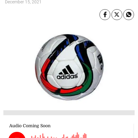
December 15, 2021