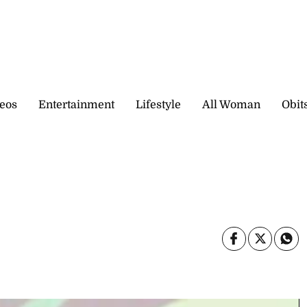
eos
Entertainment
Lifestyle
All Woman
Obit