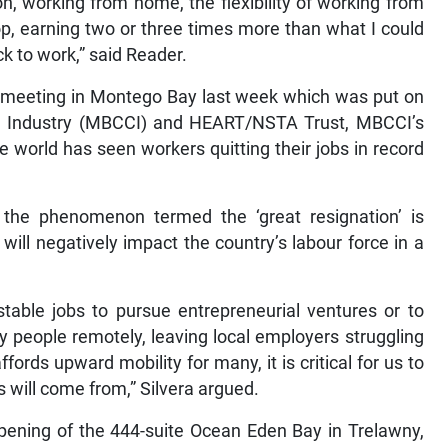
on, working from home, the flexibility of working from
p, earning two or three times more than what I could
ck to work,” said Reader.
n meeting in Montego Bay last week which was put on
Industry (MBCCI) and HEART/NSTA Trust, MBCCI’s
he world has seen workers quitting their jobs in record
, the phenomenon termed the ‘great resignation’ is
ill negatively impact the country’s labour force in a
 stable jobs to pursue entrepreneurial ventures or to
oy people remotely, leaving local employers struggling
ffords upward mobility for many, it is critical for us to
 will come from,” Silvera argued.
opening of the 444-suite Ocean Eden Bay in Trelawny,