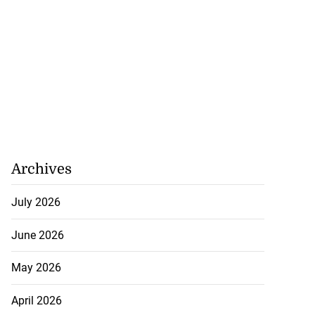
Archives
July 2026
June 2026
May 2026
April 2026