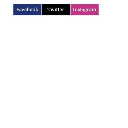
Facebook
Twitter
Instagram