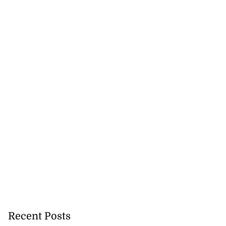
Recent Posts