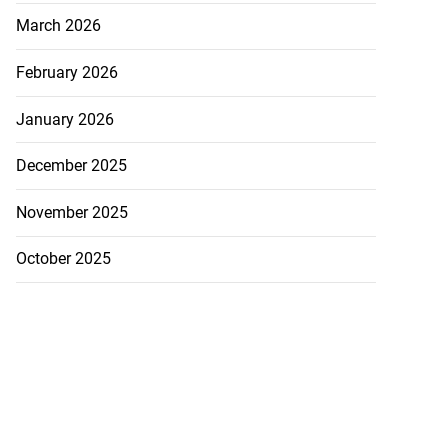
March 2026
February 2026
January 2026
December 2025
November 2025
October 2025