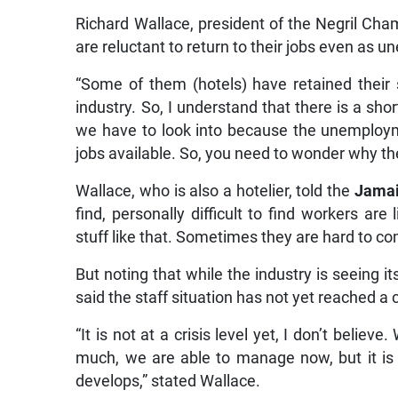
Richard Wallace, president of the Negril Ch
are reluctant to return to their jobs even as 
“Some of them (hotels) have retained their 
industry. So, I understand that there is a sh
we have to look into because the unemployme
jobs available. So, you need to wonder why th
Wallace, who is also a hotelier, told the
Jamai
find, personally difficult to find workers are
stuff like that. Sometimes they are hard to co
But noting that while the industry is seeing
said the staff situation has not yet reached a cr
“It is not at a crisis level yet, I don’t believ
much, we are able to manage now, but it is
develops,” stated Wallace.