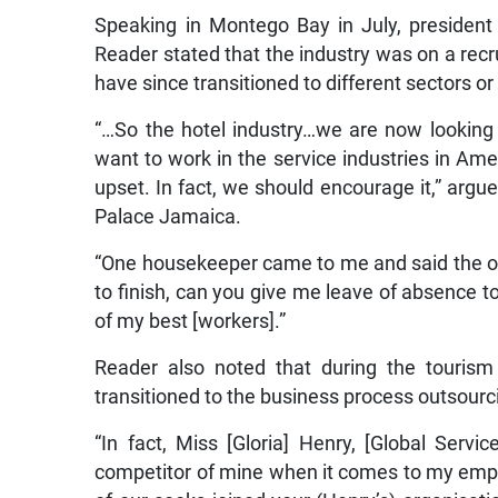
Speaking in Montego Bay in July, president 
Reader stated that the industry was on a recru
have since transitioned to different sectors 
“…So the hotel industry…we are now looking
want to work in the service industries in Amer
upset. In fact, we should encourage it,” arg
Palace Jamaica.
“One housekeeper came to me and said the othe
to finish, can you give me leave of absence t
of my best [workers].”
Reader also noted that during the touris
transitioned to the business process outsourc
“In fact, Miss [Gloria] Henry, [Global Servi
competitor of mine when it comes to my emp