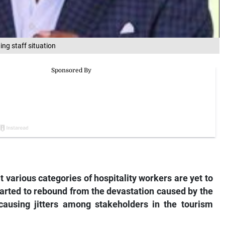
ing staff situation
t various categories of hospitality workers are yet to
started to rebound from the devastation caused by the
causing jitters among stakeholders in the tourism