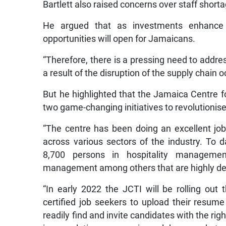
Bartlett also raised concerns over staff shorta
He argued that as investments enhance t
opportunities will open for Jamaicans.
“Therefore, there is a pressing need to addre
a result of the disruption of the supply chain 
But he highlighted that the Jamaica Centre fo
two game-changing initiatives to revolutionis
“The centre has been doing an excellent job
across various sectors of the industry. To da
8,700 persons in hospitality manageme
management among others that are highly deman
“In early 2022 the JCTI will be rolling out 
certified job seekers to upload their resume
readily find and invite candidates with the right