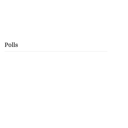
Polls