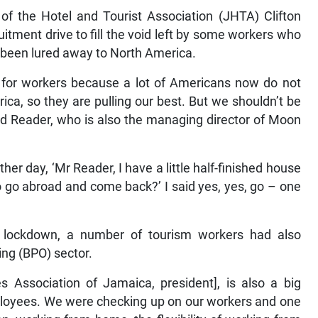
of the Hotel and Tourist Association (JHTA) Clifton
itment drive to fill the void left by some workers who
or been lured away to North America.
 for workers because a lot of Americans now do not
ica, so they are pulling our best. But we shouldn’t be
ued Reader, who is also the managing director of Moon
r day, ‘Mr Reader, I have a little half-finished house
o go abroad and come back?’ I said yes, yes, go – one
m lockdown, a number of tourism workers had also
ing (BPO) sector.
ces Association of Jamaica, president], is also a big
loyees. We were checking up on our workers and one