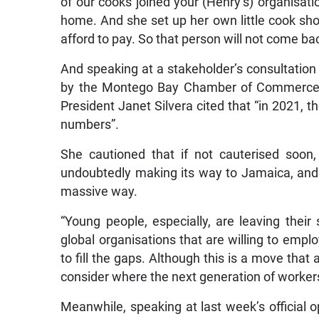
of our cooks joined your (Henry’s) organisati
home. And she set up her own little cook sho
afford to pay. So that person will not come ba
And speaking at a stakeholder’s consultatio
by the Montego Bay Chamber of Commerce 
President Janet Silvera cited that “in 2021, t
numbers”.
She cautioned that if not cauterised soon
undoubtedly making its way to Jamaica, and w
massive way.
“Young people, especially, are leaving their
global organisations that are willing to empl
to fill the gaps. Although this is a move that a
consider where the next generation of workers
Meanwhile, speaking at last week’s official 