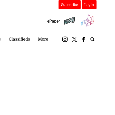
Subscribe
Login
ePaper
s
Classifieds
More