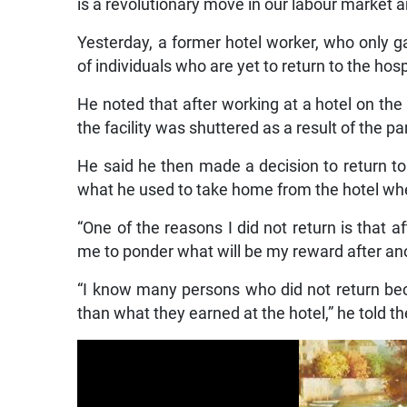
is a revolutionary move in our labour market 
Yesterday, a former hotel worker, who only 
of individuals who are yet to return to the hosp
He noted that after working at a hotel on th
the facility was shuttered as a result of the p
He said he then made a decision to return to
what he used to take home from the hotel wh
“One of the reasons I did not return is that a
me to ponder what will be my reward after ano
“I know many persons who did not return be
than what they earned at the hotel,” he told t