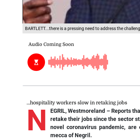
BARTLETT...there is a pressing need to address the challeng
…hospitality workers slow in retaking jobs
N
EGRIL, Westmoreland –
Reports
tha
retake their jobs since the sector 
novel coronavirus pandemic, are 
mecca of Negril.