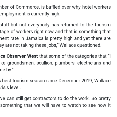
amber of Commerce, is baffled over why hotel workers
unemployment is currently high.
staff but not everybody has returned to the tourism
ortage of workers right now and that is something that
nt rate in Jamaica is pretty high and yet there are
ey are not taking these jobs,” Wallace questioned.
ca Observer West
that some of the categories that “I
 like groundsmen, scullion, plumbers, electricians and
me by.”
 its best tourism season since December 2019, Wallace
isis level.
e. We can still get contractors to do the work. So pretty
 something that we will have to watch to see how it