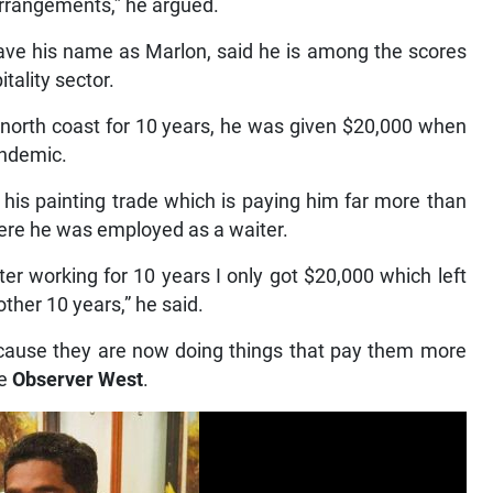
arrangements,” he argued.
gave his name as Marlon, said he is among the scores
itality sector.
e north coast for 10 years, he was given $20,000 when
andemic.
 his painting trade which is paying him far more than
ere he was employed as a waiter.
fter working for 10 years I only got $20,000 which left
ther 10 years,” he said.
cause they are now doing things that pay them more
he
Observer West
.