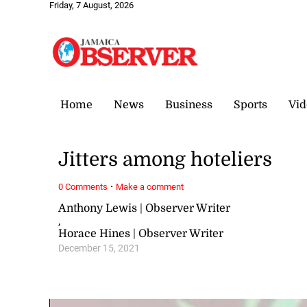
Friday, 7 August, 2026
Home
News
Business
Sports
Vid
Jitters among hoteliers
·
0 Comments
Make a comment
Anthony Lewis | Observer Writer
,
Horace Hines | Observer Writer
December 15, 2021