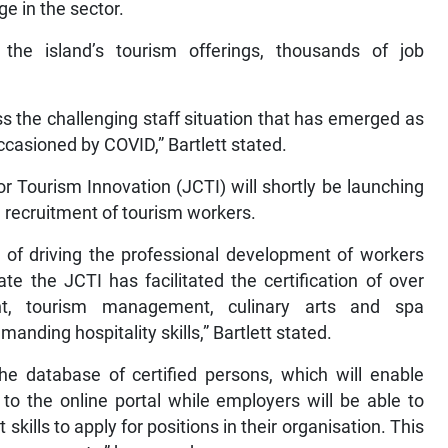
ge in the sector.
he island’s tourism offerings, thousands of job
ss the challenging staff situation that has emerged as
occasioned by COVID,” Bartlett stated.
r Tourism Innovation (JCTI) will shortly be launching
e recruitment of tourism workers.
 of driving the professional development of workers
te the JCTI has facilitated the certification of over
nt, tourism management, culinary arts and spa
ding hospitality skills,” Bartlett stated.
the database of certified persons, which will enable
 to the online portal while employers will be able to
 skills to apply for positions in their organisation. This