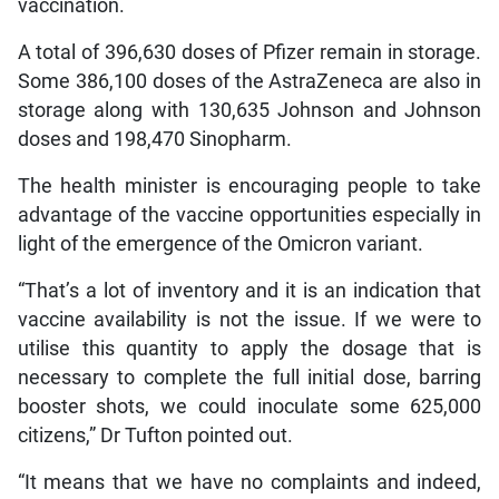
vaccination.
A total of 396,630 doses of Pfizer remain in storage.
Some 386,100 doses of the AstraZeneca are also in
storage along with 130,635 Johnson and Johnson
doses and 198,470 Sinopharm.
The health minister is encouraging people to take
advantage of the vaccine opportunities especially in
light of the emergence of the Omicron variant.
“That’s a lot of inventory and it is an indication that
vaccine availability is not the issue. If we were to
utilise this quantity to apply the dosage that is
necessary to complete the full initial dose, barring
booster shots, we could inoculate some 625,000
citizens,” Dr Tufton pointed out.
“It means that we have no complaints and indeed,