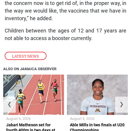
the concern now is to get rid of, in the proper way, in
the way we would like, the vaccines that we have in
inventory,” he added.
Children between the ages of 12 and 17 years are
not able to access a booster currently.
LATEST NEWS
ALSO ON JAMAICA OBSERVER
❮
❯
August 6, 2026
August 6, 2026
Jabari Matheson set for
Able Mills in two finals at U20
fourth 400m in two days at
Championships