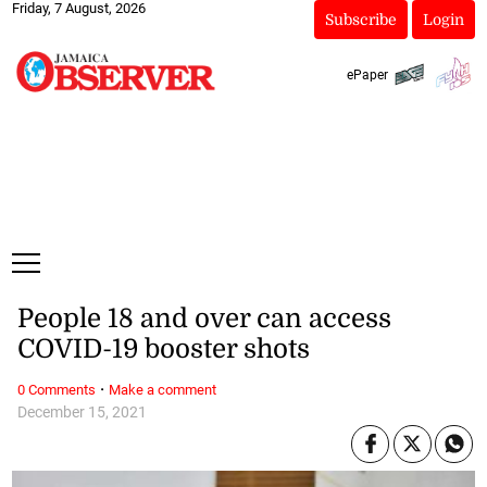
Friday, 7 August, 2026
Subscribe
Login
ePaper
People 18 and over can access
COVID-19 booster shots
·
0 Comments
Make a comment
December 15, 2021