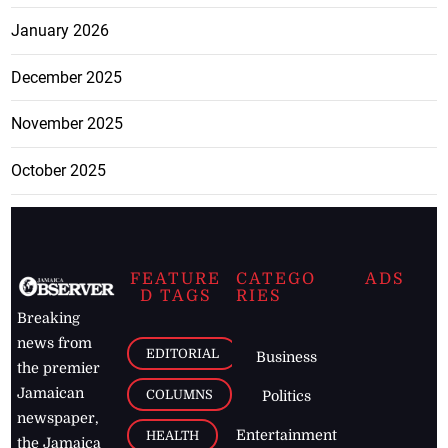
January 2026
December 2025
November 2025
October 2025
FEATURE
CATEGO
ADS
D TAGS
RIES
Breaking
news from
EDITORIAL
Business
the premier
Jamaican
COLUMNS
Politics
newspaper,
Entertainment
HEALTH
the Jamaica