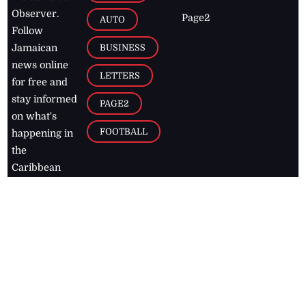
Observer.
Page2
AUTO
Follow
BUSINESS
Jamaican
news online
LETTERS
for free and
stay informed
PAGE2
on what's
FOOTBALL
happening in
the
Caribbean
Jamaica Observer,
2026
© All
Rights Reserved
Home
Contact Us
RSS Feeds
Feedback
Privacy Policy
Editorial Code of