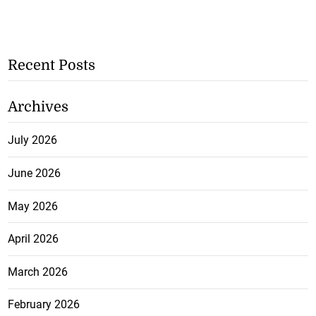
Recent Posts
Archives
July 2026
June 2026
May 2026
April 2026
March 2026
February 2026