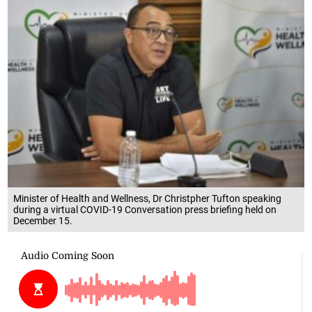
Minister of Health and Wellness, Dr Christpher Tufton speaking
during a virtual COVID-19 Conversation press briefing held on
December 15.