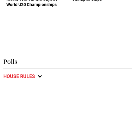
World U20 Championships
Polls
HOUSE RULES