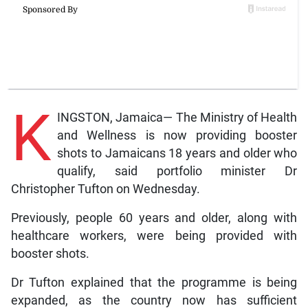
K
INGSTON, Jamaica— The Ministry of Health
and Wellness is now providing booster
shots to Jamaicans 18 years and older who
qualify, said portfolio minister Dr
Christopher Tufton on Wednesday.
Previously, people 60 years and older, along with
healthcare workers, were being provided with
booster shots.
Dr Tufton explained that the programme is being
expanded, as the country now has sufficient