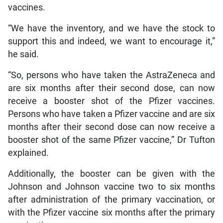
vaccines.
“We have the inventory, and we have the stock to
support this and indeed, we want to encourage it,”
he said.
“So, persons who have taken the AstraZeneca and
are six months after their second dose, can now
receive a booster shot of the Pfizer vaccines.
Persons who have taken a Pfizer vaccine and are six
months after their second dose can now receive a
booster shot of the same Pfizer vaccine,” Dr Tufton
explained.
Additionally, the booster can be given with the
Johnson and Johnson vaccine two to six months
after administration of the primary vaccination, or
with the Pfizer vaccine six months after the primary