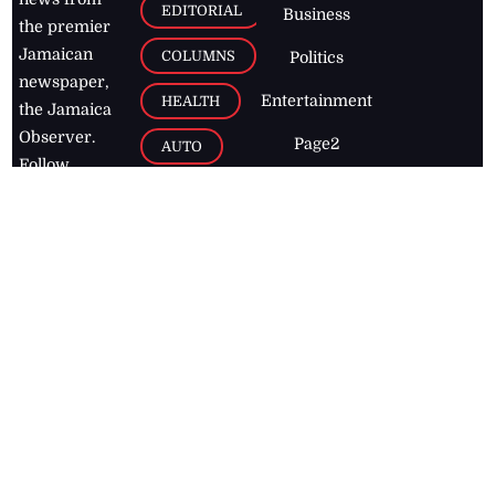
EDITORIAL
Business
the premier
Jamaican
COLUMNS
Politics
newspaper,
Entertainment
HEALTH
the Jamaica
Observer.
Page2
AUTO
Follow
BUSINESS
Jamaican
news online
LETTERS
for free and
stay informed
PAGE2
on what's
FOOTBALL
happening in
the
Caribbean
Jamaica Observer,
2026
© All
Rights Reserved
Home