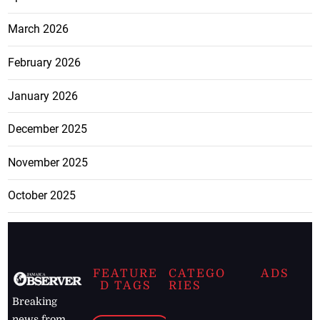
March 2026
February 2026
January 2026
December 2025
November 2025
October 2025
FEATURE
CATEGO
ADS
D TAGS
RIES
Breaking
news from