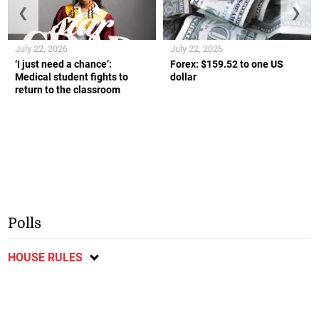
❮
❯
July 22, 2026
July 22, 2026
‘I just need a chance’:
Forex: $159.52 to one US
Medical student fights to
dollar
return to the classroom
Polls
HOUSE RULES