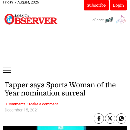
Friday, 7 August, 2026
Subscribe
Login
ePaper
Tapper says Sports Woman of the
Year nomination surreal
·
0 Comments
Make a comment
December 15, 2021