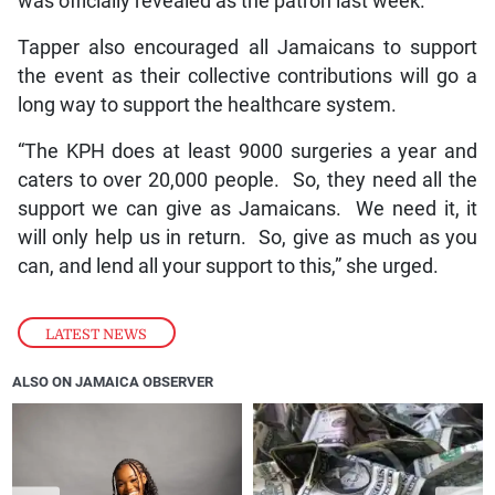
was officially revealed as the patron last week.
Tapper also encouraged all Jamaicans to support
the event as their collective contributions will go a
long way to support the healthcare system.
“The KPH does at least 9000 surgeries a year and
caters to over 20,000 people. So, they need all the
support we can give as Jamaicans. We need it, it
will only help us in return. So, give as much as you
can, and lend all your support to this,” she urged.
LATEST NEWS
ALSO ON JAMAICA OBSERVER