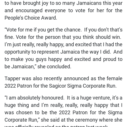
to have brought joy to so many Jamaicans this year
and encouraged everyone to vote for her for the
People’s Choice Award.
“Vote for me if you get the chance. If you don’t that’s
fine. Vote for the person that you think should win.
I’m just really, really happy, and excited that I had the
opportunity to represent Jamaica the way I did. And
to make you guys happy and excited and proud to
be Jamaican,” she concluded.
Tapper was also recently announced as the female
2022 Patron for the Sagicor Sigma Corporate Run.
“I am absolutely honoured. It is a huge venture, it’s a
huge thing and I’m really, really, really happy that I
was chosen to be the 2022 Patron for the Sigma
Corporate Run,” she said at the ceremony where she