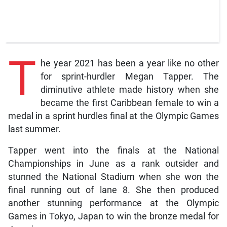
T
he year 2021 has been a year like no other
for sprint-hurdler Megan Tapper. The
diminutive athlete made history when she
became the first Caribbean female to win a
medal in a sprint hurdles final at the Olympic Games
last summer.
Tapper went into the finals at the National
Championships in June as a rank outsider and
stunned the National Stadium when she won the
final running out of lane 8. She then produced
another stunning performance at the Olympic
Games in Tokyo, Japan to win the bronze medal for