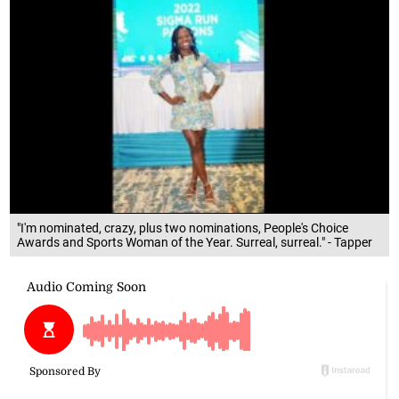
"I'm nominated, crazy, plus two nominations, People's Choice
Awards and Sports Woman of the Year. Surreal, surreal." - Tapper