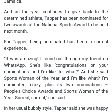
Jamaica.
And as the year continues to give back to the
determined athlete, Tapper has been nominated for
two awards at the National Sports Award to be held
next month.
For Tapper, being nominated has been a surreal
experience.
“It was amazing! I found out through my friend on
WhatsApp. She’s like ‘congratulations on your
nominations’ and I’m like ‘for what?’ And she said
Sports Woman of the Year and I’m like what? I’m
nominated, crazy, plus its two nominations –
People’s Choice Awards and Sports Woman of the
Year. Surreal, surreal,” she said.
In her usual bubbly style, Tapper said she was happy