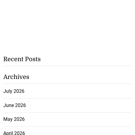
Recent Posts
Archives
July 2026
June 2026
May 2026
April 2026