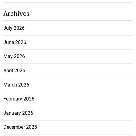
Archives
July 2026
June 2026
May 2026
April 2026
March 2026
February 2026
January 2026
December 2025