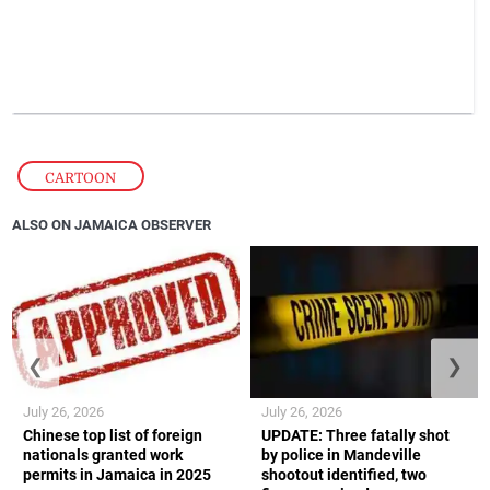
CARTOON
ALSO ON JAMAICA OBSERVER
❮
❯
July 26, 2026
July 26, 2026
Chinese top list of foreign
UPDATE: Three fatally shot
nationals granted work
by police in Mandeville
permits in Jamaica in 2025
shootout identified, two