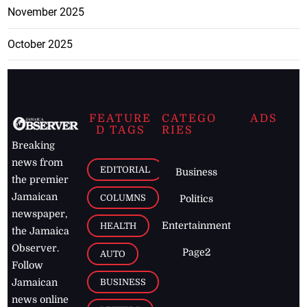
November 2025
October 2025
FEATURE
CATEGO
ADS
D TAGS
RIES
Breaking
news from
EDITORIAL
Business
the premier
Jamaican
COLUMNS
Politics
newspaper,
Entertainment
HEALTH
the Jamaica
Observer.
Page2
AUTO
Follow
BUSINESS
Jamaican
news online