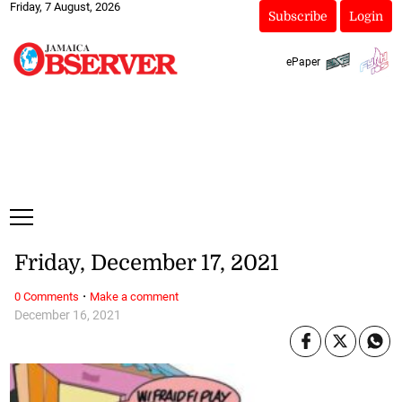
Friday, 7 August, 2026
Subscribe
Login
ePaper
Friday, December 17, 2021
·
0 Comments
Make a comment
December 16, 2021