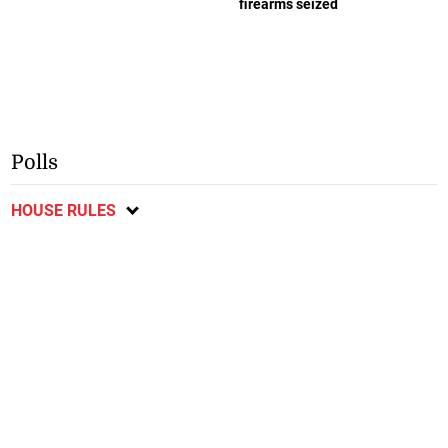
firearms seized
Polls
HOUSE RULES