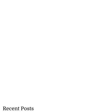
Recent Posts