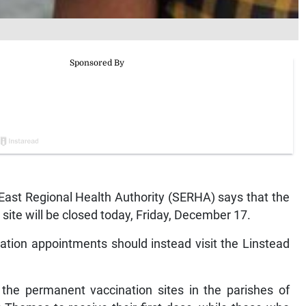
st Regional Health Authority (SERHA) says that the
site will be closed today, Friday, December 17.
ation appointments should instead visit the Linstead
 the permanent vaccination sites in the parishes of