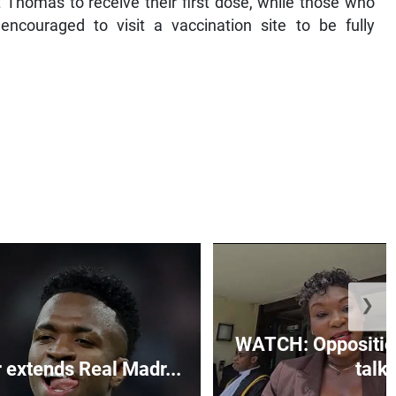
 Thomas to receive their first dose, while those who
ncouraged to visit a vaccination site to be fully
❯
WATCH: Opposition
r extends Real Madr...
talks