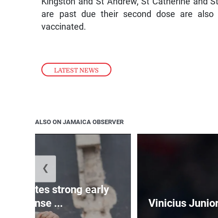
Kingston and St Andrew, St Catherine and St
are past due their second dose are also e
vaccinated.
LATEST NEWS
ALSO ON JAMAICA OBSERVER
❮
celebrates strong early
response ...
Vinicius Junio