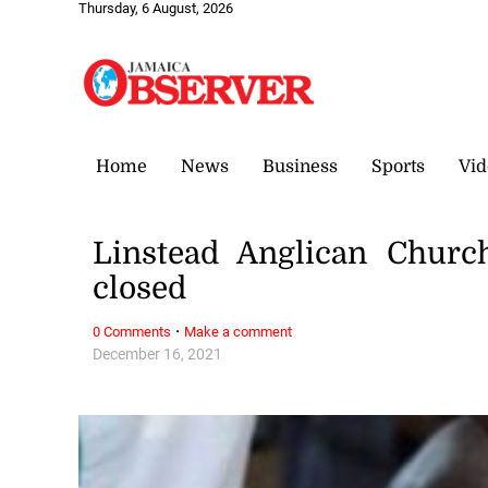
Thursday, 6 August, 2026
Home
News
Business
Sports
Vid
Linstead Anglican Church
closed
·
0 Comments
Make a comment
December 16, 2021