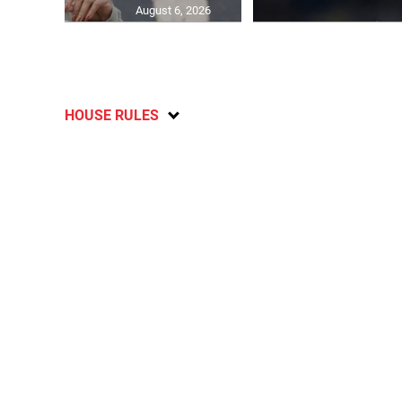
August 6, 2026
HOUSE RULES