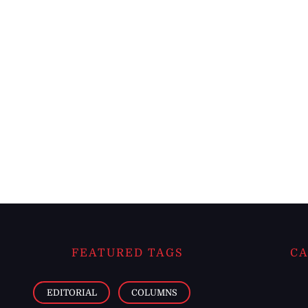
FEATURED TAGS
CA
EDITORIAL
COLUMNS