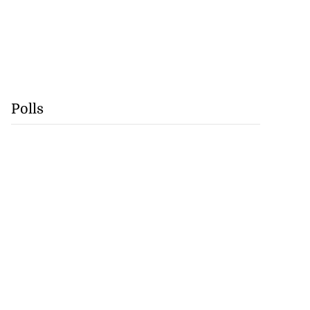
Polls