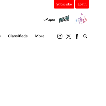
Subscribe
Login
ePaper
s
Classifieds
More