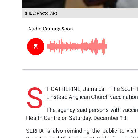
(FILE: Photo: AP)
S
T CATHERINE, Jamaica— The South Ea
Linstead Anglican Church vaccination 
The agency said persons with vaccin
Health Centre on Saturday, December 18.
SERHA is also reminding the public to visit