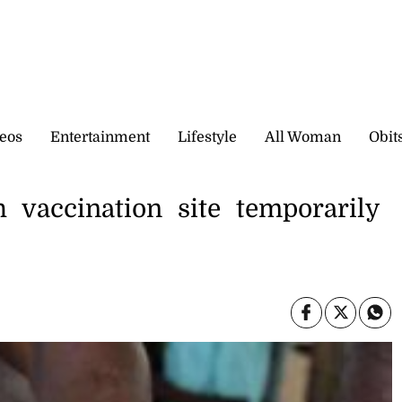
eos
Entertainment
Lifestyle
All Woman
Obit
 vaccination site temporarily