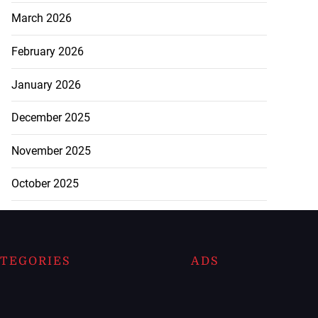
March 2026
February 2026
January 2026
December 2025
November 2025
October 2025
TEGORIES
ADS