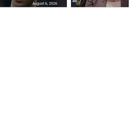
August 6, 2026