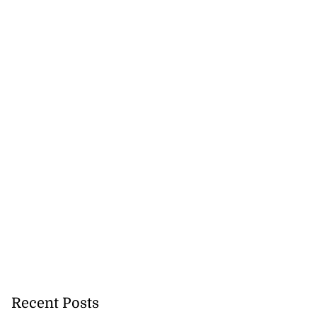
August 6, 2026
Recent Posts