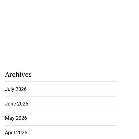
Archives
July 2026
June 2026
May 2026
April 2026