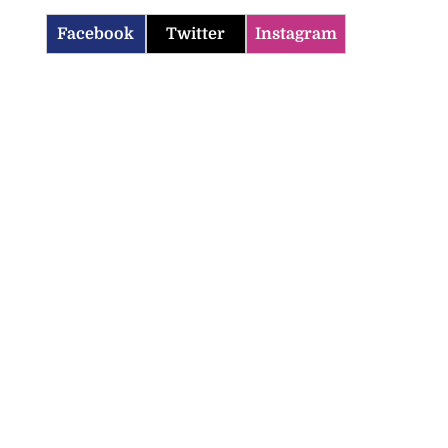
Facebook
Twitter
Instagram