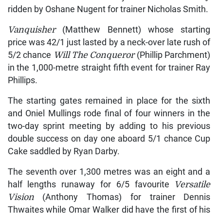
ridden by Oshane Nugent for trainer Nicholas Smith.
Vanquisher
(Matthew Bennett) whose starting
price was 42/1 just lasted by a neck-over late rush of
5/2 chance
Will The Conqueror
(Phillip Parchment)
in the 1,000-metre straight fifth event for trainer Ray
Phillips.
The starting gates remained in place for the sixth
and Oniel Mullings rode final of four winners in the
two-day sprint meeting by adding to his previous
double success on day one aboard 5/1 chance Cup
Cake saddled by Ryan Darby.
The seventh over 1,300 metres was an eight and a
half lengths runaway for 6/5 favourite
Versatile
Vision
(Anthony Thomas) for trainer Dennis
Thwaites while Omar Walker did have the first of his