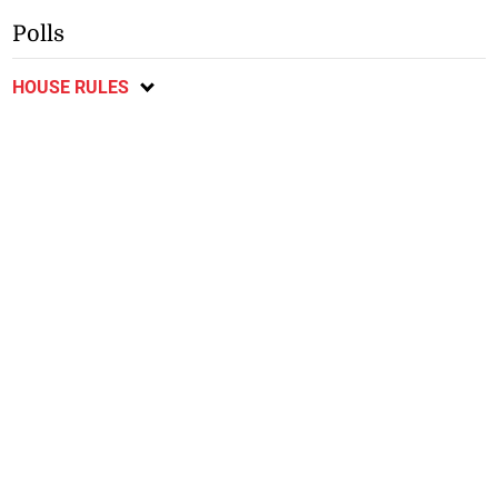
Polls
HOUSE RULES