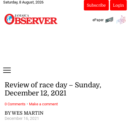
Saturday, 8 August, 2026
Subscribe
Login
ePaper
Review of race day – Sunday,
December 12, 2021
·
0 Comments
Make a comment
BY WES MARTIN
December 16, 2021