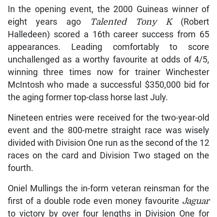
In the opening event, the 2000 Guineas winner of
eight years ago
Talented Tony K
(Robert
Halledeen) scored a 16th career success from 65
appearances. Leading comfortably to score
unchallenged as a worthy favourite at odds of 4/5,
winning three times now for trainer Winchester
McIntosh who made a successful $350,000 bid for
the aging former top-class horse last July.
Nineteen entries were received for the two-year-old
event and the 800-metre straight race was wisely
divided with Division One run as the second of the 12
races on the card and Division Two staged on the
fourth.
Oniel Mullings the in-form veteran reinsman for the
first of a double rode even money favourite
Jaguar
to victory by over four lengths in Division One for