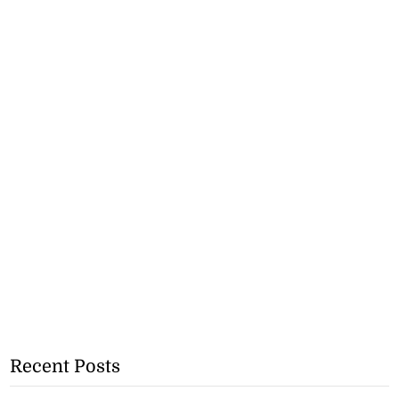
Recent Posts