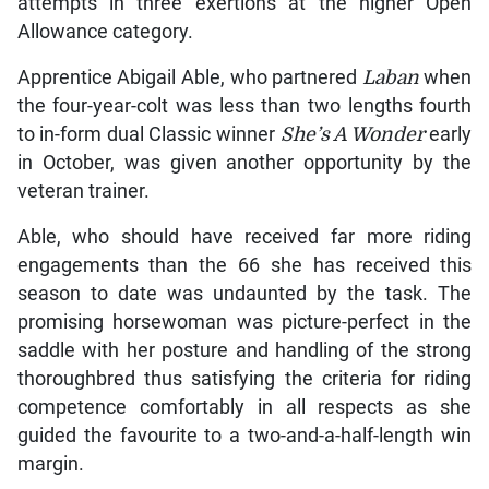
attempts in three exertions at the higher Open
Allowance category.
Apprentice Abigail Able, who partnered
Laban
when
the four-year-colt was less than two lengths fourth
to in-form dual Classic winner
She’s A Wonder
early
in October, was given another opportunity by the
veteran trainer.
Able, who should have received far more riding
engagements than the 66 she has received this
season to date was undaunted by the task. The
promising horsewoman was picture-perfect in the
saddle with her posture and handling of the strong
thoroughbred thus satisfying the criteria for riding
competence comfortably in all respects as she
guided the favourite to a two-and-a-half-length win
margin.