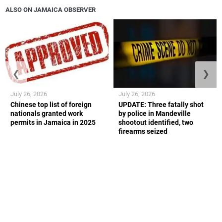
ALSO ON JAMAICA OBSERVER
❮
❯
July 26, 2026
July 26, 2026
Chinese top list of foreign
UPDATE: Three fatally shot
nationals granted work
by police in Mandeville
permits in Jamaica in 2025
shootout identified, two
firearms seized