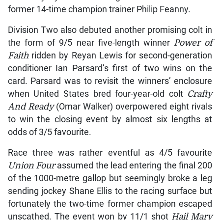
former 14-time champion trainer Philip Feanny.
Division Two also debuted another promising colt in
the form of 9/5 near five-length winner
Power of
Faith
ridden by Reyan Lewis for second-generation
conditioner Ian Parsard’s first of two wins on the
card. Parsard was to revisit the winners’ enclosure
when United States bred four-year-old colt
Crafty
And Ready
(Omar Walker) overpowered eight rivals
to win the closing event by almost six lengths at
odds of 3/5 favourite.
Race three was rather eventful as 4/5 favourite
Union Four
assumed the lead entering the final 200
of the 1000-metre gallop but seemingly broke a leg
sending jockey Shane Ellis to the racing surface but
fortunately the two-time former champion escaped
unscathed. The event won by 11/1 shot
Hail Mary