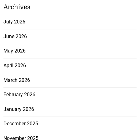
Archives
July 2026
June 2026
May 2026
April 2026
March 2026
February 2026
January 2026
December 2025
November 2025