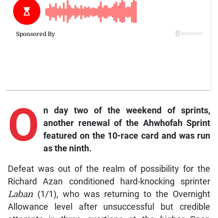
O
n
day two of the weekend of sprints,
another renewal of the Ahwhofah Sprint
featured on the 10-race card and was run
as the ninth.
Defeat was out of the realm of possibility for the
Richard Azan conditioned hard-knocking sprinter
Laban
(1/1), who was returning to the Overnight
Allowance level after unsuccessful but credible