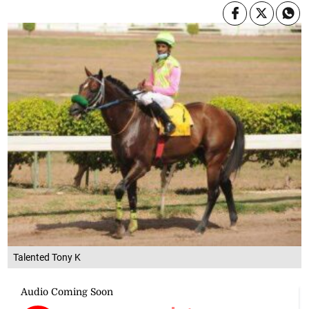
Talented Tony K