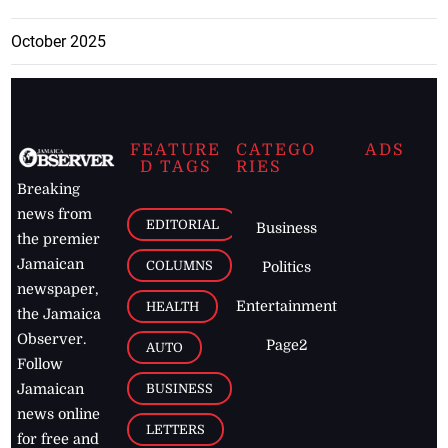
October 2025
FEATURE
CATEGO
ADS
D TAGS
RIES
Breaking
news from
EDITORIAL
Business
the premier
Jamaican
COLUMNS
Politics
newspaper,
Entertainment
HEALTH
the Jamaica
Observer.
Page2
AUTO
Follow
BUSINESS
Jamaican
news online
LETTERS
for free and