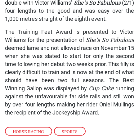
double with Victor Williams’
She’s So Fabulous
(2/1)
four lengths to the good and was easy over the
1,000 metres straight of the eighth event.
The Training Feat Award is presented to Victor
Williams for the presentation of
She’s So Fabulous
deemed lame and not allowed race on November 15
when she was slated to start for only the second
time following her debut two weeks prior. This filly is
clearly difficult to train and is now at the end of what
should have been two full seasons. The Best
Winning Gallop was displayed by
Cup Cake
running
against the unfavourable far side rails and still won
by over four lengths making her rider Oniel Mullings
the recipient of the Jockeyship Award.
HORSE RACING
,
SPORTS